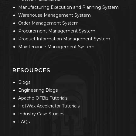
Manufacturing Execution and Planning System
Warehouse Management System
Order Management System
Procurement Management System
Product Information Management System
Maintenance Management System
RESOURCES
Blogs
Engineering Blogs
Apache OFBiz Tutorials
HotWax Accelerator Tutorials
Industry Case Studies
FAQs