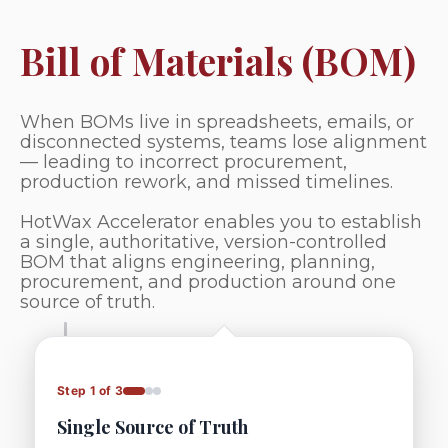
Bill of Materials (BOM)
When BOMs live in spreadsheets, emails, or
disconnected systems, teams lose alignment
— leading to incorrect procurement,
production rework, and missed timelines.
HotWax Accelerator enables you to establish
a single, authoritative, version-controlled
BOM that aligns engineering, planning,
procurement, and production around one
source of truth.
Step 1 of 3
Single Source of Truth