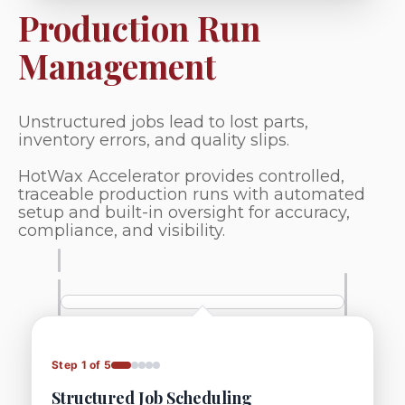
Production Run
Management
Unstructured jobs lead to lost parts,
inventory errors, and quality slips.
HotWax Accelerator provides controlled,
traceable production runs with automated
setup and built-in oversight for accuracy,
compliance, and visibility.
Step 1 of 5
Structured Job Scheduling