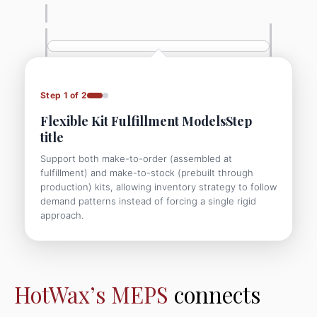
Step 1 of 2
Flexible Kit Fulfillment ModelsStep
title
Support both make-to-order (assembled at
fulfillment) and make-to-stock (prebuilt through
production) kits, allowing inventory strategy to follow
demand patterns instead of forcing a single rigid
approach.
HotWax’s MEPS
connects