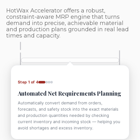
HotWax Accelerator offers a robust,
constraint-aware MRP engine that turns
demand into precise, achievable material
and production plans grounded in real lead
times and capacity.
Step 1 of 4
Automated Net Requirements Planning
Automatically convert demand from orders,
forecasts, and safety stock into the exact materials
and production quantities needed by checking
current inventory and incoming stock — helping you
avoid shortages and excess inventory.