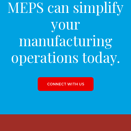
MEPS can simplify
your
manufacturing
operations today.
CONNECT WITH US