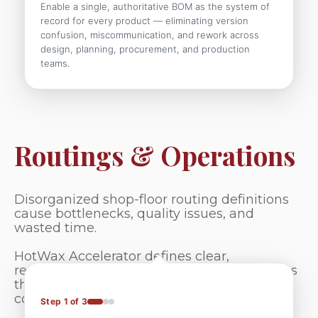
Enable a single, authoritative BOM as the system of
record for every product — eliminating version
confusion, miscommunication, and rework across
design, planning, procurement, and production
teams.
Routings & Operations
Disorganized shop-floor routing definitions
cause bottlenecks, quality issues, and
wasted time.
HotWax Accelerator defines clear,
repeatable, and adaptable production paths
that eliminate guesswork and ensure
consistent, efficient execution.
Step 1 of 3