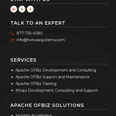
TALK TO AN EXPERT
877-736-4080
info@hotwaxsystems.com
SERVICES
Apache OFBiz Development and Consulting
Apache OFBiz Support and Maintenance
Apache OFBiz Training
Moqui Development, Consulting and Support
APACHE OFBIZ SOLUTIONS
HotWax Accelerator