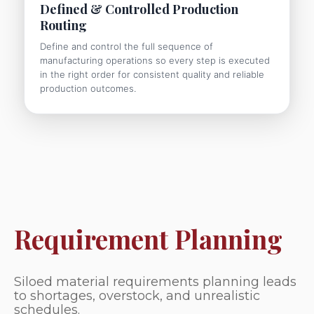
Defined & Controlled Production
Routing
Define and control the full sequence of
manufacturing operations so every step is executed
in the right order for consistent quality and reliable
production outcomes.
Requirement Planning
Siloed material requirements planning leads
to shortages, overstock, and unrealistic
schedules.