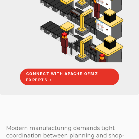
TRK x2 [OK]
WHL x4 <RUN>
BRG x8 [WT]
BOM: BOARD
-----------
DCK x1 [OK]
GRP x1 [OK]
TRK x2 <RUN>
WHL x4 [WT]
BRG x8 [WT]
CONNECT WITH APACHE OFBIZ
EXPERTS ›
Modern manufacturing demands tight
coordination between planning and shop-