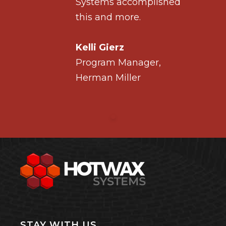
ished
Systems accomplished
this and more.
Kelli Gierz
r,
Program Manager,
Herman Miller
STAY WITH US