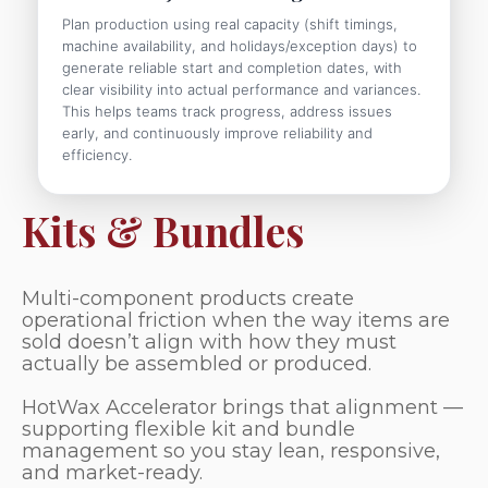
Plan production using real capacity (shift timings,
machine availability, and holidays/exception days) to
generate reliable start and completion dates, with
clear visibility into actual performance and variances.
This helps teams track progress, address issues
early, and continuously improve reliability and
efficiency.
Kits & Bundles
Multi-component products create
operational friction when the way items are
sold doesn’t align with how they must
actually be assembled or produced.
HotWax Accelerator brings that alignment —
supporting flexible kit and bundle
management so you stay lean, responsive,
and market-ready.