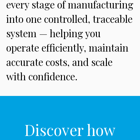
every stage of manufacturing
into one controlled, traceable
system — helping you
operate efficiently, maintain
accurate costs, and scale
with confidence.
Discover how