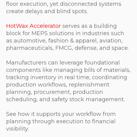
floor execution, yet disconnected systems
create delays and blind spots.
HotWax Accelerator
serves as a building
block for MEPS solutions in industries such
as automotive, fashion & apparel, aviation,
pharmaceuticals, FMCG, defense, and space.
Manufacturers can leverage foundational
components like managing bills of materials,
tracking inventory in real time, coordinating
production workflows, replenishment
planning, procurement, production
scheduling, and safety stock management.
See how it supports your workflow from
planning through execution to financial
visibility.