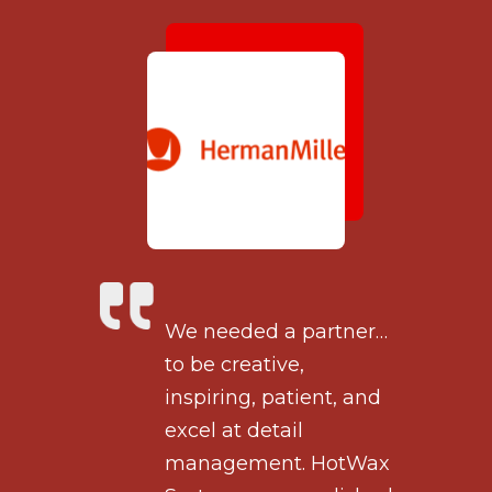
tner…
We needed a partner…
to be creative,
, and
inspiring, patient, and
excel at detail
otWax
management. HotWax