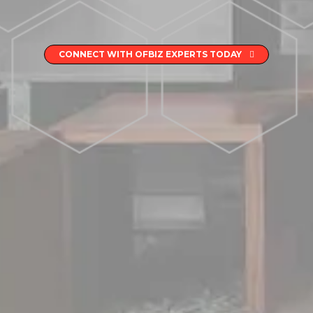
CONNECT WITH OFBIZ EXPERTS TODAY