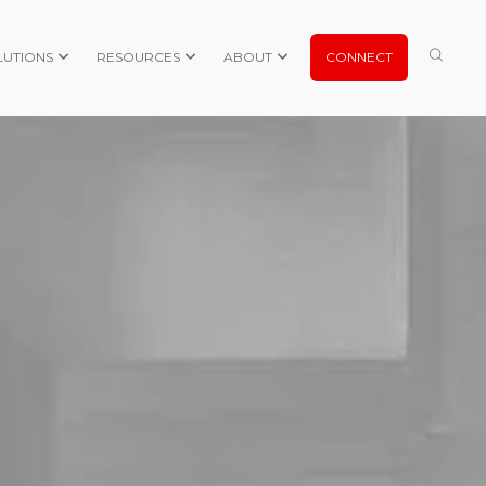
LUTIONS
RESOURCES
ABOUT
CONNECT