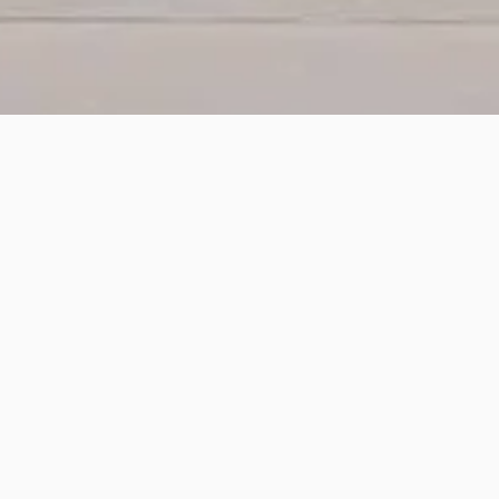
The HotWax Accelerator for Order Manage
provide real-time inventory visibility acr
streamline inventory management in bot