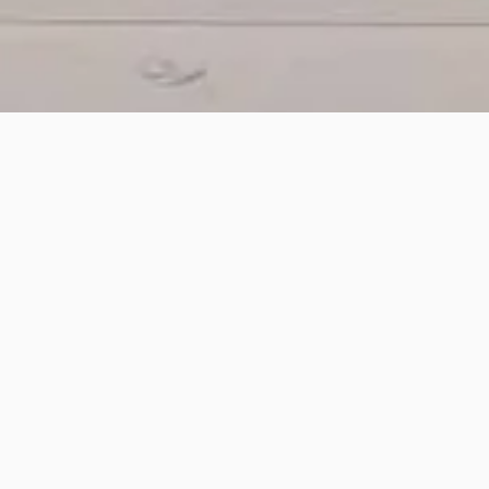
ment serves as a building block for comprehensive
oss multiple storage locations and help in optimizin
h stores and warehouses and helps to automate o