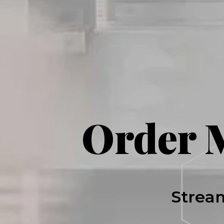
Order 
Stream