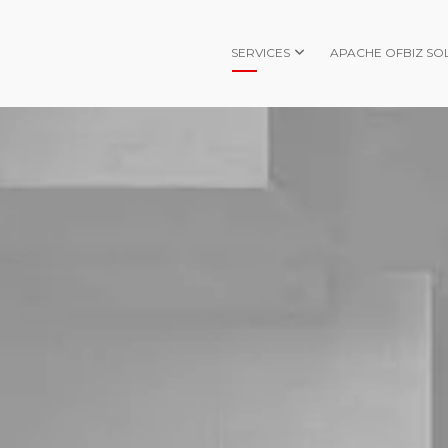
SERVICES
APACHE OFBIZ SO