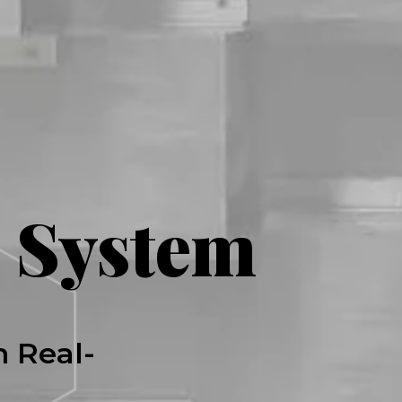
 System
h Real-