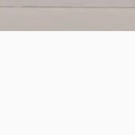
 order fulfillment solutions. It can
g order fulfillment. It helps to
rder allocation.