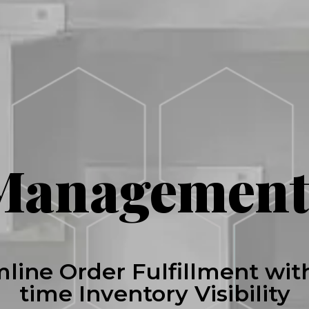
Management
line Order Fulfillment wit
time Inventory Visibility