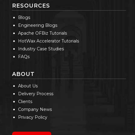
RESOURCES
Blogs
Engineering Blogs
Apache OFBiz Tutorials
HotWax Accelerator Tutorials
Industry Case Studies
FAQs
ABOUT
About Us
Delivery Process
Clients
Company News
Privacy Policy