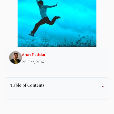
Arun Patidar
28 Oct, 2014
Table of Contents
Ready?
Set.