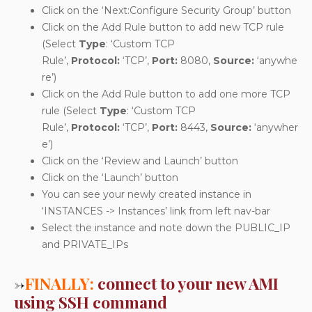
Click on the ‘Next:Configure Security Group’ button
Click on the Add Rule button to add new TCP rule
(Select
Type
: ‘Custom TCP
Rule’,
Protocol:
‘TCP’,
Port:
8080,
Source:
‘anywhe
re’)
Click on the Add Rule button to add one more TCP
rule (Select
Type
: ‘Custom TCP
Rule’,
Protocol:
‘TCP’,
Port:
8443,
Source:
‘anywher
e’)
Click on the ‘Review and Launch’ button
Click on the ‘Launch’ button
You can see your newly created instance in
‘INSTANCES -> Instances’ link from left nav-bar
Select the instance and note down the PUBLIC_IP
and PRIVATE_IPs
→
FINALLY:
connect to your new AMI
using SSH command