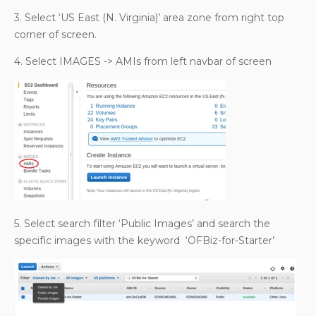
3. Select ‘US East (N. Virginia)’ area zone from right top
corner of screen.
4. Select IMAGES -> AMIs from left navbar of screen
5. Select search filter ‘Public Images’ and search the
specific images with the keyword ‘OFBiz-for-Starter’