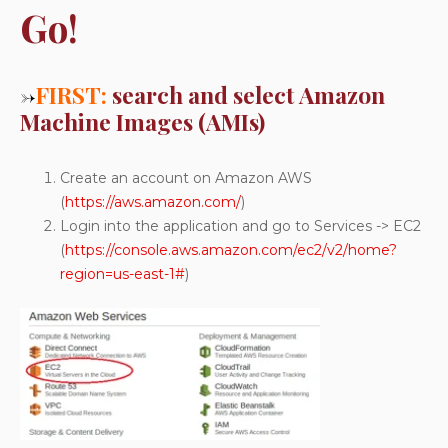
Go!
→
FIRST:
search and select Amazon
Machine Images (AMIs)
Create an account on Amazon AWS
(
https://aws.amazon.com/
)
Login into the application and go to Services -> EC2
(
https://console.aws.amazon.com/ec2/v2/home?
region=us-east-1#
)