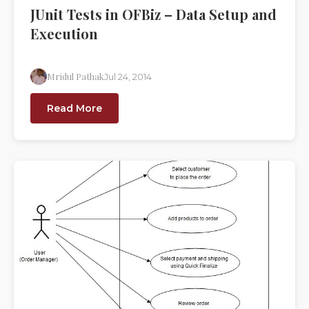
JUnit Tests in OFBiz – Data Setup and
Execution
Mridul Pathak
Jul 24, 2014
Read More