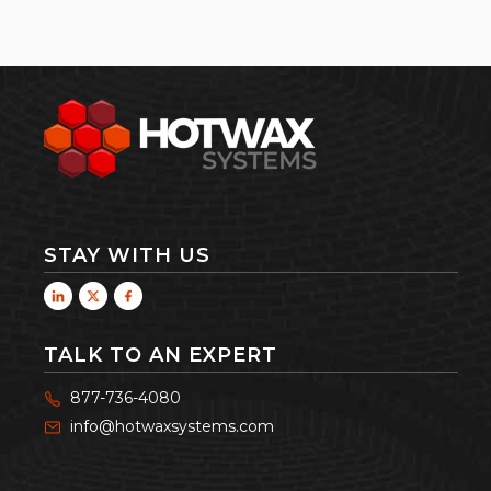
STAY WITH US
TALK TO AN EXPERT
877-736-4080
info@hotwaxsystems.com