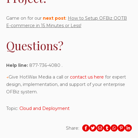
Game on for our
next post
:
How to Setup OFBiz OOTB
E-commerce in 15 Minutes or Less!
Questions?
Help line:
877-736-4080 .
→
Give HotWax Media a call or
contact us here
for expert
design, implementation, and support of your enterprise
OFBiz system.
Topic:
Cloud and Deployment
Share: