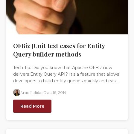
OFBiz JUnit test cases for Entity
Query builder methods
Tech Tip: Did you know that Apache OFBiz now
delivers Entity Query API? It’s a feature that allows
developers to build entity queries quickly and easi...
Arun Patidar
Dec 16, 2014
Read More