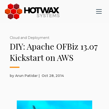
Cloud and Deployment
DIY: Apache OFBiz 13.07
Kickstart on AWS
by Arun Patidar
|
Oct 28, 2014