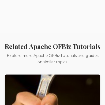
Related Apache OFBiz Tutorials
Explore more Apache OFBiz tutorials and guides
on similar topics.