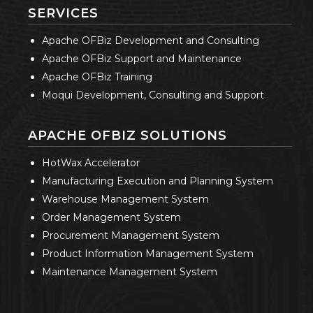
SERVICES
Apache OFBiz Development and Consulting
Apache OFBiz Support and Maintenance
Apache OFBiz Training
Moqui Development, Consulting and Support
APACHE OFBIZ SOLUTIONS
HotWax Accelerator
Manufacturing Execution and Planning System
Warehouse Management System
Order Management System
Procurement Management System
Product Information Management System
Maintenance Management System