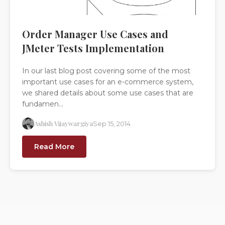
Order Manager Use Cases and
JMeter Tests Implementation
In our last blog post covering some of the most
important use cases for an e-commerce system,
we shared details about some use cases that are
fundamen...
Ashish Vijaywargiya
Sep 15, 2014
Read More