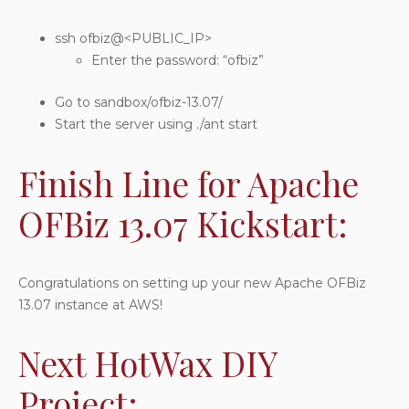
ssh ofbiz@<PUBLIC_IP>
Enter the password: “ofbiz”
Go to sandbox/ofbiz-13.07/
Start the server using ./ant start
Finish Line for Apache
OFBiz 13.07 Kickstart:
Congratulations on setting up your new Apache OFBiz
13.07 instance at AWS!
Next HotWax DIY
Project: