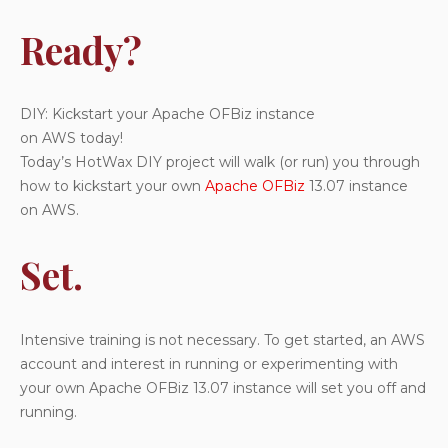
Go!
Ready?
Finish Line for Apache OFBiz 13.07 Kickstart:
Next HotWax DIY Project:
Questions?
DIY: Kickstart your Apache OFBiz instance
on AWS today!
Today’s HotWax DIY project will walk (or run) you through
how to kickstart your own
Apache OFBiz
13.07 instance
on AWS.
Set.
Intensive training is not necessary. To get started, an AWS
account and interest in running or experimenting with
your own Apache OFBiz 13.07 instance will set you off and
running.