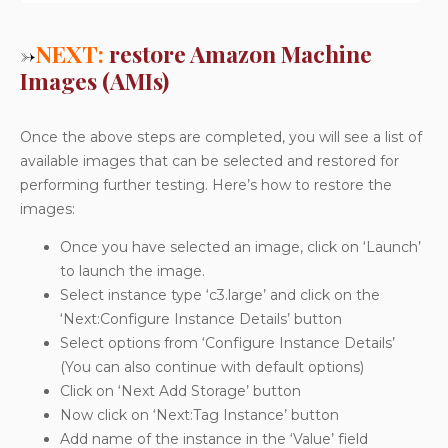
→
NEXT:
restore Amazon Machine
Images (AMIs)
Once the above steps are completed, you will see a list of
available images that can be selected and restored for
performing further testing. Here’s how to restore the
images:
Once you have selected an image, click on ‘Launch’
to launch the image.
Select instance type ‘c3.large’ and click on the
‘Next:Configure Instance Details’ button
Select options from ‘Configure Instance Details’
(You can also continue with default options)
Click on ‘Next Add Storage’ button
Now click on ‘Next:Tag Instance’ button
Add name of the instance in the ‘Value’ field