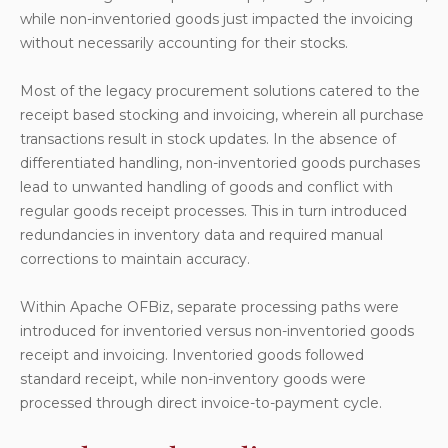
while non-inventoried goods just impacted the invoicing
without necessarily accounting for their stocks.
Most of the legacy procurement solutions catered to the
receipt based stocking and invoicing, wherein all purchase
transactions result in stock updates. In the absence of
differentiated handling, non-inventoried goods purchases
lead to unwanted handling of goods and conflict with
regular goods receipt processes. This in turn introduced
redundancies in inventory data and required manual
corrections to maintain accuracy.
Within Apache OFBiz, separate processing paths were
introduced for inventoried versus non-inventoried goods
receipt and invoicing. Inventoried goods followed
standard receipt, while non-inventory goods were
processed through direct invoice-to-payment cycle.