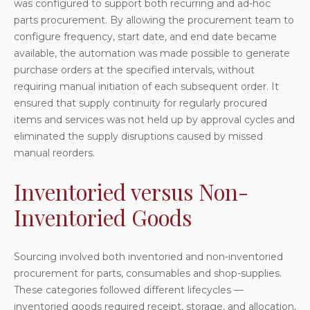
was configured to support both recurring and ad-hoc
parts procurement. By allowing the procurement team to
configure frequency, start date, and end date became
available, the automation was made possible to generate
purchase orders at the specified intervals, without
requiring manual initiation of each subsequent order. It
ensured that supply continuity for regularly procured
items and services was not held up by approval cycles and
eliminated the supply disruptions caused by missed
manual reorders.
Inventoried versus Non-
Inventoried Goods
Sourcing involved both inventoried and non-inventoried
procurement for parts, consumables and shop-supplies.
These categories followed different lifecycles —
inventoried goods required receipt, storage, and allocation,