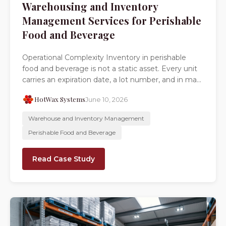
Warehousing and Inventory
Management Services for Perishable
Food and Beverage
Operational Complexity Inventory in perishable
food and beverage is not a static asset. Every unit
carries an expiration date, a lot number, and in ma...
HotWax Systems
June 10, 2026
Warehouse and Inventory Management
Perishable Food and Beverage
Read Case Study