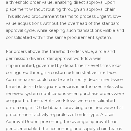
a threshold order value, enabling direct approval upon
placement without routing through an approval chain.
This allowed procurement teams to process urgent, low-
value acquisitions without the overhead of the standard
approval cycle, while keeping such transactions visible and
consolidated within the same procurement system.
For orders above the threshold order value, a role and
permission driven order approval workflow was
implemented, governed by department-level thresholds
configured through a custom administrative interface.
Administrators could create and modify department-wise
thresholds and designate persons in authorized roles who
received system notifications when purchase orders were
assigned to them. Both workflows were consolidated
onto a single PO dashboard, providing a unified view of all
procurement activity regardless of order type. A User
Approval Report presenting the average approval time
per user enabled the accounting and supply chain teams