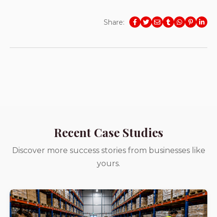
Share:
Recent Case Studies
Discover more success stories from businesses like
yours.