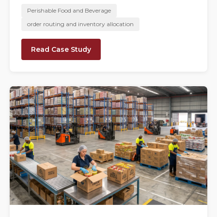
Perishable Food and Beverage
order routing and inventory allocation
Read Case Study