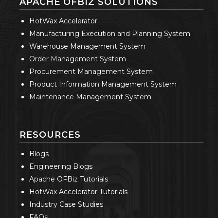
APACHE OFBIZ SOLUTIONS
HotWax Accelerator
Manufacturing Execution and Planning System
Warehouse Management System
Order Management System
Procurement Management System
Product Information Management System
Maintenance Management System
RESOURCES
Blogs
Engineering Blogs
Apache OFBiz Tutorials
HotWax Accelerator Tutorials
Industry Case Studies
FAQs