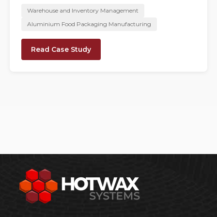
Warehouse and Inventory Management
Aluminium Food Packaging Manufacturing
Read Case Study