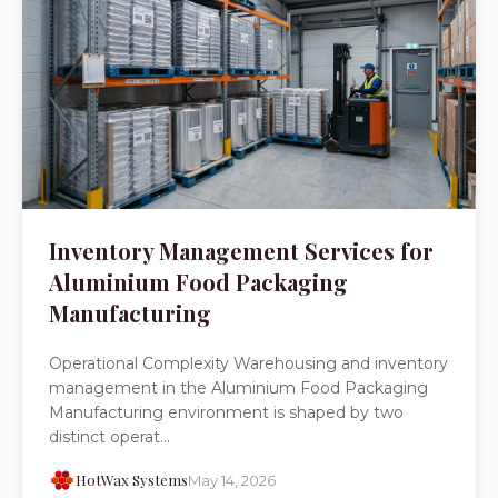
Inventory Management Services for
Aluminium Food Packaging
Manufacturing
Operational Complexity Warehousing and inventory
management in the Aluminium Food Packaging
Manufacturing environment is shaped by two
distinct operat...
HotWax Systems
May 14, 2026