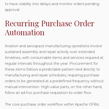
to have visibility into delays and monitor orders pending
approval.
Recurring Purchase Order
Automation
Aviation and aerospace manufacturing operations involve
sustained assembly and repair activity over extended
timelines, with consumable items and services required at
regular intervals throughout the year. Procurement for
these items follows a predictable pattern tied directly to
manufacturing and repair schedules, requiring purchase
orders to be generated at a predefined frequency without
manual intervention. High-value parts, on the other hand,
follow an ad-hoc purchase requisition-to-order flow.
The core purchase order workflow within Apache OFBiz