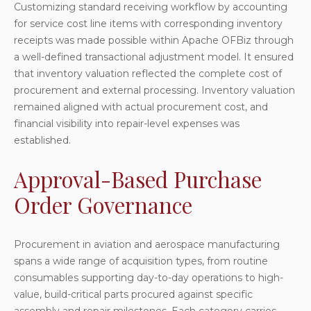
Customizing standard receiving workflow by accounting
for service cost line items with corresponding inventory
receipts was made possible within Apache OFBiz through
a well-defined transactional adjustment model. It ensured
that inventory valuation reflected the complete cost of
procurement and external processing. Inventory valuation
remained aligned with actual procurement cost, and
financial visibility into repair-level expenses was
established.
Approval-Based Purchase
Order Governance
Procurement in aviation and aerospace manufacturing
spans a wide range of acquisition types, from routine
consumables supporting day-to-day operations to high-
value, build-critical parts procured against specific
assembly and repair milestones. Each category carries