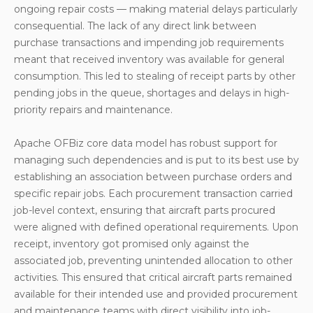
ongoing repair costs — making material delays particularly
consequential. The lack of any direct link between
purchase transactions and impending job requirements
meant that received inventory was available for general
consumption. This led to stealing of receipt parts by other
pending jobs in the queue, shortages and delays in high-
priority repairs and maintenance.
Apache OFBiz core data model has robust support for
managing such dependencies and is put to its best use by
establishing an association between purchase orders and
specific repair jobs. Each procurement transaction carried
job-level context, ensuring that aircraft parts procured
were aligned with defined operational requirements. Upon
receipt, inventory got promised only against the
associated job, preventing unintended allocation to other
activities. This ensured that critical aircraft parts remained
available for their intended use and provided procurement
and maintenance teams with direct visibility into job-