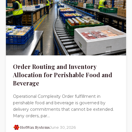
Order Routing and Inventory
Allocation for Perishable Food and
Beverage
Operational Complexity Order fulfillment in
perishable food and beverage is governed by
delivery commitments that cannot be extended.
Many orders, par...
HotWax Systems
June 30, 2026