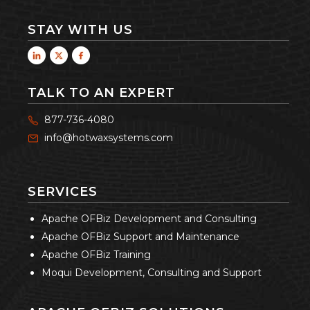
STAY WITH US
TALK TO AN EXPERT
877-736-4080
info@hotwaxsystems.com
SERVICES
Apache OFBiz Development and Consulting
Apache OFBiz Support and Maintenance
Apache OFBiz Training
Moqui Development, Consulting and Support