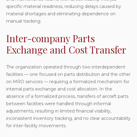
specific material readiness, reducing delays caused by
material shortages and eliminating dependence on
manual tracking.
Inter-company Parts
Exchange and Cost Transfer
The organization operated through two interdependent
facilities — one focused on parts distribution and the other
on MRO services — requiring a formalized mechanism for
internal parts exchange and cost allocation. In the
absence of a formalized process, transfers of aircraft parts
between facilities were handled through informal
adjustments, resulting in limited financial visibility,
inconsistent inventory tracking, and no clear accountability
for inter-facility movements.