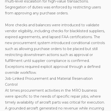
multi-level escalation for high-value transactions.
Segregation of duties was enforced by restricting users
from approving any purchase orders.
More checks and balances were introduced to validate
vendor eligibility, including checks for blacklisted suppliers,
expired agreements, and lapsed FAA certifications. The
new procurement system introduced conditional controls
such as allowing purchase orders to be placed but still
restricting downstream actions such as approval or
fulfillment until supplier compliance is confirmed.
Exceptions required explicit approval through a defined
override workflow.
Job-Linked Procurement and Material Reservation
Control
At times procurement activities in the MRO business
were specific to the needs of specific repair jobs, where
timely availability of aircraft parts was critical for execution.
A grounded aircraft generated no revenue while incurring