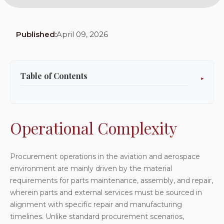
Published:
April 09, 2026
Table of Contents
Operational Complexity
Existing Lacunae
Operational Complexity
Repair Jobs Outsourcing
Service Cost Integration and Accumulation
Procurement operations in the aviation and aerospace
environment are mainly driven by the material
Approval-Based Purchase Order Governance
requirements for parts maintenance, assembly, and repair,
Recurring Purchase Order Automation
wherein parts and external services must be sourced in
Inventoried versus Non-Inventoried Goods
alignment with specific repair and manufacturing
timelines. Unlike standard procurement scenarios,
Vendor Onboarding, Approvals, and Compliance