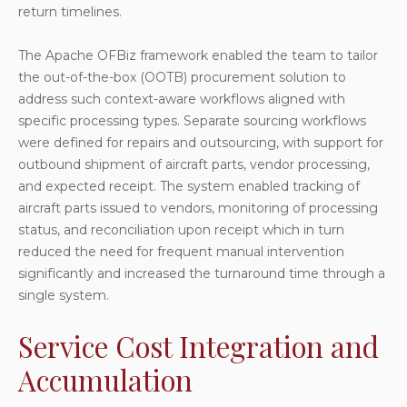
return timelines.
The Apache OFBiz framework enabled the team to tailor
the out-of-the-box (OOTB) procurement solution to
address such context-aware workflows aligned with
specific processing types. Separate sourcing workflows
were defined for repairs and outsourcing, with support for
outbound shipment of aircraft parts, vendor processing,
and expected receipt. The system enabled tracking of
aircraft parts issued to vendors, monitoring of processing
status, and reconciliation upon receipt which in turn
reduced the need for frequent manual intervention
significantly and increased the turnaround time through a
single system.
Service Cost Integration and
Accumulation