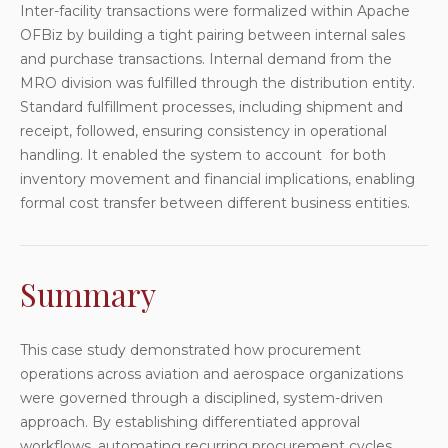
Inter-facility transactions were formalized within Apache
OFBiz by building a tight pairing between internal sales
and purchase transactions. Internal demand from the
MRO division was fulfilled through the distribution entity.
Standard fulfillment processes, including shipment and
receipt, followed, ensuring consistency in operational
handling. It enabled the system to account for both
inventory movement and financial implications, enabling
formal cost transfer between different business entities.
Summary
This case study demonstrated how procurement
operations across aviation and aerospace organizations
were governed through a disciplined, system-driven
approach. By establishing differentiated approval
workflows, automating recurring procurement cycles,