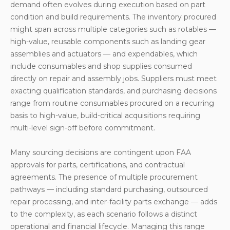
demand often evolves during execution based on part
Controls
condition and build requirements. The inventory procured
Inter-company Parts Exchange and Cost Transfer
might span across multiple categories such as rotables —
high-value, reusable components such as landing gear
Summary
assemblies and actuators — and expendables, which
include consumables and shop supplies consumed
directly on repair and assembly jobs. Suppliers must meet
exacting qualification standards, and purchasing decisions
range from routine consumables procured on a recurring
basis to high-value, build-critical acquisitions requiring
multi-level sign-off before commitment.
Many sourcing decisions are contingent upon FAA
approvals for parts, certifications, and contractual
agreements. The presence of multiple procurement
pathways — including standard purchasing, outsourced
repair processing, and inter-facility parts exchange — adds
to the complexity, as each scenario follows a distinct
operational and financial lifecycle. Managing this range