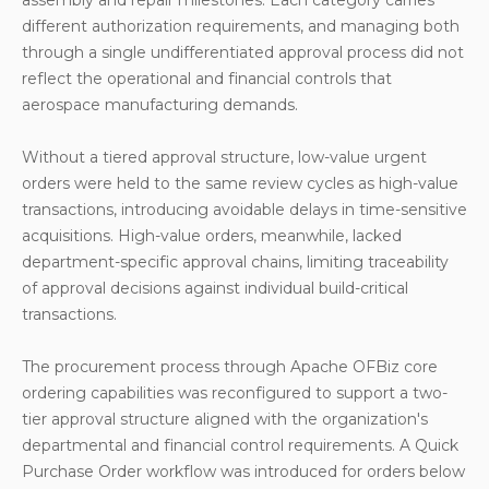
different authorization requirements, and managing both
through a single undifferentiated approval process did not
reflect the operational and financial controls that
aerospace manufacturing demands.
Without a tiered approval structure, low-value urgent
orders were held to the same review cycles as high-value
transactions, introducing avoidable delays in time-sensitive
acquisitions. High-value orders, meanwhile, lacked
department-specific approval chains, limiting traceability
of approval decisions against individual build-critical
transactions.
The procurement process through Apache OFBiz core
ordering capabilities was reconfigured to support a two-
tier approval structure aligned with the organization's
departmental and financial control requirements. A Quick
Purchase Order workflow was introduced for orders below