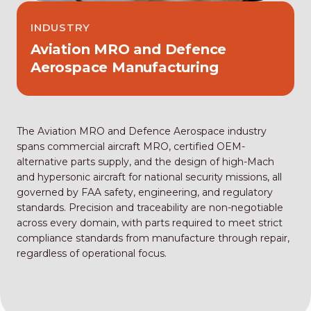
INDUSTRY
Aviation MRO and Defence
Aerospace Manufacturing
The Aviation MRO and Defence Aerospace industry
spans commercial aircraft MRO, certified OEM-
alternative parts supply, and the design of high-Mach
and hypersonic aircraft for national security missions, all
governed by FAA safety, engineering, and regulatory
standards. Precision and traceability are non-negotiable
across every domain, with parts required to meet strict
compliance standards from manufacture through repair,
regardless of operational focus.