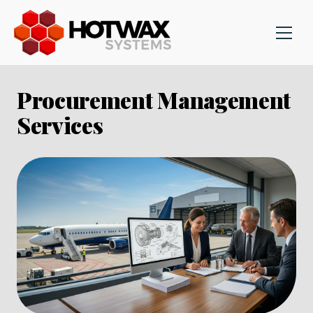
Procurement Management
Services