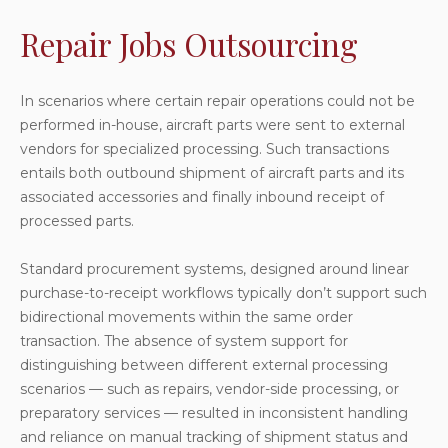
Repair Jobs Outsourcing
In scenarios where certain repair operations could not be
performed in-house, aircraft parts were sent to external
vendors for specialized processing. Such transactions
entails both outbound shipment of aircraft parts and its
associated accessories and finally inbound receipt of
processed parts.
Standard procurement systems, designed around linear
purchase-to-receipt workflows typically don’t support such
bidirectional movements within the same order
transaction. The absence of system support for
distinguishing between different external processing
scenarios — such as repairs, vendor-side processing, or
preparatory services — resulted in inconsistent handling
and reliance on manual tracking of shipment status and