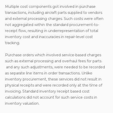
Multiple cost components got involved in purchase
transactions, including aircraft parts supplied to vendors
and external processing charges. Such costs were often
not aggregated within the standard procurement-to-
receipt flow, resulting in underrepresentation of total
inventory cost and inaccuracies in repair-level cost
tracking.
Purchase orders which involved service-based charges
such as external processing and overhaul fees for parts
and any such adjustments, were needed to be recorded
as separate line items in order transactions. Unlike
inventory procurement, these services did not result in
physical receipts and were recorded only at the time of
invoicing. Standard inventory receipt based cost
calculations did not account for such service costs in
inventory valuation.