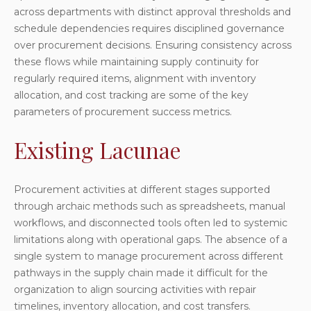
across departments with distinct approval thresholds and
schedule dependencies requires disciplined governance
over procurement decisions. Ensuring consistency across
these flows while maintaining supply continuity for
regularly required items, alignment with inventory
allocation, and cost tracking are some of the key
parameters of procurement success metrics.
Existing Lacunae
Procurement activities at different stages supported
through archaic methods such as spreadsheets, manual
workflows, and disconnected tools often led to systemic
limitations along with operational gaps. The absence of a
single system to manage procurement across different
pathways in the supply chain made it difficult for the
organization to align sourcing activities with repair
timelines, inventory allocation, and cost transfers.