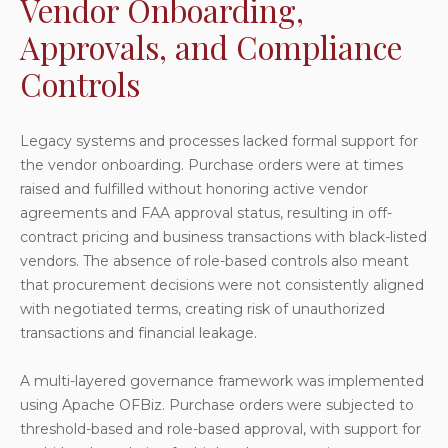
Vendor Onboarding,
Approvals, and Compliance
Controls
Legacy systems and processes lacked formal support for
the vendor onboarding. Purchase orders were at times
raised and fulfilled without honoring active vendor
agreements and FAA approval status, resulting in off-
contract pricing and business transactions with black-listed
vendors. The absence of role-based controls also meant
that procurement decisions were not consistently aligned
with negotiated terms, creating risk of unauthorized
transactions and financial leakage.
A multi-layered governance framework was implemented
using Apache OFBiz. Purchase orders were subjected to
threshold-based and role-based approval, with support for