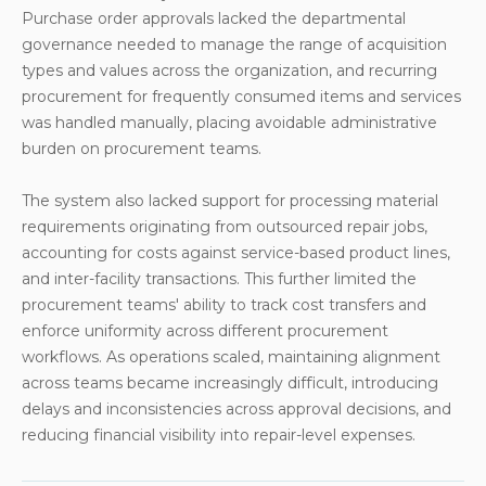
Purchase order approvals lacked the departmental
governance needed to manage the range of acquisition
types and values across the organization, and recurring
procurement for frequently consumed items and services
was handled manually, placing avoidable administrative
burden on procurement teams.
The system also lacked support for processing material
requirements originating from outsourced repair jobs,
accounting for costs against service-based product lines,
and inter-facility transactions. This further limited the
procurement teams' ability to track cost transfers and
enforce uniformity across different procurement
workflows. As operations scaled, maintaining alignment
across teams became increasingly difficult, introducing
delays and inconsistencies across approval decisions, and
reducing financial visibility into repair-level expenses.