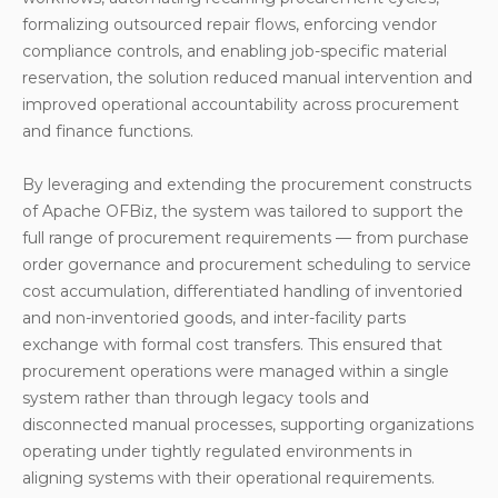
formalizing outsourced repair flows, enforcing vendor
compliance controls, and enabling job-specific material
reservation, the solution reduced manual intervention and
improved operational accountability across procurement
and finance functions.
By leveraging and extending the procurement constructs
of Apache OFBiz, the system was tailored to support the
full range of procurement requirements — from purchase
order governance and procurement scheduling to service
cost accumulation, differentiated handling of inventoried
and non-inventoried goods, and inter-facility parts
exchange with formal cost transfers. This ensured that
procurement operations were managed within a single
system rather than through legacy tools and
disconnected manual processes, supporting organizations
operating under tightly regulated environments in
aligning systems with their operational requirements.