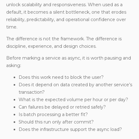
unlock scalability and responsiveness. When used as a
default, it becomes a silent bottleneck, one that erodes
reliability, predictability, and operational confidence over
time.
The difference is not the framework. The difference is
discipline, experience, and design choices.
Before marking a service as async, it is worth pausing and
asking:
Does this work need to block the user?
Does it depend on data created by another service’s
transaction?
What is the expected volume per hour or per day?
Can failures be delayed or retried safely?
Is batch processing a better fit?
Should this run only after commit?
Does the infrastructure support the async load?