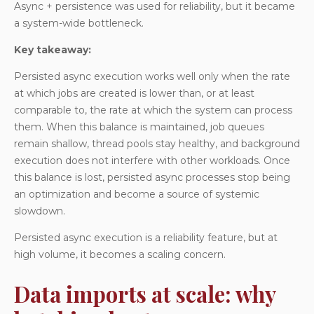
Async + persistence was used for reliability, but it became
a system-wide bottleneck.
Key takeaway:
Persisted async execution works well only when the rate
at which jobs are created is lower than, or at least
comparable to, the rate at which the system can process
them. When this balance is maintained, job queues
remain shallow, thread pools stay healthy, and background
execution does not interfere with other workloads. Once
this balance is lost, persisted async processes stop being
an optimization and become a source of systemic
slowdown.
Persisted async execution is a reliability feature, but at
high volume, it becomes a scaling concern.
Data imports at scale: why