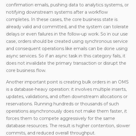
confirmation emails, pushing data to analytics systems, or
notifying downstream systems after a workflow
completes. In these cases, the core business state is
already valid and committed, and the system can tolerate
delays or even failures in the follow-up work. So in our use
case, orders should be created using synchronous service
and consequent operations like emails can be done using
async services. So if an async task in this category fails, it
does not invalidate the primary transaction or disrupt the
core business flow.
Another important point is creating bulk orders in an OMS
is a database-heavy operation: it involves multiple inserts,
updates, validations, and often downstream allocations or
reservations. Running hundreds or thousands of such
operations asynchronously does not make them faster, it
forces them to compete aggressively for the same
database resources. The result is higher contention, slower
commits, and reduced overall throughput.