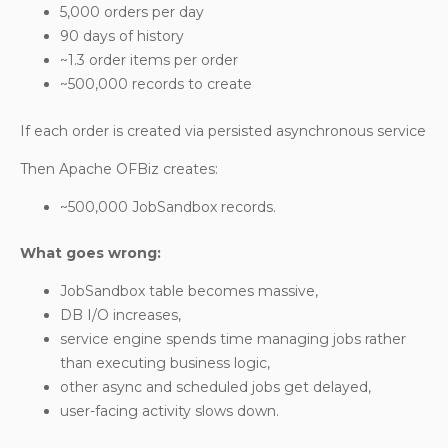
5,000 orders per day
90 days of history
~1.3 order items per order
~500,000 records to create
If each order is created via persisted asynchronous service
Then Apache OFBiz creates:
~500,000
JobSandbox
records.
What goes wrong:
JobSandbox table becomes massive,
DB I/O increases,
service engine spends time managing jobs rather
than executing business logic,
other async and scheduled jobs get delayed,
user-facing activity slows down.