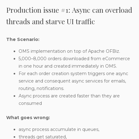
Production issue #1: Async can overload
threads and starve UI traffic
The Scenario:
OMS implementation on top of Apache OFBiz.
5,000–8,000 orders downloaded from eCommerce
in one hour and created immediately in OMS.
For each order creation system triggers one async
service and consequent async services for emails,
routing, notifications.
Async process are created faster than they are
consumed
What goes wrong:
async process accumulate in queues,
threads get saturated,