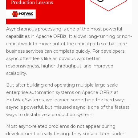
correctness due to execution order
Production issue #3: Async + persist can
overwhelm JobSandbox
Data imports at scale: why batching beats async
Asynchronous processing is one of the most powerful
execution?
capabilities in Apache OFBiz. It allows long-running or non-
critical work to move out of the critical path so that core
Infrastructure matters: separating background
business services can complete quickly. For developers,
processing
async often feels like an obvious win: better
Final thoughts: async is a tool, not a strategy
responsiveness, higher throughput, and improved
scalability.
But after building and operating multiple large-scale
enterprise automation systems on Apache OFBiz at
HotWax Systems, we learned something the hard way:
async is powerful, but misused async is one of the fastest
ways to destabilize a production system.
Most async-related problems do not appear during
development or early testing. They surface later, under