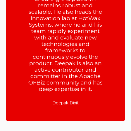
remains robust and
scalable. He also heads the
innovation lab at HotWax
Systems, where he and his
team rapidly experiment
with and evaluate new
technologies and
frameworks to
continuously evolve the
product. Deepak is also an
active contributor and
committer in the Apache
OFBiz community and has
deep expertise in it.
Deepak Dixit