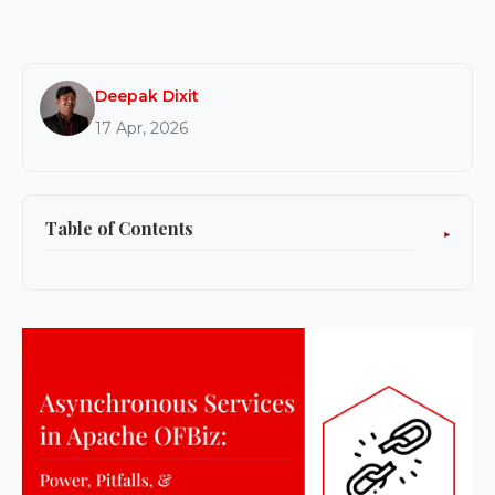
Deepak Dixit
17 Apr, 2026
Table of Contents
Why do asynchronous services exist in the first
place?
Production realities where async service broke
for us
Production issue #1: Async can overload
threads and starve UI traffic
Production issue #2: Async can break