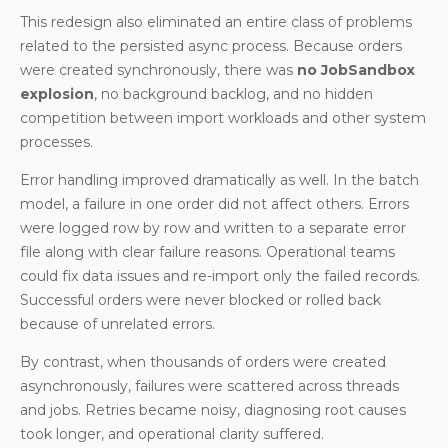
This redesign also eliminated an entire class of problems
related to the persisted async process. Because orders
were created synchronously, there was
no JobSandbox
explosion
, no background backlog, and no hidden
competition between import workloads and other system
processes.
Error handling improved dramatically as well. In the batch
model, a failure in one order did not affect others. Errors
were logged row by row and written to a separate error
file along with clear failure reasons. Operational teams
could fix data issues and re-import only the failed records.
Successful orders were never blocked or rolled back
because of unrelated errors.
By contrast, when thousands of orders were created
asynchronously, failures were scattered across threads
and jobs. Retries became noisy, diagnosing root causes
took longer, and operational clarity suffered.