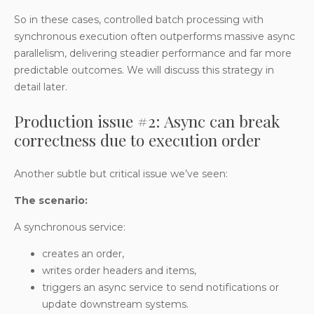
So in these cases, controlled batch processing with
synchronous execution often outperforms massive async
parallelism, delivering steadier performance and far more
predictable outcomes. We will discuss this strategy in
detail later.
Production issue #2: Async can break
correctness due to execution order
Another subtle but critical issue we’ve seen:
The scenario:
A synchronous service:
creates an order,
writes order headers and items,
triggers an async service to send notifications or
update downstream systems.