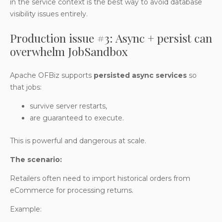
in the service context is the best way to avoid database
visibility issues entirely.
Production issue #3: Async + persist can
overwhelm JobSandbox
Apache OFBiz supports
persisted async services
so
that jobs:
survive server restarts,
are guaranteed to execute.
This is powerful and dangerous at scale.
The scenario:
Retailers often need to import historical orders from
eCommerce for processing returns.
Example: