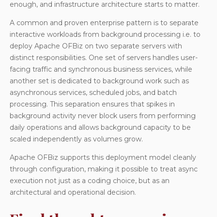
enough, and infrastructure architecture starts to matter.
A common and proven enterprise pattern is to separate
interactive workloads from background processing i.e. to
deploy Apache OFBiz on two separate servers with
distinct responsibilities. One set of servers handles user-
facing traffic and synchronous business services, while
another set is dedicated to background work such as
asynchronous services, scheduled jobs, and batch
processing. This separation ensures that spikes in
background activity never block users from performing
daily operations and allows background capacity to be
scaled independently as volumes grow.
Apache OFBiz supports this deployment model cleanly
through configuration, making it possible to treat async
execution not just as a coding choice, but as an
architectural and operational decision.