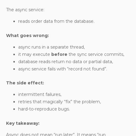
The async service:
reads order data from the database.
What goes wrong:
async runs in a separate thread,
it may execute
before
the sync service commits,
database reads return no data or partial data,
async service fails with “record not found”.
The side effect:
intermittent failures,
retries that magically “fix” the problem,
hard-to-reproduce bugs.
Key takeaway:
Async does not mean “run later”. It means “run