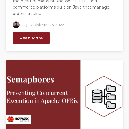
the heart of many businesses sit ERP and
commerce platforms built on Java that manage
orders, track i...
Deepak Dixit
Mar 25, 2026
Read More