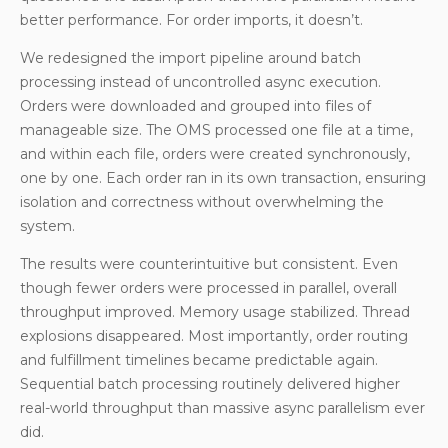
better performance. For order imports, it doesn’t.
We redesigned the import pipeline around batch
processing instead of uncontrolled async execution.
Orders were downloaded and grouped into files of
manageable size. The OMS processed one file at a time,
and within each file, orders were created synchronously,
one by one. Each order ran in its own transaction, ensuring
isolation and correctness without overwhelming the
system.
The results were counterintuitive but consistent. Even
though fewer orders were processed in parallel, overall
throughput improved. Memory usage stabilized. Thread
explosions disappeared. Most importantly, order routing
and fulfillment timelines became predictable again.
Sequential batch processing routinely delivered higher
real-world throughput than massive async parallelism ever
did.