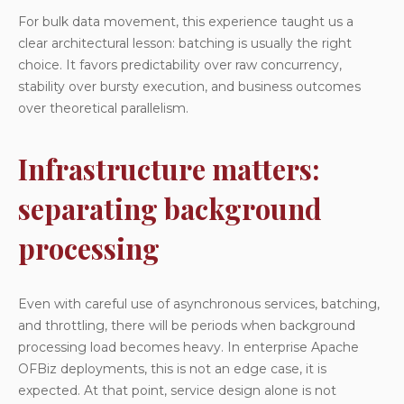
For bulk data movement, this experience taught us a
clear architectural lesson: batching is usually the right
choice. It favors predictability over raw concurrency,
stability over bursty execution, and business outcomes
over theoretical parallelism.
Infrastructure matters:
separating background
processing
Even with careful use of asynchronous services, batching,
and throttling, there will be periods when background
processing load becomes heavy. In enterprise Apache
OFBiz deployments, this is not an edge case, it is
expected. At that point, service design alone is not