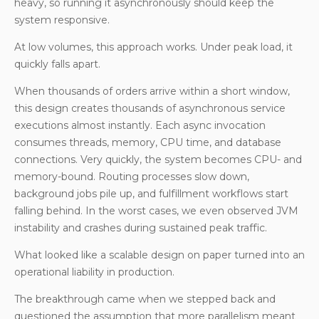
heavy, so running it asynchronously should keep the
system responsive.
At low volumes, this approach works. Under peak load, it
quickly falls apart.
When thousands of orders arrive within a short window,
this design creates thousands of asynchronous service
executions almost instantly. Each async invocation
consumes threads, memory, CPU time, and database
connections. Very quickly, the system becomes CPU- and
memory-bound. Routing processes slow down,
background jobs pile up, and fulfillment workflows start
falling behind. In the worst cases, we even observed JVM
instability and crashes during sustained peak traffic.
What looked like a scalable design on paper turned into an
operational liability in production.
The breakthrough came when we stepped back and
questioned the assumption that more parallelism meant