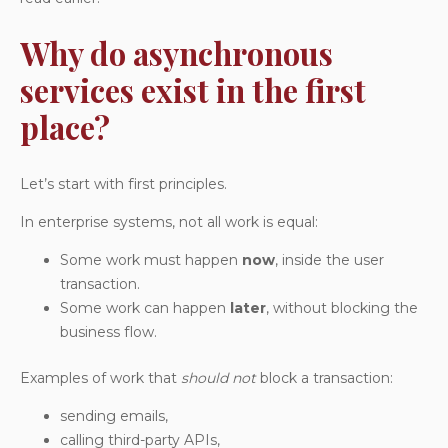
Why do asynchronous
services exist in the first
place?
Let’s start with first principles.
In enterprise systems, not all work is equal:
Some work must happen
now
, inside the user
transaction.
Some work can happen
later
, without blocking the
business flow.
Examples of work that
should not
block a transaction:
sending emails,
calling third-party APIs,