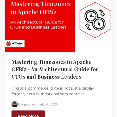
Mastering Timezones in Apache
OFBiz - An Architectural Guide for
CTOs and Business Leaders
In global commerce, time is not just a display
format, it is a foundational data contract.
Deepak Dixit
Feb 14, 2026
Read More