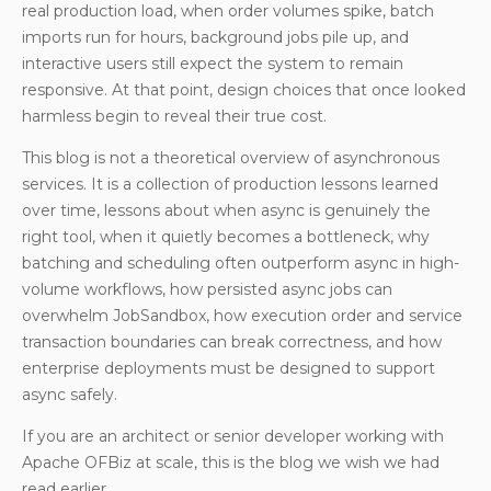
real production load, when order volumes spike, batch
imports run for hours, background jobs pile up, and
interactive users still expect the system to remain
responsive. At that point, design choices that once looked
harmless begin to reveal their true cost.
This blog is not a theoretical overview of asynchronous
services. It is a collection of production lessons learned
over time, lessons about when async is genuinely the
right tool, when it quietly becomes a bottleneck, why
batching and scheduling often outperform async in high-
volume workflows, how persisted async jobs can
overwhelm JobSandbox, how execution order and service
transaction boundaries can break correctness, and how
enterprise deployments must be designed to support
async safely.
If you are an architect or senior developer working with
Apache OFBiz at scale, this is the blog we wish we had
read earlier.