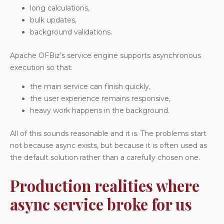
long calculations,
bulk updates,
background validations.
Apache OFBiz’s service engine supports asynchronous
execution so that:
the main service can finish quickly,
the user experience remains responsive,
heavy work happens in the background.
All of this sounds reasonable and it is. The problems start
not because async exists, but because it is often used as
the default solution rather than a carefully chosen one.
Production realities where
async service broke for us