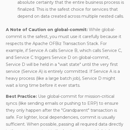
absolute certainty that the entire business process is
finalized. This is the safest choice for services that
depend on data created across multiple nested calls.
A Note of Caution on global-commit:
While global-
commit is the safest, you must use it carefully because it
respects the Apache OFBiz Transaction Stack. For
example, if Service A calls Service B, which calls Service C,
and Service C triggers Service D on global-commit,
Service D will be held in a "wait state" until the very first
service (Service A) is entirely committed. If Service A is a
heavy process (like a large batch job), Service D might
wait a long time before it ever starts.
Best Practice:
Use global-commit for mission-critical
syncs (like sending emails or pushing to ERP) to ensure
they only happen after the "Grandparent" transaction is
safe. For lighter, local dependencies, commit is usually
sufficient. When possible, passing all required data directly