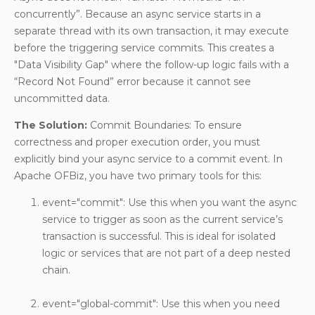
concurrently”. Because an async service starts in a
separate thread with its own transaction, it may execute
before the triggering service commits. This creates a
"Data Visibility Gap" where the follow-up logic fails with a
“Record Not Found” error because it cannot see
uncommitted data.
The Solution:
Commit Boundaries: To ensure
correctness and proper execution order, you must
explicitly bind your async service to a commit event. In
Apache OFBiz, you have two primary tools for this:
event="commit": Use this when you want the async
service to trigger as soon as the current service’s
transaction is successful. This is ideal for isolated
logic or services that are not part of a deep nested
chain.
event="global-commit": Use this when you need