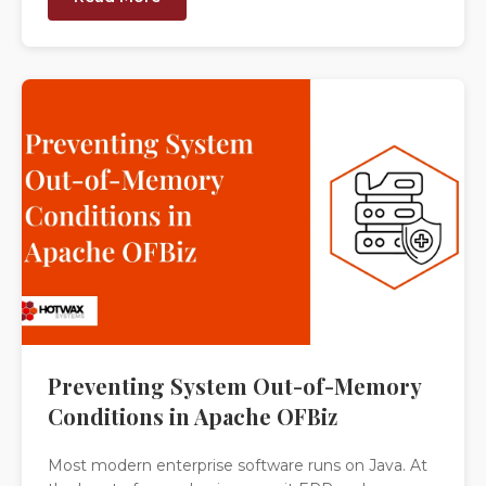
Preventing System Out-of-Memory
Conditions in Apache OFBiz
Most modern enterprise software runs on Java. At