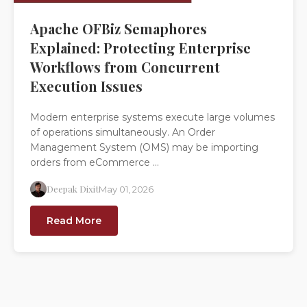
Apache OFBiz Semaphores
Explained: Protecting Enterprise
Workflows from Concurrent
Execution Issues
Modern enterprise systems execute large volumes
of operations simultaneously. An Order
Management System (OMS) may be importing
orders from eCommerce ...
Deepak Dixit
May 01, 2026
Read More