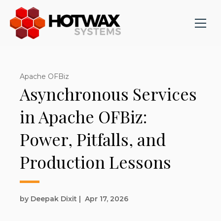
Apache OFBiz
Asynchronous Services
in Apache OFBiz:
Power, Pitfalls, and
Production Lessons
by Deepak Dixit
|
Apr 17, 2026