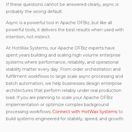
If these questions cannot be answered clearly, async is
probably the wrong default.
Async is a powerful tool in Apache OFBiz, but like all
powerful tools, it delivers the best results when used with
intention, not instinct.
At HotWax Systems, our Apache OFBiz experts have
spent years building and scaling high volume enterprise
systems where performance, reliability, and operational
stability matter every day. From order orchestration and
fulfillment workflows to large scale async processing and
batch automation, we help businesses design enterprise
architectures that perform reliably under real production
load. If you are planning to scale your Apache OFBiz
implementation or optimize complex background
processing workflows,
Connect with HotWax Systems
to
build systems engineered for stability, speed, and growth.