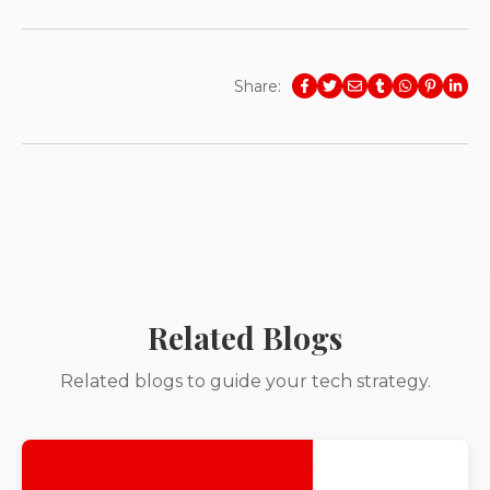
Share:
Related Blogs
Related blogs to guide your tech strategy.