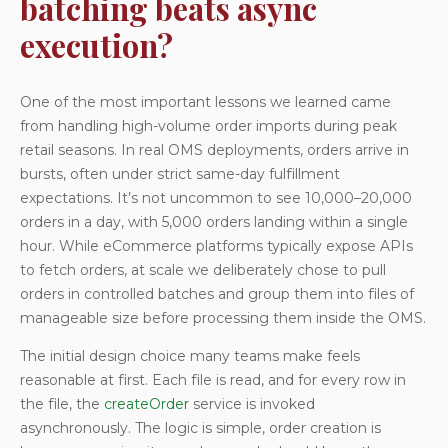
batching beats async
execution?
One of the most important lessons we learned came
from handling high-volume order imports during peak
retail seasons. In real OMS deployments, orders arrive in
bursts, often under strict same-day fulfillment
expectations. It’s not uncommon to see 10,000–20,000
orders in a day, with 5,000 orders landing within a single
hour. While eCommerce platforms typically expose APIs
to fetch orders, at scale we deliberately chose to pull
orders in controlled batches and group them into files of
manageable size before processing them inside the OMS.
The initial design choice many teams make feels
reasonable at first. Each file is read, and for every row in
the file, the
createOrder
service is invoked
asynchronously. The logic is simple, order creation is