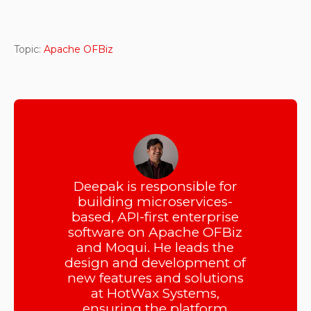
Topic:
Apache OFBiz
Deepak is responsible for
building microservices-
based, API-first enterprise
software on Apache OFBiz
and Moqui. He leads the
design and development of
new features and solutions
at HotWax Systems,
ensuring the platform