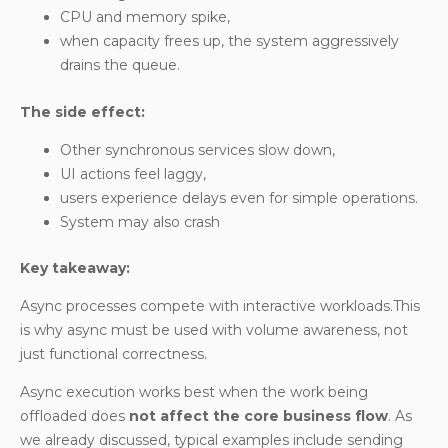
CPU and memory spike,
when capacity frees up, the system aggressively
drains the queue.
The side effect:
Other synchronous services slow down,
UI actions feel laggy,
users experience delays even for simple operations.
System may also crash
Key takeaway:
Async processes compete with interactive workloads.This
is why async must be used with volume awareness, not
just functional correctness.
Async execution works best when the work being
offloaded does
not affect the core business flow
. As
we already discussed, typical examples include sending