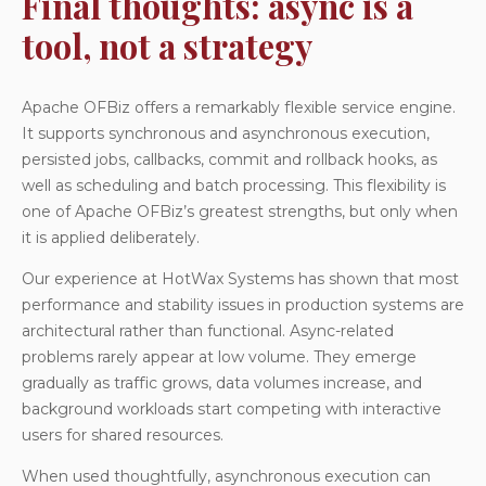
Final thoughts: async is a
tool, not a strategy
Apache OFBiz offers a remarkably flexible service engine.
It supports synchronous and asynchronous execution,
persisted jobs, callbacks, commit and rollback hooks, as
well as scheduling and batch processing. This flexibility is
one of Apache OFBiz’s greatest strengths, but only when
it is applied deliberately.
Our experience at HotWax Systems has shown that most
performance and stability issues in production systems are
architectural rather than functional. Async-related
problems rarely appear at low volume. They emerge
gradually as traffic grows, data volumes increase, and
background workloads start competing with interactive
users for shared resources.
When used thoughtfully, asynchronous execution can