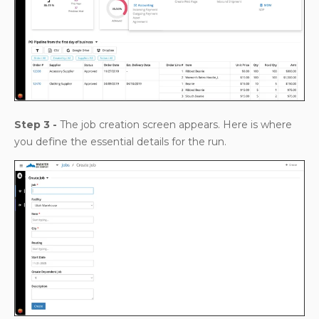
Step 3 -
The job creation screen appears. Here is where
you define the essential details for the run.