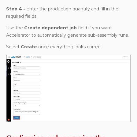
Step 4 -
Enter the production quantity and fill in the
required fields.
Use the
Create dependent job
field if you want
Accelerator to automatically generate sub-assembly runs.
Select
Create
once everything looks correct.