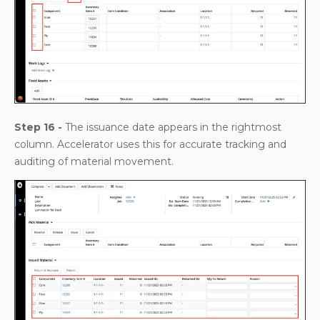
Step 16 -
The issuance date appears in the rightmost
column. Accelerator uses this for accurate tracking and
auditing of material movement.