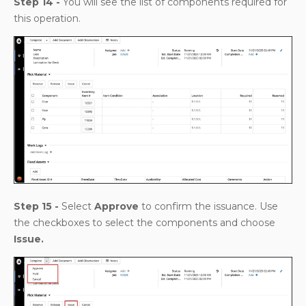
Step 14 -
You will see the list of components required for
this operation.
Step 15 -
Select
Approve
to confirm the issuance. Use
the checkboxes to select the components and choose
Issue.