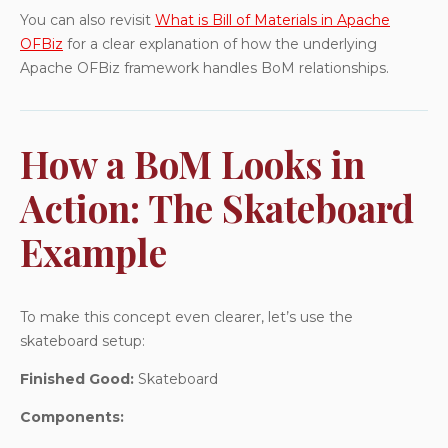
You can also revisit
What is Bill of Materials in Apache
OFBiz
for a clear explanation of how the underlying
Apache OFBiz framework handles BoM relationships.
How a BoM Looks in
Action: The Skateboard
Example
To make this concept even clearer, let’s use the
skateboard setup:
Finished Good:
Skateboard
Components: