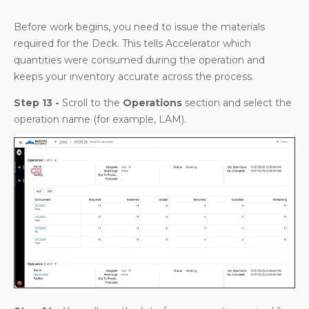
Before work begins, you need to issue the materials
required for the Deck. This tells Accelerator which
quantities were consumed during the operation and
keeps your inventory accurate across the process.
Step 13 -
Scroll to the
Operations
section and select the
operation name (for example, LAM).