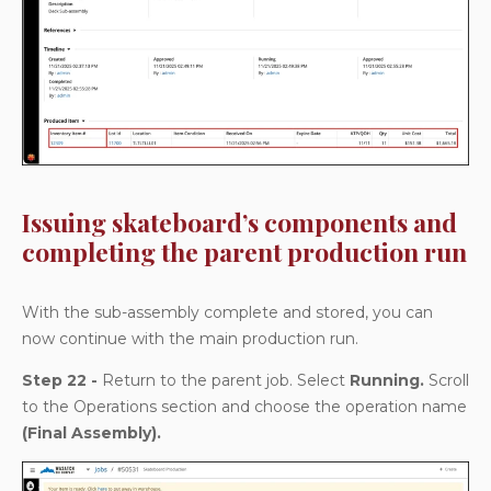
Issuing skateboard’s components and
completing the parent production run
With the sub-assembly complete and stored, you can
now continue with the main production run.
Step 22 -
Return to the parent job. Select
Running.
Scroll
to the Operations section and choose the operation name
(Final Assembly).