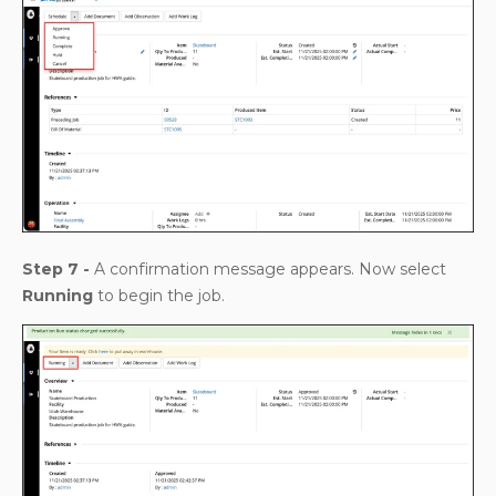
Step 7 -
A confirmation message appears. Now select
Running
to begin the job.