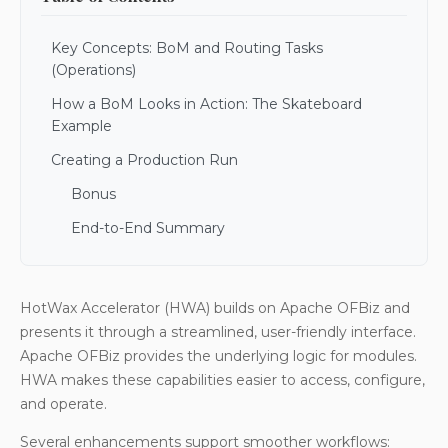
Key Concepts: BoM and Routing Tasks
(Operations)
How a BoM Looks in Action: The Skateboard
Example
Creating a Production Run
Bonus
End-to-End Summary
HotWax Accelerator (HWA) builds on Apache OFBiz and
presents it through a streamlined, user-friendly interface.
Apache OFBiz provides the underlying logic for modules.
HWA makes these capabilities easier to access, configure,
and operate.
Several enhancements support smoother workflows: