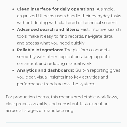
Clean interface for daily operations:
A simple,
organized UI helps users handle their everyday tasks
without dealing with cluttered or technical screens.
Advanced search and filters:
Fast, intuitive search
tools make it easy to find records, navigate data,
and access what you need quickly.
Reliable integrations:
The platform connects
smoothly with other applications, keeping data
consistent and reducing manual work.
Analytics and dashboards:
Built-in reporting gives
you clear, visual insights into key activities and
performance trends across the system.
For production teams, this means predictable workflows,
clear process visibility, and consistent task execution
across all stages of manufacturing.