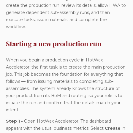
create the production run, review its details, allow HWA to
generate dependent sub-assembly runs, and then
execute tasks, issue materials, and complete the
workflow.
Starting a new production run
When you begin a production cycle in HotWax
Accelerator, the first task is to create the main production
job. This job becomes the foundation for everything that
follows — from issuing materials to completing sub-
assemblies. The system already knows the structure of
your product from its BoM and routing, so your role is to
initiate the run and confirm that the details match your
intent.
Step 1 -
Open HotWax Accelerator. The dashboard
appears with the usual business metrics. Select
Create
in