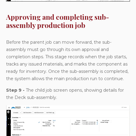
Approving and completing sub-
assembly production job
Before the parent job can move forward, the sub-
assembly must go through its own approval and
completion steps. This stage records when the job starts,
tracks any issued materials, and marks the component as
ready for inventory. Once the sub-assembly is completed,
the system allows the main production run to continue.
Step 9 -
The child job screen opens, showing details for
the Deck sub-assembly.