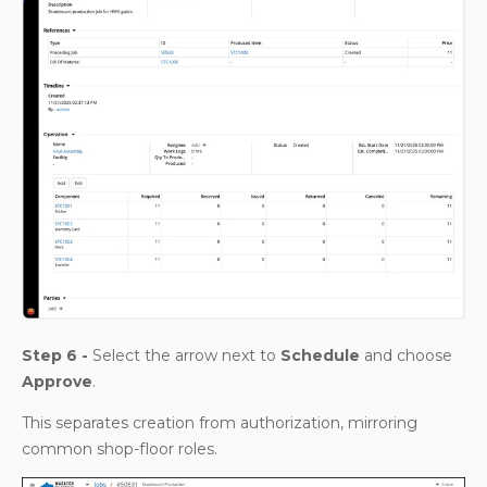
Step 6 -
Select the arrow next to
Schedule
and choose
Approve
.
This separates creation from authorization, mirroring
common shop-floor roles.