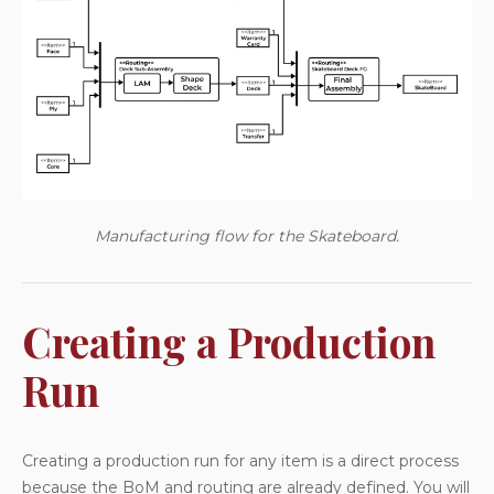
Manufacturing flow for the Skateboard.
Creating a Production
Run
Creating a production run for any item is a direct process
because the BoM and routing are already defined. You will