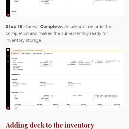
Step 18 -
Select
Complete.
Accelerator records the
completion and makes the sub-assembly ready for
inventory storage.
Adding deck to the inventory