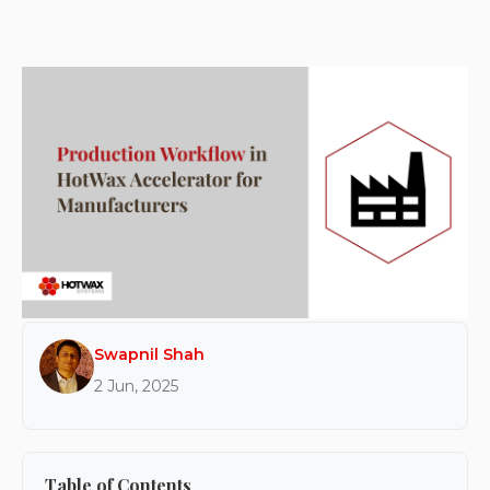
Swapnil Shah
2 Jun, 2025
Table of Contents