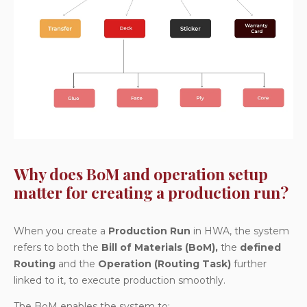
Why does BoM and operation setup
matter for creating a production run?
When you create a
Production Run
in HWA, the system
refers to both the
Bill of Materials (BoM),
the
defined
Routing
and the
Operation (Routing Task)
further
linked to it, to execute production smoothly.
The BoM enables the system to: