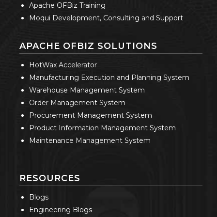
Apache OFBiz Training
Moqui Development, Consulting and Support
APACHE OFBIZ SOLUTIONS
HotWax Accelerator
Manufacturing Execution and Planning System
Warehouse Management System
Order Management System
Procurement Management System
Product Information Management System
Maintenance Management System
RESOURCES
Blogs
Engineering Blogs