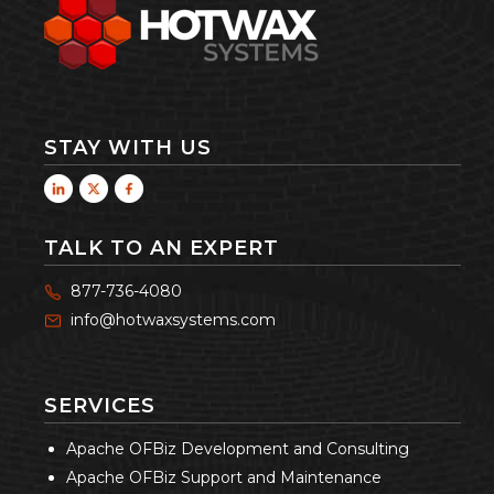
STAY WITH US
TALK TO AN EXPERT
877-736-4080
info@hotwaxsystems.com
SERVICES
Apache OFBiz Development and Consulting
Apache OFBiz Support and Maintenance