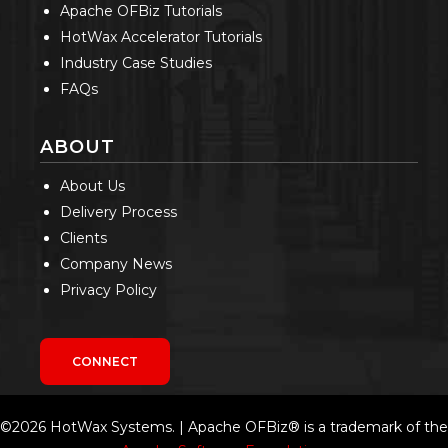
Apache OFBiz Tutorials
HotWax Accelerator Tutorials
Industry Case Studies
FAQs
ABOUT
About Us
Delivery Process
Clients
Company News
Privacy Policy
CONNECT
©2026 HotWax Systems. | Apache OFBiz® is a trademark of the