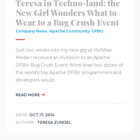
Teresa in Techno-land: the
New Girl Wonders What to
Wear to a Bug Crush Event
,
,
Company News
Apache Community
OFBiz
Just two weeks into my new gig at HotWax
Media I received an invitation to an Apache
OFBiz Bug Crush Event. More than two dozen of
the world’s top Apache OFBiz programmers and
developers would..
READ MORE
DATE:
OCT 17, 2014
AUTHOR:
TERESA ZUNDEL