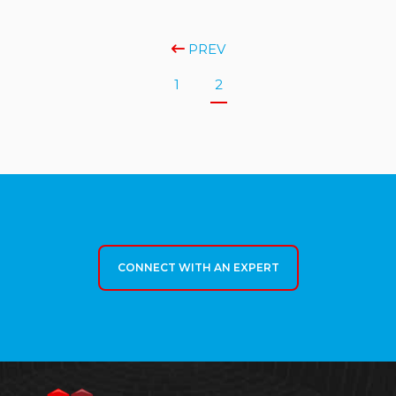
PREV
1
2
CONNECT WITH AN EXPERT