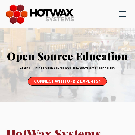
Open Source Education
Learn all Things Open Source and Hotwax Systems Technology
CONNECT WITH OFBIZ EXPERTS
HotWax Systems