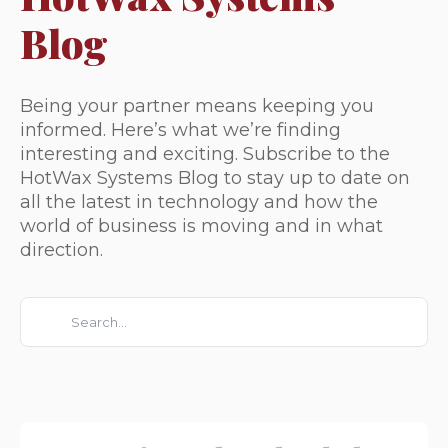
Blog
Being your partner means keeping you
informed. Here’s what we’re finding
interesting and exciting. Subscribe to the
HotWax Systems Blog to stay up to date on
all the latest in technology and how the
world of business is moving and in what
direction.
This is a search field with an auto-suggest feature attached.
There are no suggestions because the search field is e