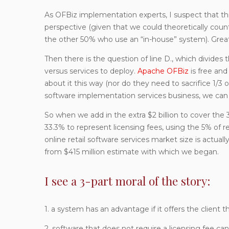
As OFBiz implementation experts, I suspect that thi
perspective (given that we could theoretically cou
the other 50% who use an “in-house” system). Great, w
Then there is the question of line D., which divides
versus services to deploy.
Apache OFBiz
is free an
about it this way (nor do they need to sacrifice 1/3 
software implementation services business, we can re
So when we add in the extra $2 billion to cover the 3
33.3% to represent licensing fees, using the 5% 
online retail software services market size is actually 
from $415 million estimate with which we began.
I see a 3-part moral of the story:
1. a system has an advantage if it offers the client 
2. software that does not require a licensing fee c