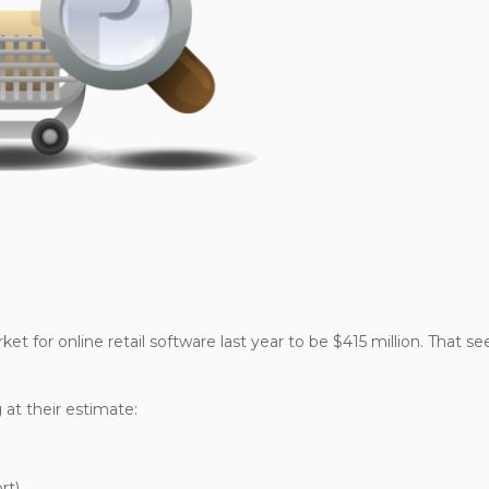
et for online retail software last year to be $415 million. That s
 at their estimate:
rt)