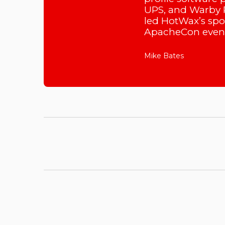
UPS, and Warby P
led HotWax’s sp
ApacheCon event
Mike Bates