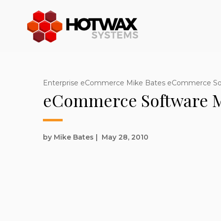
Enterprise eCommerce Mike Bates eCommerce S
eCommerce Software M
by Mike Bates
|
May 28, 2010