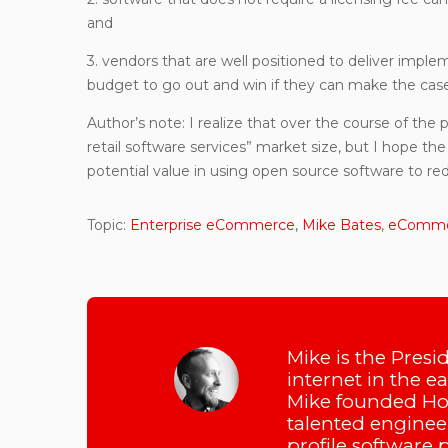
and
3. vendors that are well positioned to deliver impl
budget to go out and win if they can make the case 
Author’s note: I realize that over the course of the 
retail software services” market size, but I hope the 
potential value in using open source software to red
Topic:
Enterprise eCommerce
,
Mike Bates
,
eCommer
Mike is the Presi
internet in the e
Mike founded Hot
talented engineer
profile software 