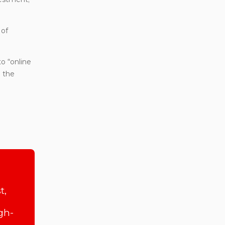
 of
to “online
o the
t,
gh-
,