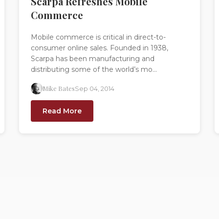
Scarpa Refreshes Mobile
Commerce
Mobile commerce is critical in direct-to-
consumer online sales. Founded in 1938,
Scarpa has been manufacturing and
distributing some of the world’s mo...
Mike Bates
Sep 04, 2014
Read More