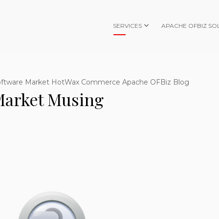
SERVICES
APACHE OFBIZ SO
oftware Market HotWax Commerce Apache OFBiz Blog
arket Musing