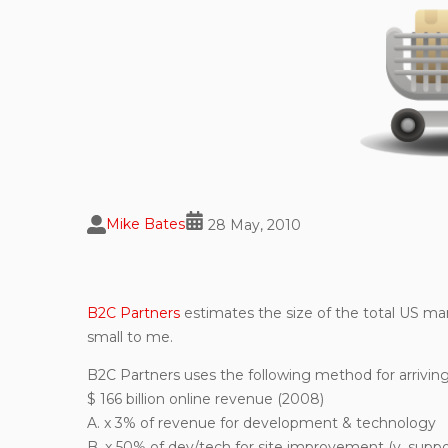
Mike Bates
28 May, 2010
B2C Partners
estimates the size of the total US mark
small to me.
B2C Partners uses the following method for arriving
$ 166 billion online revenue (2008)
A. x 3% of revenue for development & technology
B. x 50% of dev/tech for site improvement (v. suppo