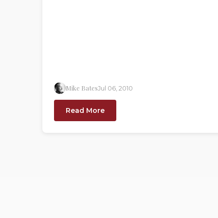
Mike Bates
Jul 06, 2010
Read More