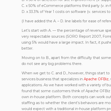
C. x 50% of eCommerce platforms third party (v. in-
D. x 33.3% of Year 1 costs on software (v. services to
(I have added the A. – D. line labels for ease of refer
Let’s start with A. — the percentage of revenue s
very respectable sources (SORO Report 2007, Forres
using 5% would have a large impact. In fact, it pushe
better.
Moving on to B., apart from the difficulty that s
do not see any big problems there.
When we get to C. and D., however, things start to
services business that specializes in
Apache OFBiz
,
applications. As we have worked with a variety of b
found that some customers think of Apache OFBiz as 
own in-house platform. Both concepts can work out g
staffing as to whether the client’s behaviors are mor
would expect with a traditional in-house platform pro