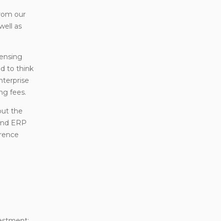
from our
well as
censing
d to think
nterprise
ng fees.
out the
 and ERP
erence
vestment;