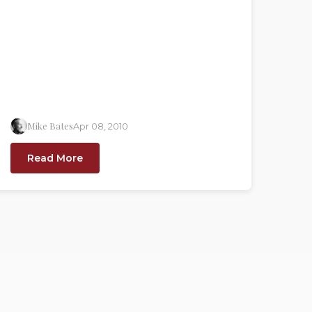
Mike Bates
Apr 08, 2010
Read More