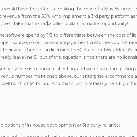
s would have the effect of making the market relatively larger 
nt revenue from the 50% who implement a 3rd party platform as 
e’ll take that extra $2 billion dollars in market opportunity!
 the software spend by 1/3 to differentiate between the cost of li
d open source, so our service engagement customers do not nee
of their year 1 budget on licensing fees). So for HotWax Media’s e
ally leave line D. out of the equation, since there are no licensi
rd party versus in-house distinction, and we refrain from pulling 
of revenue number mentioned above, our enterprise e-commerce
well north of $4 billion. (And that’s just in retail.) Quite a big diff
the options of in-house development or 3rd party reliance;
an present a huge opportunity for increased returns on project in