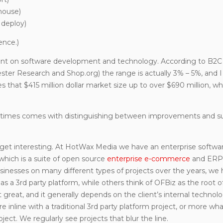
house)
 deploy)
ence.)
pent on software development and technology. According to B2C 
ter Research and Shop.org) the range is actually 3% – 5%, and 
s that $415 million dollar market size up to over $690 million, whi
ometimes comes with distinguishing between improvements and su
 get interesting. At HotWax Media we have an enterprise softwa
 which is a suite of open source
enterprise e-commerce
and ERP
usinesses on many different types of projects over the years, we
a 3rd party platform, while others think of OFBiz as the root of
reat, and it generally depends on the client’s internal technol
e inline with a traditional 3rd party platform project, or more wh
ject. We regularly see projects that blur the line.