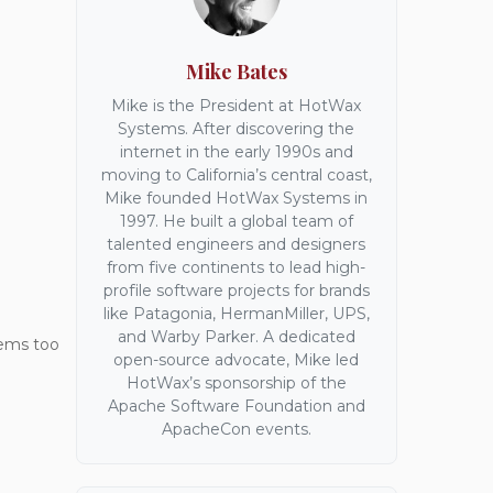
Mike Bates
Mike is the President at HotWax
Systems. After discovering the
internet in the early 1990s and
moving to California’s central coast,
Mike founded HotWax Systems in
1997. He built a global team of
talented engineers and designers
from five continents to lead high-
profile software projects for brands
like Patagonia, HermanMiller, UPS,
and Warby Parker. A dedicated
eems too
open-source advocate, Mike led
HotWax’s sponsorship of the
Apache Software Foundation and
ApacheCon events.