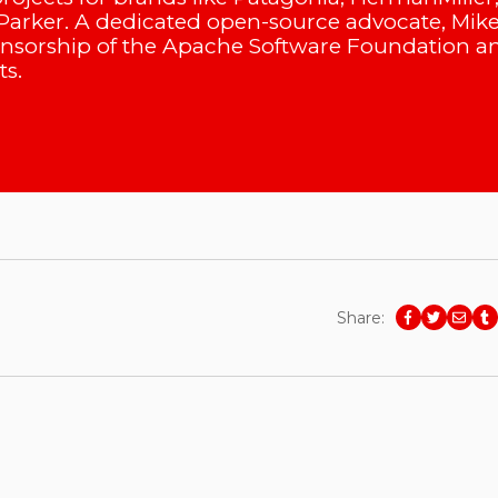
arker. A dedicated open-source advocate, Mik
onsorship of the Apache Software Foundation a
s.
Share: