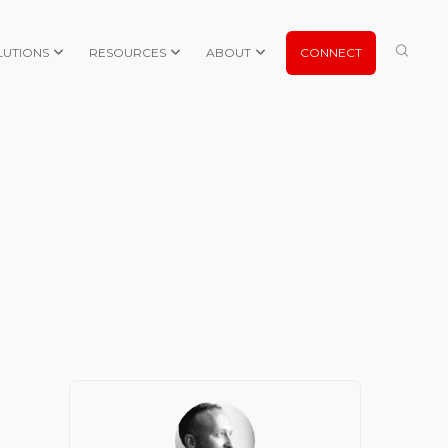
LUTIONS
RESOURCES
ABOUT
CONNECT