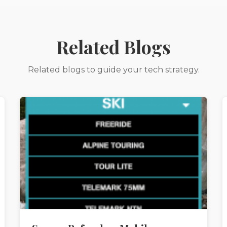
Related Blogs
Related blogs to guide your tech strategy.