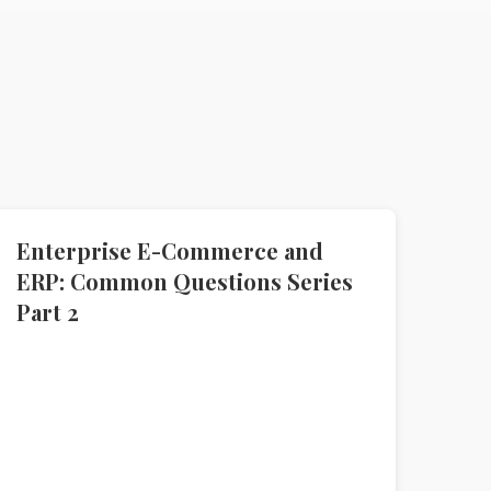
Enterprise E-Commerce and
ERP: Common Questions Series
Part 2