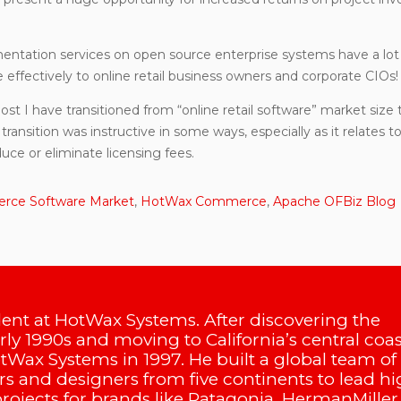
ementation services on open source enterprise systems have a lot
effectively to online retail business owners and corporate CIOs!
post I have transitioned from “online retail software” market size 
transition was instructive in some ways, especially as it relates t
uce or eliminate licensing fees.
ce Software Market
,
HotWax Commerce
,
Apache OFBiz Blog
dent at HotWax Systems. After discovering the
arly 1990s and moving to California’s central coas
Wax Systems in 1997. He built a global team of
s and designers from five continents to lead hi
projects for brands like Patagonia, HermanMiller