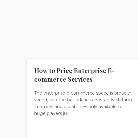
How to Price Enterprise E-
commerce Services
The enterprise e-commerce space is broadly
varied, and the boundaries constantly shifting.
Features and capabilities only available to
huge players ju...