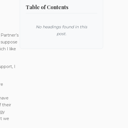
Table of Contents
No headings found in this
post.
Partner’s
I suppose
ch I like
pport, I
re
 have
 their
ogy
at we