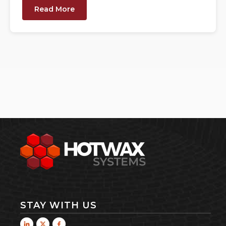
Read More
STAY WITH US