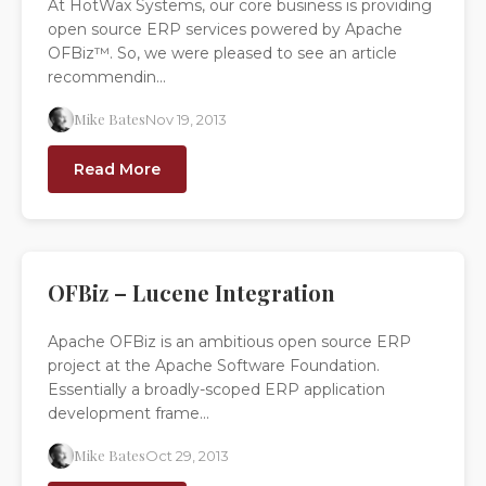
At HotWax Systems, our core business is providing
open source ERP services powered by Apache
OFBiz™. So, we were pleased to see an article
recommendin...
Mike Bates
Nov 19, 2013
Read More
OFBiz – Lucene Integration
Apache OFBiz is an ambitious open source ERP
project at the Apache Software Foundation.
Essentially a broadly-scoped ERP application
development frame...
Mike Bates
Oct 29, 2013