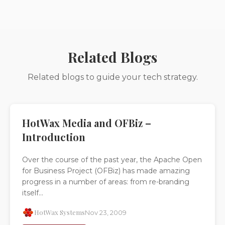
Related Blogs
Related blogs to guide your tech strategy.
HotWax Media and OFBiz –
Introduction
Over the course of the past year, the Apache Open
for Business Project (OFBiz) has made amazing
progress in a number of areas: from re-branding
itself...
HotWax Systems
Nov 23, 2009