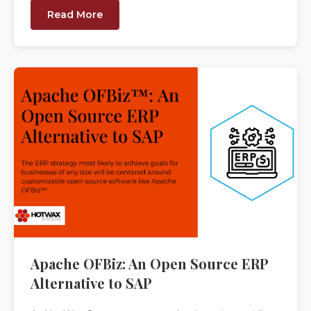
Read More
Apache OFBiz: An Open Source ERP
Alternative to SAP