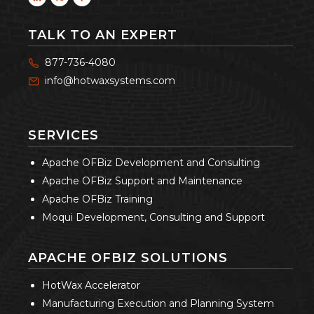
TALK TO AN EXPERT
877-736-4080
info@hotwaxsystems.com
SERVICES
Apache OFBiz Development and Consulting
Apache OFBiz Support and Maintenance
Apache OFBiz Training
Moqui Development, Consulting and Support
APACHE OFBIZ SOLUTIONS
HotWax Accelerator
Manufacturing Execution and Planning System