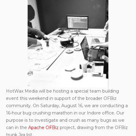
HotWax Media will be hosting a special team building
event this weekend in support of the broader OFBiz
community. On Saturday, August 16, we are conducting a
16-hour bug crushing marathon in our Indore office. Our
purpose is to investigate and crush as many bugs as we
can in the
Apache OFBiz
project, drawing from the OFBiz
trunk Jira list.