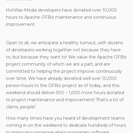
HotWax Media developers have donated over 10,000
hours to Apache OFBiz maintenance and continuous
improvement.
Open to all, we anticipate a healthy turnout, with dozens
of developers working together not because they have
to, but because they want to! We value the Apache OFBiz
project community of which we are a part, and are
committed to helping the project improve continuously
over time. We have already donated well over 10,000
person-hours to the OFBiz project as of today, and this
weekend should deliver 500 – 1,000 more hours donated
to project maintenance and improvement! That’s a lot of
clams, people!
How many times have you heard of development teams
coming in on the weekend to dedicate hundreds of hours
to improving someone else’s proprietary software