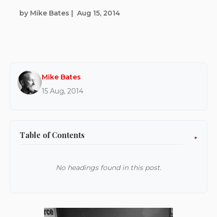
by Mike Bates
|
Aug 15, 2014
Mike Bates
15 Aug, 2014
Table of Contents
No headings found in this post.