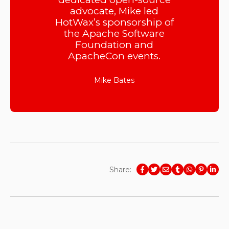
advocate, Mike led
HotWax’s sponsorship of
the Apache Software
Foundation and
ApacheCon events.
Mike Bates
Share: