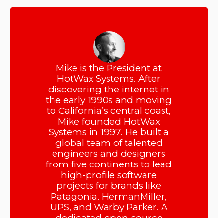
Mike is the President at
HotWax Systems. After
discovering the internet in
the early 1990s and moving
to California’s central coast,
Mike founded HotWax
Systems in 1997. He built a
global team of talented
engineers and designers
from five continents to lead
high-profile software
projects for brands like
Patagonia, HermanMiller,
UPS, and Warby Parker. A
dedicated open-source