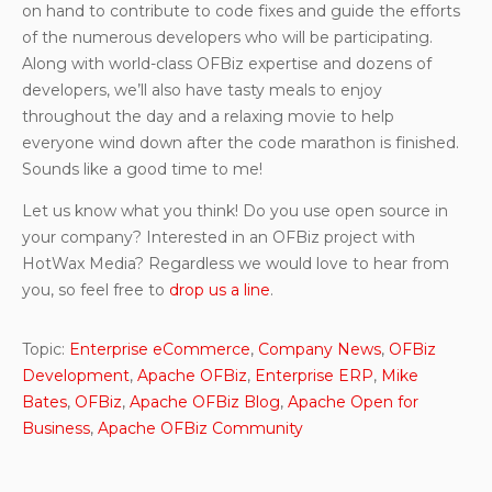
on hand to contribute to code fixes and guide the efforts
of the numerous developers who will be participating.
Along with world-class OFBiz expertise and dozens of
developers, we’ll also have tasty meals to enjoy
throughout the day and a relaxing movie to help
everyone wind down after the code marathon is finished.
Sounds like a good time to me!
Let us know what you think! Do you use open source in
your company? Interested in an OFBiz project with
HotWax Media? Regardless we would love to hear from
you, so feel free to
drop us a line
.
Topic:
Enterprise eCommerce
,
Company News
,
OFBiz
Development
,
Apache OFBiz
,
Enterprise ERP
,
Mike
Bates
,
OFBiz
,
Apache OFBiz Blog
,
Apache Open for
Business
,
Apache OFBiz Community