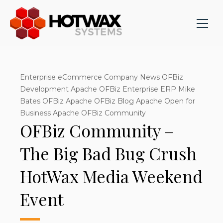
Enterprise eCommerce Company News OFBiz
Development Apache OFBiz Enterprise ERP Mike
Bates OFBiz Apache OFBiz Blog Apache Open for
Business Apache OFBiz Community
OFBiz Community –
The Big Bad Bug Crush
HotWax Media Weekend
Event