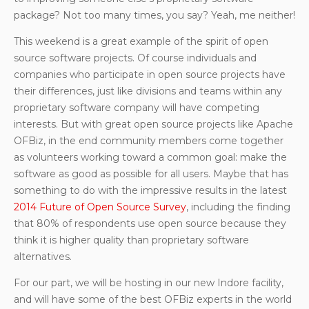
package? Not too many times, you say? Yeah, me neither!
This weekend is a great example of the spirit of open
source software projects. Of course individuals and
companies who participate in open source projects have
their differences, just like divisions and teams within any
proprietary software company will have competing
interests. But with great open source projects like Apache
OFBiz, in the end community members come together
as volunteers working toward a common goal: make the
software as good as possible for all users. Maybe that has
something to do with the impressive results in the latest
2014 Future of Open Source Survey
, including the finding
that 80% of respondents use open source because they
think it is higher quality than proprietary software
alternatives.
For our part, we will be hosting in our new Indore facility,
and will have some of the best OFBiz experts in the world