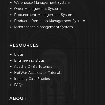
Warehouse Management System
Order Management System
Procurement Management System
Product Information Management System
Maintenance Management System
RESOURCES
Blogs
Engineering Blogs
Apache OFBiz Tutorials
HotWax Accelerator Tutorials
Industry Case Studies
FAQs
ABOUT