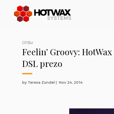
OFBiz
Feelin’ Groovy: HotWax
DSL prezo
by Teresa Zundel
|
Nov 24, 2014