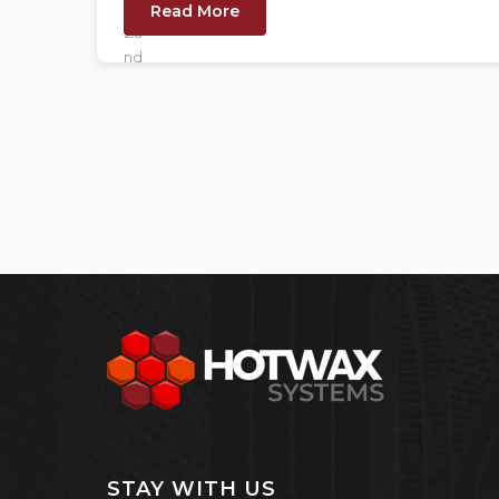
Read More
STAY WITH US