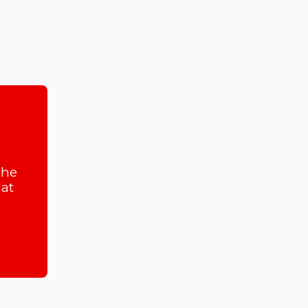
she
at