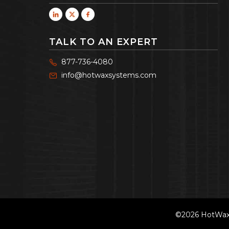
TALK TO AN EXPERT
877-736-4080
info@hotwaxsystems.com
©2026 HotWax 