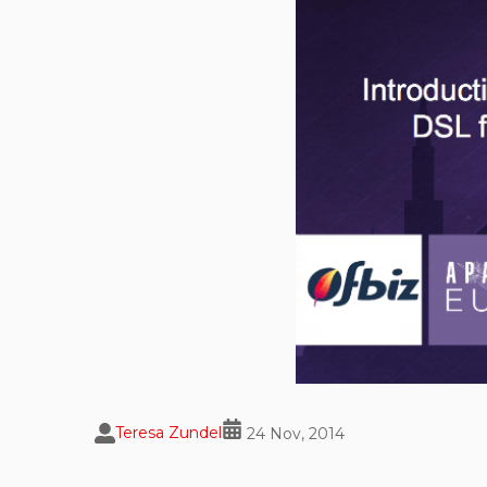
Teresa Zundel
24 Nov, 2014