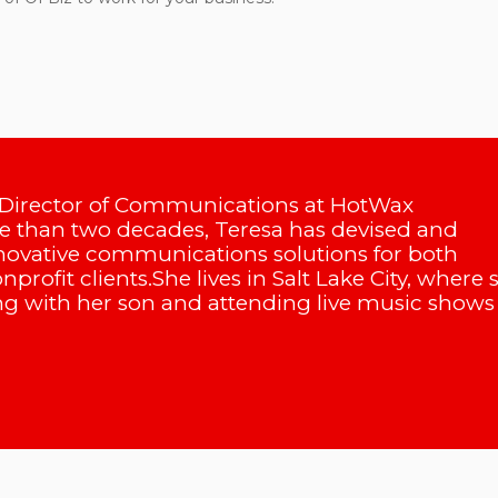
 Director of Communications at HotWax
 than two decades, Teresa has devised and
ovative communications solutions for both
profit clients.She lives in Salt Lake City, where 
g with her son and attending live music shows 