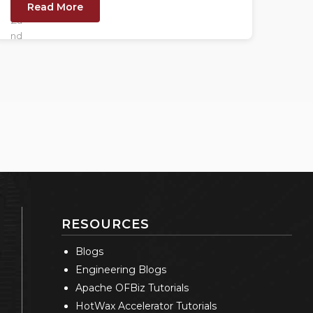
Read More
RESOURCES
Blogs
Engineering Blogs
Apache OFBiz Tutorials
HotWax Accelerator Tutorials