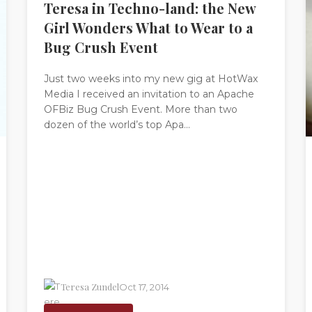
Teresa in Techno-land: the New
Girl Wonders What to Wear to a
Bug Crush Event
Just two weeks into my new gig at HotWax
Media I received an invitation to an Apache
OFBiz Bug Crush Event. More than two
dozen of the world’s top Apa...
Teresa Zundel
Oct 17, 2014