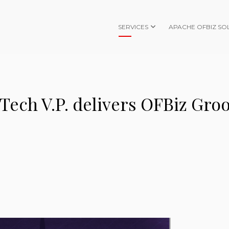
SERVICES
APACHE OFBIZ SO
 Tech V.P. delivers OFBiz Gro