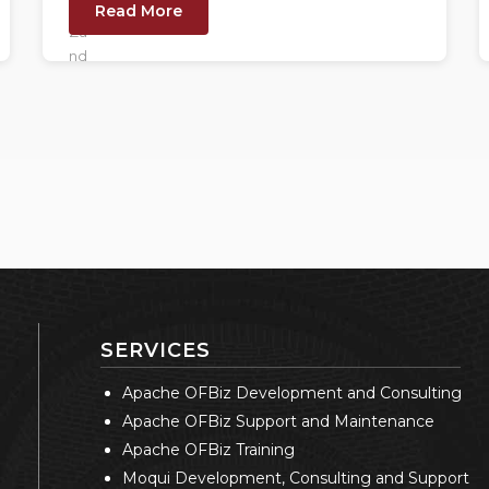
Read More
SERVICES
Apache OFBiz Development and Consulting
Apache OFBiz Support and Maintenance
Apache OFBiz Training
Moqui Development, Consulting and Support