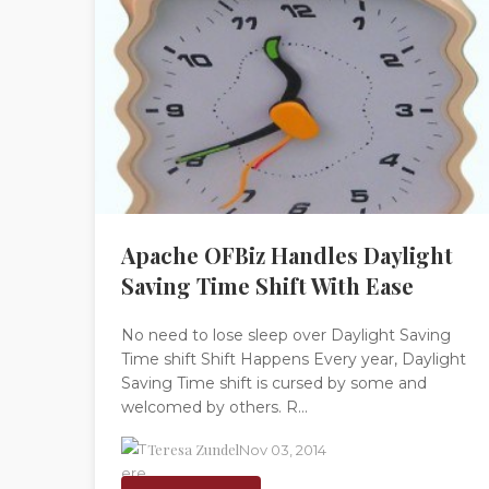
Apache OFBiz Handles Daylight
Saving Time Shift With Ease
No need to lose sleep over Daylight Saving
Time shift Shift Happens Every year, Daylight
Saving Time shift is cursed by some and
welcomed by others. R...
Teresa Zundel
Nov 03, 2014