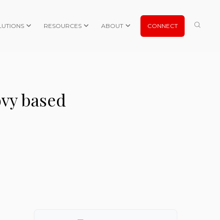
LUTIONS
RESOURCES
ABOUT
CONNECT
ovy based