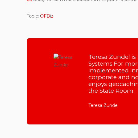
Topic:
OFBiz
Teresa Zundel is
Systems.For more
implemented inn
corporate and non
enjoys geocachin
the State Room.
Teresa Zundel