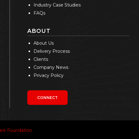
Industry Case Studies
FAQs
ABOUT
About Us
Delivery Process
Clients
Company News
Privacy Policy
CONNECT
re Foundation.