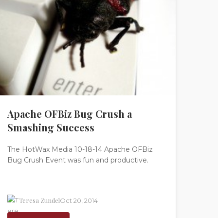
Apache OFBiz Bug Crush a
Smashing Success
The HotWax Media 10-18-14 Apache OFBiz
Bug Crush Event was fun and productive.
Teresa Zundel
Oct 20, 2014