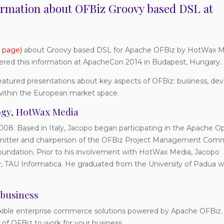
formation about OFBiz Groovy based DSL at
 page)
about Groovy based DSL for Apache OFBiz by HotWax Me
vered this information at ApacheCon 2014 in Budapest, Hungary.
atured presentations about key aspects of OFBiz: business, d
within the European market space.
logy, HotWax Media
08. Based in Italy, Jacopo began participating in the Apache O
mmitter and chairperson of the OFBiz Project Management Comm
undation. Prior to his involvement with HotWax Media, Jacopo
y, TAU Informatica. He graduated from the University of Padua wi
 business
lexible enterprise commerce solutions powered by Apache OFBiz
of OFBiz to work for your business.