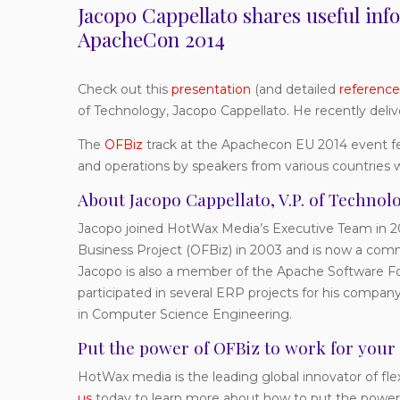
Jacopo Cappellato shares useful in
ApacheCon 2014
Check out this
presentation
(and detailed
reference
of Technology, Jacopo Cappellato. He recently deli
The
OFBiz
track at the Apachecon EU 2014 event fe
and operations by speakers from various countries 
About Jacopo Cappellato, V.P. of Techno
Jacopo joined HotWax Media’s Executive Team in 20
Business Project (OFBiz) in 2003 and is now a co
Jacopo is also a member of the Apache Software Fo
participated in several ERP projects for his compan
in Computer Science Engineering.
Put the power of OFBiz to work for your
HotWax media is the leading global innovator of f
us
today to learn more about how to put the power 