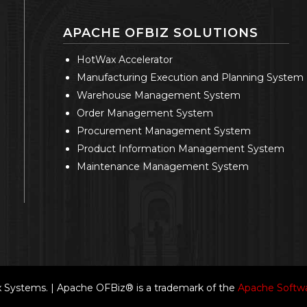
APACHE OFBIZ SOLUTIONS
HotWax Accelerator
Manufacturing Execution and Planning System
Warehouse Management System
Order Management System
Procurement Management System
Product Information Management System
Maintenance Management System
Systems. | Apache OFBiz® is a trademark of the
Apache Softwa