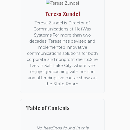
Teresa Zundel
Teresa Zundel is Director of
Communications at HotWax
Systems.For more than two
decades, Teresa has devised and
implemented innovative
communications solutions for both
corporate and nonprofit clients.She
lives in Salt Lake City, where she
enjoys geocaching with her son
and attending live music shows at
the State Room.
Table of Contents
No headings found in this