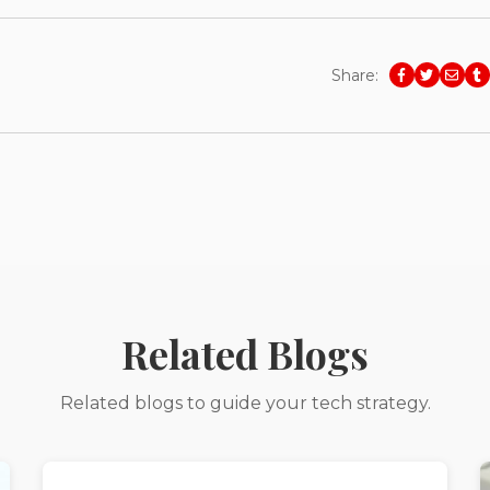
Share:
Related Blogs
Related blogs to guide your tech strategy.