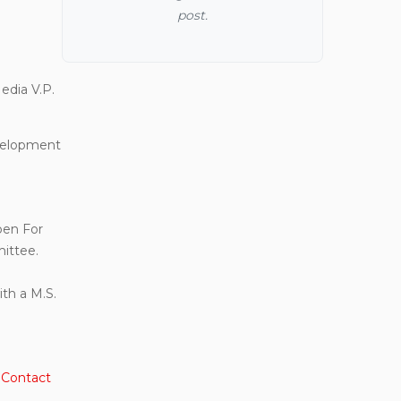
post.
dia V.P.
evelopment
pen For
ittee.
th a M.S.
.
Contact