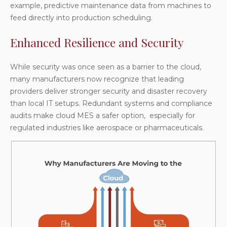
example, predictive maintenance data from machines to
feed directly into production scheduling.
Enhanced Resilience and Security
While security was once seen as a barrier to the cloud,
many manufacturers now recognize that leading
providers deliver stronger security and disaster recovery
than local IT setups. Redundant systems and compliance
audits make cloud MES a safer option, especially for
regulated industries like aerospace or pharmaceuticals.