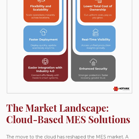
The Market Landscape:
Cloud-Based MES Solutions
The move to the cloud has reshaped the MES market. A