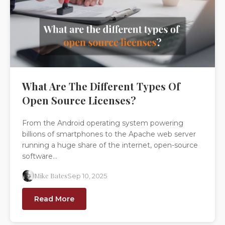
What Are The Different Types Of
Open Source Licenses?
From the Android operating system powering
billions of smartphones to the Apache web server
running a huge share of the internet, open-source
software...
Mike Bates
Sep 10, 2025
Read More