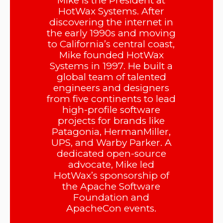
Mike is the President at
HotWax Systems. After
discovering the internet in
the early 1990s and moving
to California’s central coast,
Mike founded HotWax
Systems in 1997. He built a
global team of talented
engineers and designers
from five continents to lead
high-profile software
projects for brands like
Patagonia, HermanMiller,
UPS, and Warby Parker. A
dedicated open-source
advocate, Mike led
HotWax’s sponsorship of
the Apache Software
Foundation and
ApacheCon events.