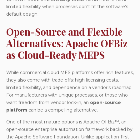
limited flexibility when processes don’t fit the software’s
default design.
Open-Source and Flexible
Alternatives: Apache OFBiz
as Cloud-Ready MEPS
While commercial cloud MES platforms offer rich features,
they also come with trade-offs: high licensing costs,
limited flexibility, and dependence on a vendor’s roadmap.
For manufacturers with unique processes, or those who
want freedom from vendor lock-in, an
open-source
platform
can be a compelling alternative.
One of the most mature options is
Apache OFBiz™
, an
open-source enterprise automation framework backed by
the Apache Software Foundation. Unlike application-first