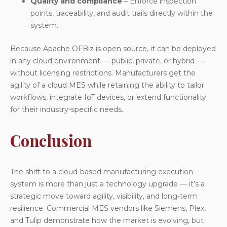
Quality and compliance
– Enforce inspection
points, traceability, and audit trails directly within the
system.
Because Apache OFBiz is open source, it can be deployed
in
any cloud environment
— public, private, or hybrid —
without licensing restrictions. Manufacturers get the
agility of a cloud MES while retaining the ability to tailor
workflows, integrate IoT devices, or extend functionality
for their industry-specific needs.
Conclusion
The shift to a cloud-based manufacturing execution
system is more than just a technology upgrade — it’s a
strategic move toward agility, visibility, and long-term
resilience. Commercial MES vendors like Siemens, Plex,
and Tulip demonstrate how the market is evolving, but