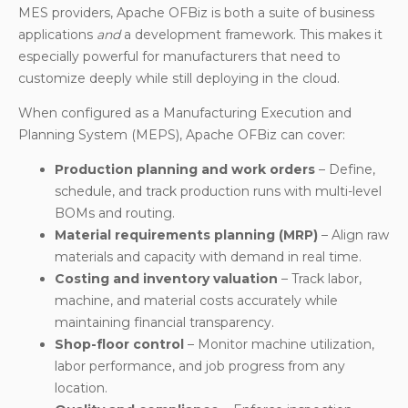
MES providers, Apache OFBiz is both a suite of business
applications
and
a development framework. This makes it
especially powerful for manufacturers that need to
customize deeply while still deploying in the cloud.
When configured as a Manufacturing Execution and
Planning System (MEPS), Apache OFBiz can cover:
Production planning and work orders
– Define,
schedule, and track production runs with multi-level
BOMs and routing.
Material requirements planning (MRP)
– Align raw
materials and capacity with demand in real time.
Costing and inventory valuation
– Track labor,
machine, and material costs accurately while
maintaining financial transparency.
Shop-floor control
– Monitor machine utilization,
labor performance, and job progress from any
location.