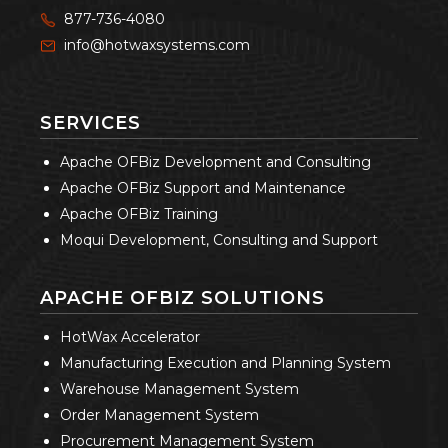
877-736-4080
info@hotwaxsystems.com
SERVICES
Apache OFBiz Development and Consulting
Apache OFBiz Support and Maintenance
Apache OFBiz Training
Moqui Development, Consulting and Support
APACHE OFBIZ SOLUTIONS
HotWax Accelerator
Manufacturing Execution and Planning System
Warehouse Management System
Order Management System
Procurement Management System