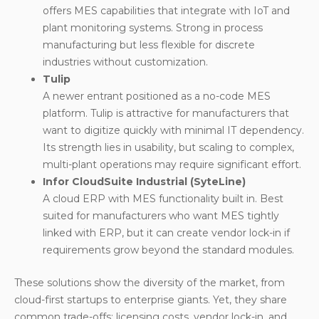
offers MES capabilities that integrate with IoT and
plant monitoring systems. Strong in process
manufacturing but less flexible for discrete
industries without customization.
Tulip
A newer entrant positioned as a no-code MES
platform. Tulip is attractive for manufacturers that
want to digitize quickly with minimal IT dependency.
Its strength lies in usability, but scaling to complex,
multi-plant operations may require significant effort.
Infor CloudSuite Industrial (SyteLine)
A cloud ERP with MES functionality built in. Best
suited for manufacturers who want MES tightly
linked with ERP, but it can create vendor lock-in if
requirements grow beyond the standard modules.
These solutions show the diversity of the market, from
cloud-first startups to enterprise giants. Yet, they share
common trade-offs: licensing costs, vendor lock-in, and