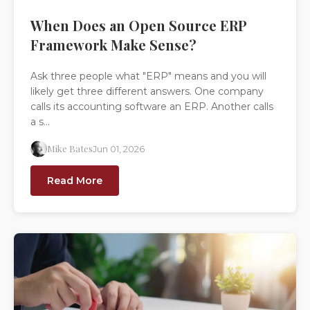
When Does an Open Source ERP
Framework Make Sense?
Ask three people what "ERP" means and you will
likely get three different answers. One company
calls its accounting software an ERP. Another calls
a s...
Mike Bates
Jun 01, 2026
Read More