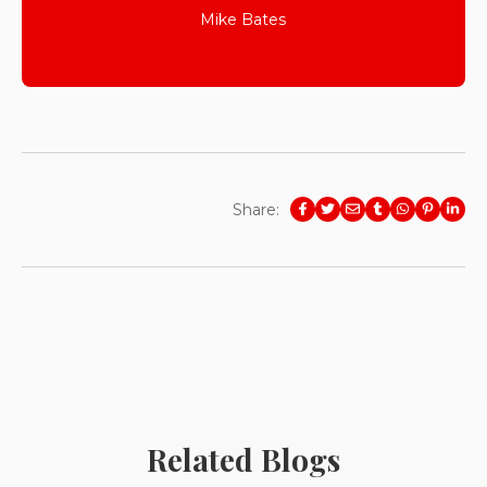
Mike Bates
Share:
Related Blogs