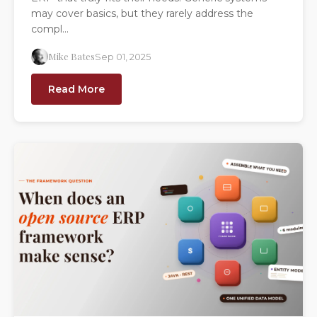
may cover basics, but they rarely address the
compl...
Mike Bates
Sep 01, 2025
Read More