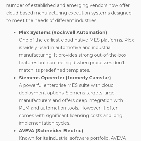
number of established and emerging vendors now offer
cloud-based manufacturing execution systems
designed
to meet the needs of different industries.
Plex Systems (Rockwell Automation)
One of the earliest cloud-native MES platforms, Plex
is widely used in automotive and industrial
manufacturing. It provides strong out-of-the-box
features but can feel rigid when processes don’t
match its predefined templates.
Siemens Opcenter (formerly Camstar)
A powerful enterprise MES suite with cloud
deployment options. Siemens targets large
manufacturers and offers deep integration with
PLM and automation tools. However, it often
comes with significant licensing costs and long
implementation cycles.
AVEVA (Schneider Electric)
Known for its industrial software portfolio, AVEVA