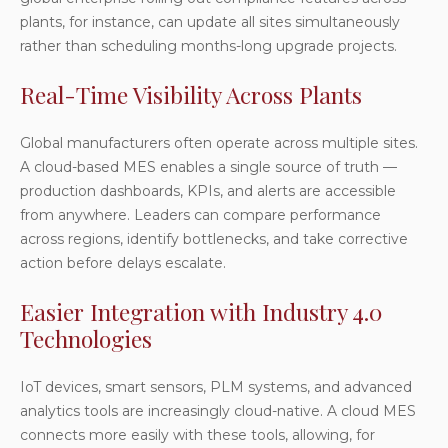
plants, for instance, can update all sites simultaneously
rather than scheduling months-long upgrade projects.
Real-Time Visibility Across Plants
Global manufacturers often operate across multiple sites.
A cloud-based MES enables a single source of truth —
production dashboards, KPIs, and alerts are accessible
from anywhere. Leaders can compare performance
across regions, identify bottlenecks, and take corrective
action before delays escalate.
Easier Integration with Industry 4.0
Technologies
IoT devices, smart sensors, PLM systems, and advanced
analytics tools are increasingly cloud-native. A cloud MES
connects more easily with these tools, allowing, for