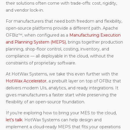
their solutions often come with trade-offs: cost, rigidity,
and vendor lock-in.
For manufacturers that need both freedom and flexibility,
open-source platforms provide a different path. Apache
OFBiz™, when configured as a
Manufacturing Execution
and Planning System (MEPS)
, brings together production
planning, shop-floor control, costing, inventory, and
compliance — all deployable in the cloud, without the
constraints of proprietary software.
At HotWax Systems, we take this even further with the
HotWax Accelerator
, a prebuilt layer on top of OFBiz that
delivers modern UIs, analytics, and ready integrations. It
gives manufacturers a faster start while preserving the
flexibility of an open-source foundation.
If you’re exploring how to bring your MES to the cloud,
let’s talk
. HotWax Systems can help design and
implement a cloud-ready MEPS that fits your operations