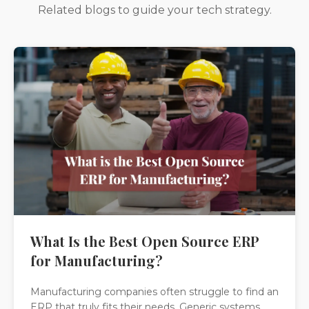
Related blogs to guide your tech strategy.
What Is the Best Open Source ERP
for Manufacturing?
Manufacturing companies often struggle to find an
ERP that truly fits their needs. Generic systems