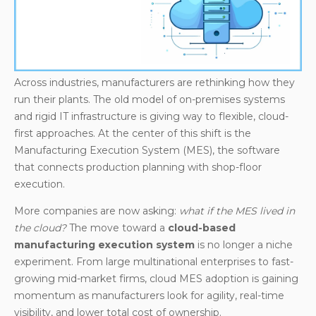
Real-Time Visibility Across Plants
Easier Integration with Industry 4.0
Technologies
Enhanced Resilience and Security
Across industries, manufacturers are rethinking how they
The Market Landscape: Cloud-Based MES
run their plants. The old model of on-premises systems
Solutions
and rigid IT infrastructure is giving way to flexible, cloud-
Open-Source and Flexible Alternatives: Apache
first approaches. At the center of this shift is the
OFBiz as Cloud-Ready MEPS
Manufacturing Execution System (MES), the software
that connects production planning with shop-floor
Conclusion
execution.
More companies are now asking:
what if the MES lived in
the cloud?
The move toward a
cloud-based
manufacturing execution system
is no longer a niche
experiment. From large multinational enterprises to fast-
growing mid-market firms, cloud MES adoption is gaining
momentum as manufacturers look for agility, real-time
visibility, and lower total cost of ownership.