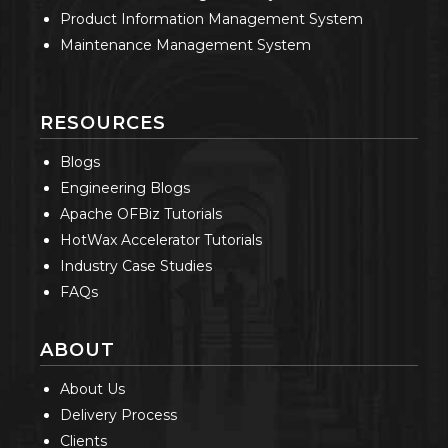
Product Information Management System
Maintenance Management System
RESOURCES
Blogs
Engineering Blogs
Apache OFBiz Tutorials
HotWax Accelerator Tutorials
Industry Case Studies
FAQs
ABOUT
About Us
Delivery Process
Clients