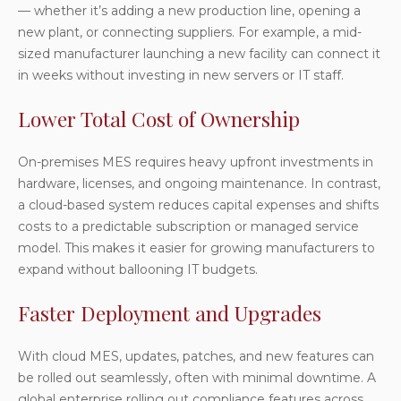
— whether it’s adding a new production line, opening a
new plant, or connecting suppliers. For example, a mid-
sized manufacturer launching a new facility can connect it
in weeks without investing in new servers or IT staff.
Lower Total Cost of Ownership
On-premises MES requires heavy upfront investments in
hardware, licenses, and ongoing maintenance. In contrast,
a cloud-based system reduces capital expenses and shifts
costs to a predictable subscription or managed service
model. This makes it easier for growing manufacturers to
expand without ballooning IT budgets.
Faster Deployment and Upgrades
With cloud MES, updates, patches, and new features can
be rolled out seamlessly, often with minimal downtime. A
global enterprise rolling out compliance features across