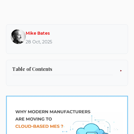
Mike Bates
28 Oct, 2025
Table of Contents
What Is a Cloud-Based MES?
Why Manufacturers Are Moving to the Cloud?
Flexibility and Scalability
Lower Total Cost of Ownership
Faster Deployment and Upgrades