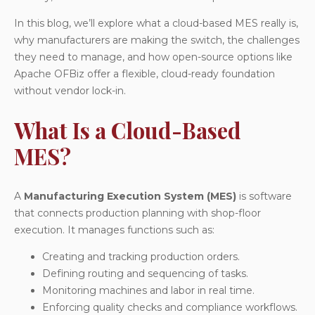
In this blog, we’ll explore what a cloud-based MES really is,
why manufacturers are making the switch, the challenges
they need to manage, and how open-source options like
Apache OFBiz offer a flexible, cloud-ready foundation
without vendor lock-in.
What Is a Cloud-Based
MES?
A
Manufacturing Execution System (MES)
is software
that connects production planning with shop-floor
execution. It manages functions such as:
Creating and tracking production orders.
Defining routing and sequencing of tasks.
Monitoring machines and labor in real time.
Enforcing quality checks and compliance workflows.