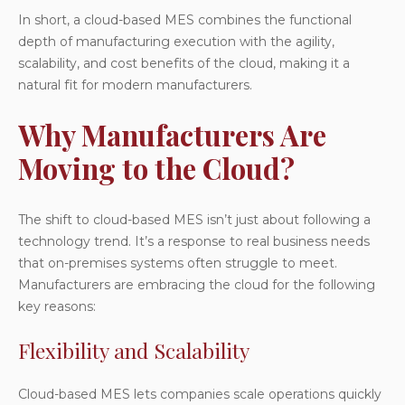
In short, a cloud-based MES combines the functional
depth of manufacturing execution with the agility,
scalability, and cost benefits of the cloud, making it a
natural fit for modern manufacturers.
Why Manufacturers Are
Moving to the Cloud?
The shift to
cloud-based MES
isn’t just about following a
technology trend. It’s a response to real business needs
that on-premises systems often struggle to meet.
Manufacturers are embracing the cloud for the following
key reasons:
Flexibility and Scalability
Cloud-based MES lets companies scale operations quickly