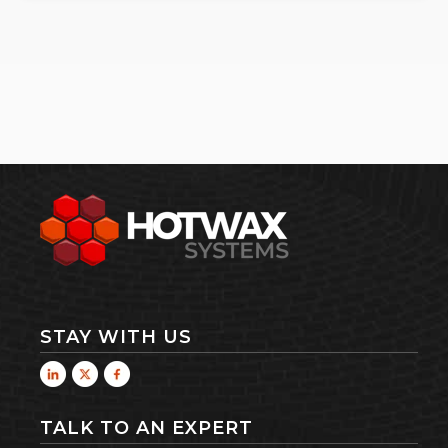
STAY WITH US
TALK TO AN EXPERT