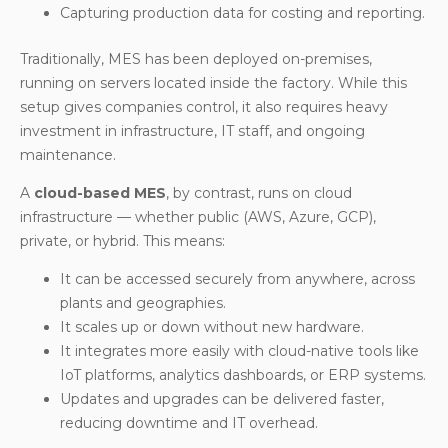
Capturing production data for costing and reporting.
Traditionally, MES has been deployed on-premises,
running on servers located inside the factory. While this
setup gives companies control, it also requires heavy
investment in infrastructure, IT staff, and ongoing
maintenance.
A
cloud-based MES
, by contrast, runs on cloud
infrastructure — whether public (AWS, Azure, GCP),
private, or hybrid. This means:
It can be accessed securely from anywhere, across
plants and geographies.
It scales up or down without new hardware.
It integrates more easily with cloud-native tools like
IoT platforms, analytics dashboards, or ERP systems.
Updates and upgrades can be delivered faster,
reducing downtime and IT overhead.