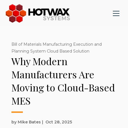
Bill of Materials Manufacturing Execution and
Planning System Cloud Based Solution
Why Modern
Manufacturers Are
Moving to Cloud-Based
MES
by Mike Bates
|
Oct 28, 2025