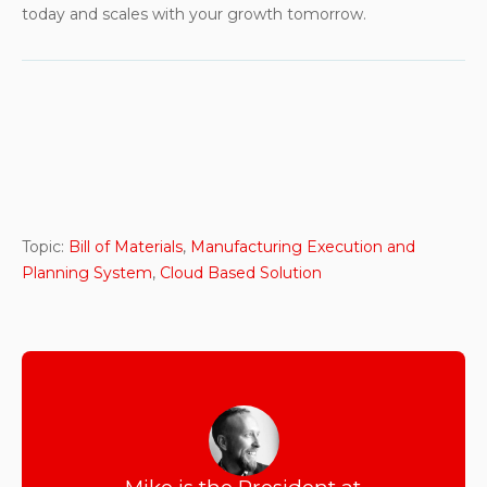
today and scales with your growth tomorrow.
Topic:
Bill of Materials
,
Manufacturing Execution and
Planning System
,
Cloud Based Solution