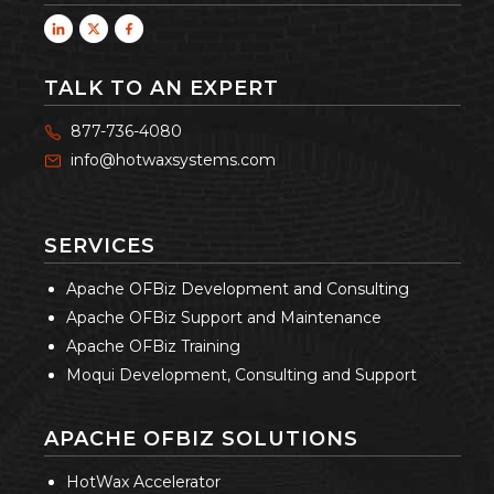
TALK TO AN EXPERT
877-736-4080
info@hotwaxsystems.com
SERVICES
Apache OFBiz Development and Consulting
Apache OFBiz Support and Maintenance
Apache OFBiz Training
Moqui Development, Consulting and Support
APACHE OFBIZ SOLUTIONS
HotWax Accelerator