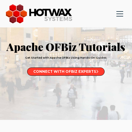
Apache OFBiz Tutorials
Get Started with Apache OFBiz Using Hands-On Guides
CONNECT WITH OFBIZ EXPERTS