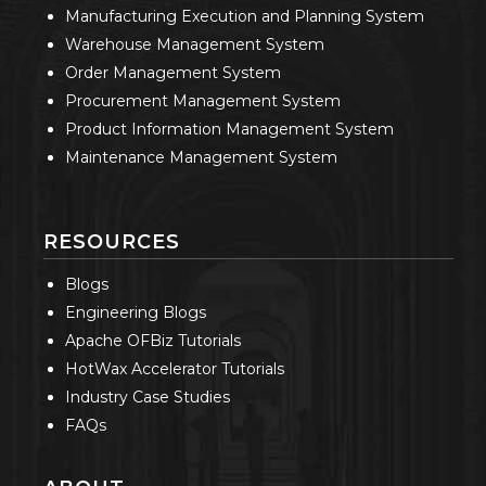
Manufacturing Execution and Planning System
Warehouse Management System
Order Management System
Procurement Management System
Product Information Management System
Maintenance Management System
RESOURCES
Blogs
Engineering Blogs
Apache OFBiz Tutorials
HotWax Accelerator Tutorials
Industry Case Studies
FAQs