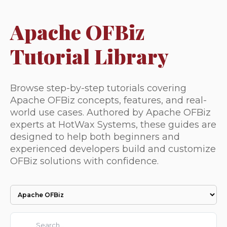
Apache OFBiz
Tutorial Library
Browse step-by-step tutorials covering
Apache OFBiz concepts, features, and real-
world use cases. Authored by Apache OFBiz
experts at HotWax Systems, these guides are
designed to help both beginners and
experienced developers build and customize
OFBiz solutions with confidence.
This is a search field with an auto-suggest feature attached.