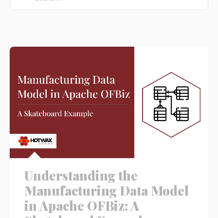
There are no suggestions because the search field is e
Understanding the
Manufacturing Data Model
in Apache OFBiz: A