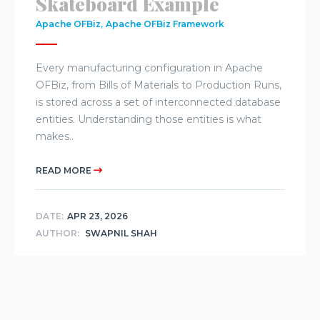
Skateboard Example
,
Apache OFBiz
Apache OFBiz Framework
Every manufacturing configuration in Apache
OFBiz, from Bills of Materials to Production Runs,
is stored across a set of interconnected database
entities. Understanding those entities is what
makes..
READ MORE
DATE:
APR 23, 2026
AUTHOR:
SWAPNIL SHAH