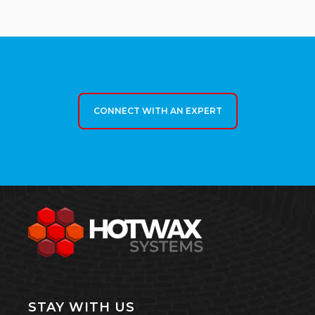
CONNECT WITH AN EXPERT
STAY WITH US