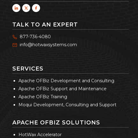
TALK TO AN EXPERT
877-736-4080
info@hotwaxsystems.com
SERVICES
Apache OFBiz Development and Consulting
Apache OFBiz Support and Maintenance
Apache OFBiz Training
Moqui Development, Consulting and Support
APACHE OFBIZ SOLUTIONS
HotWax Accelerator