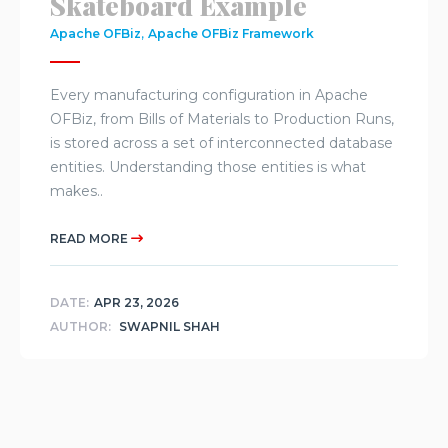
Skateboard Example
,
Apache OFBiz
Apache OFBiz Framework
Every manufacturing configuration in Apache
OFBiz, from Bills of Materials to Production Runs,
is stored across a set of interconnected database
entities. Understanding those entities is what
makes..
READ MORE
DATE:
APR 23, 2026
AUTHOR:
SWAPNIL SHAH