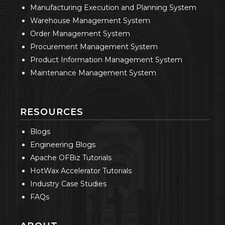
Manufacturing Execution and Planning System
Warehouse Management System
Order Management System
Procurement Management System
Product Information Management System
Maintenance Management System
RESOURCES
Blogs
Engineering Blogs
Apache OFBiz Tutorials
HotWax Accelerator Tutorials
Industry Case Studies
FAQs