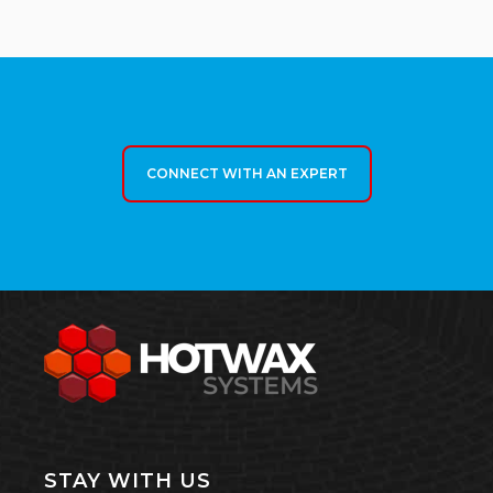
CONNECT WITH AN EXPERT
STAY WITH US