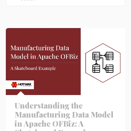
There are no suggestions because the search field is e
Understanding the
Manufacturing Data Model
in Apache OFBiz: A