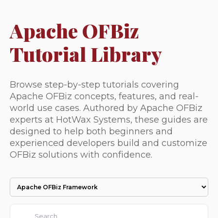
Apache OFBiz
Tutorial Library
Browse step-by-step tutorials covering
Apache OFBiz concepts, features, and real-
world use cases. Authored by Apache OFBiz
experts at HotWax Systems, these guides are
designed to help both beginners and
experienced developers build and customize
OFBiz solutions with confidence.
This is a search field with an auto-suggest feature attached.