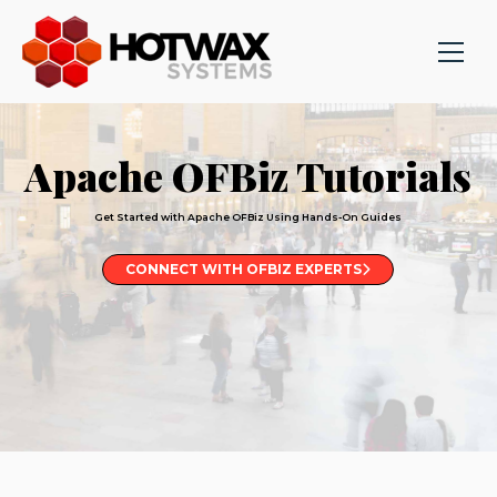
Apache OFBiz Tutorials
Get Started with Apache OFBiz Using Hands-On Guides
CONNECT WITH OFBIZ EXPERTS