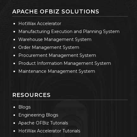
APACHE OFBIZ SOLUTIONS
HotWax Accelerator
Manufacturing Execution and Planning System
Warehouse Management System
Order Management System
Procurement Management System
Product Information Management System
Maintenance Management System
RESOURCES
Blogs
Engineering Blogs
Apache OFBiz Tutorials
HotWax Accelerator Tutorials