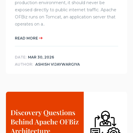
production environment, it should never be
exposed directly to public internet traffic. Apache
OFBiz runs on Tomcat, an application server that
operates on a..
READ MORE
DATE:
MAR 30, 2026
AUTHOR:
ASHISH VIJAYWARGIYA