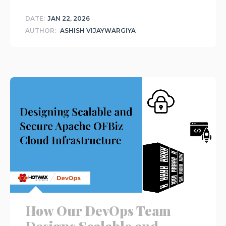
DATE:
JAN 22, 2026
AUTHOR:
ASHISH VIJAYWARGIYA
How Our DevOps Team