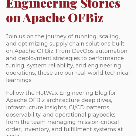
Engineering Stories
on Apache OFBiz
Join us on the journey of running, scaling,
and optimizing supply chain solutions built
on Apache OFBiz. From DevOps automation
and deployment strategies to performance
tuning, system reliability, and engineering
operations, these are our real-world technical
learnings.
Follow the HotWax Engineering Blog for
Apache OFBiz architecture deep dives,
infrastructure insights, CI/CD patterns,
observability, and operational playbooks
from the team managing mission-critical
order, inventory, and fulfillment systems at