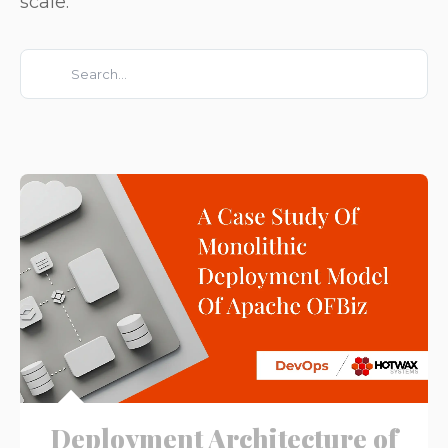
scale.
This is a search field with an auto-suggest feature attached.
There are no suggestions because the search field is e
Deployment Architecture of