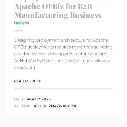
Apache OFBiz for B2B
Manufacturing Business
DevOps
Designing deployment architecture for Apache
OFBiz deployments requires more than selecting
cloud services or drawing architecture diagrams.
At HotWax Systems, our DevOps team follows a
structured..
READ MORE
DATE:
APR 07, 2026
AUTHOR:
ASHISH VIJAYWARGIYA