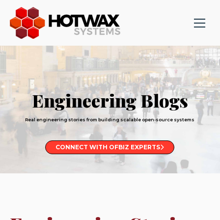
Engineering Blogs
Real engineering stories from building scalable open-source systems
CONNECT WITH OFBIZ EXPERTS