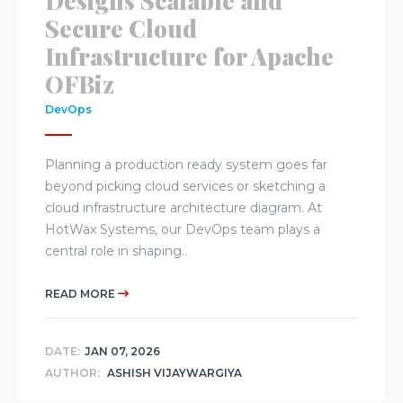
Designs Scalable and
Secure Cloud
Infrastructure for Apache
OFBiz
DevOps
Planning a production ready system goes far
beyond picking cloud services or sketching a
cloud infrastructure architecture diagram. At
HotWax Systems, our DevOps team plays a
central role in shaping..
READ MORE
DATE:
JAN 07, 2026
AUTHOR:
ASHISH VIJAYWARGIYA