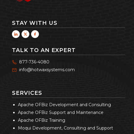
STAY WITH US
TALK TO AN EXPERT
877-736-4080
info@hotwaxsystems.com
SERVICES
Apache OFBiz Development and Consulting
Apache OFBiz Support and Maintenance
Apache OFBiz Training
Moqui Development, Consulting and Support