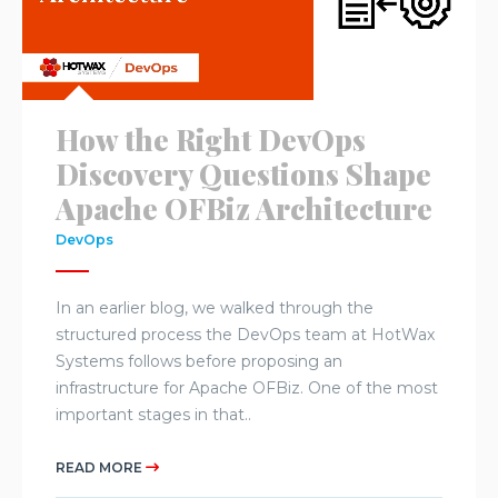
How the Right DevOps
Discovery Questions Shape
Apache OFBiz Architecture
DevOps
In an earlier blog, we walked through the
structured process the DevOps team at HotWax
Systems follows before proposing an
infrastructure for Apache OFBiz. One of the most
important stages in that..
READ MORE