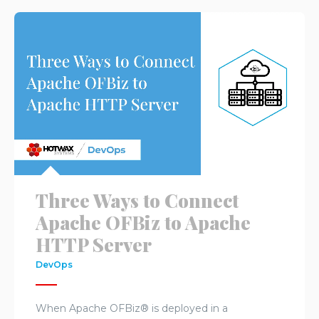
Three Ways to Connect
Apache OFBiz to Apache
HTTP Server
DevOps
When Apache OFBiz® is deployed in a