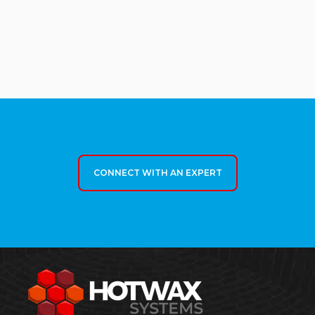
CONNECT WITH AN EXPERT