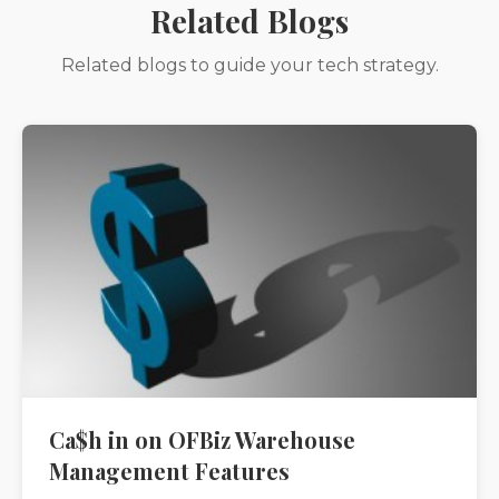
Related Blogs
Related blogs to guide your tech strategy.
Ca$h in on OFBiz Warehouse
Management Features