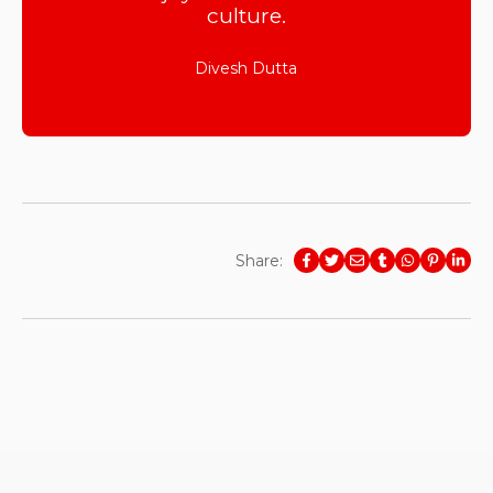
culture.
Divesh Dutta
Share: