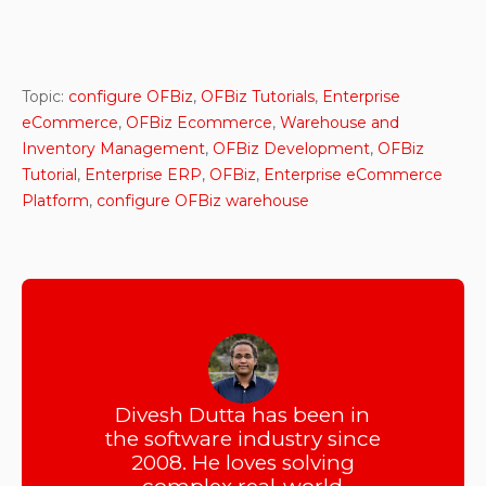
Topic:
configure OFBiz
,
OFBiz Tutorials
,
Enterprise
eCommerce
,
OFBiz Ecommerce
,
Warehouse and
Inventory Management
,
OFBiz Development
,
OFBiz
Tutorial
,
Enterprise ERP
,
OFBiz
,
Enterprise eCommerce
Platform
,
configure OFBiz warehouse
Divesh Dutta has been in
the software industry since
2008. He loves solving