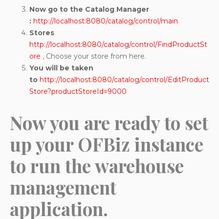
Now go to the Catalog Manager
:
http://localhost:8080/catalog/control/main
Stores
http://localhost:8080/catalog/control/FindProductSt
ore
, Choose your store from here.
You will be taken
to
http://localhost:8080/catalog/control/EditProduct
Store?productStoreId=9000
Now you are ready to set
up your OFBiz instance
to run the warehouse
management
application.