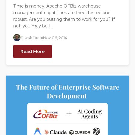
Time is money. Apache OFBiz warehouse
management capabilities are tried, tested and
robust. Are you putting them to work for you? If
not, you may be l...
Divesh Dutta
Nov 06, 2014
Read More