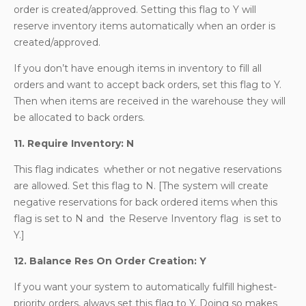
order is created/approved. Setting this flag to Y will
reserve inventory items automatically when an order is
created/approved.
If you don’t have enough items in inventory to fill all
orders and want to accept back orders, set this flag to Y.
Then when items are received in the warehouse they will
be allocated to back orders.
11. Require Inventory: N
This flag indicates whether or not negative reservations
are allowed. Set this flag to N. [The system will create
negative reservations for back ordered items when this
flag is set to N and the Reserve Inventory flag is set to
Y.]
12. Balance Res On Order Creation: Y
If you want your system to automatically fulfill highest-
priority orders, always set this flag to Y. Doing so makes