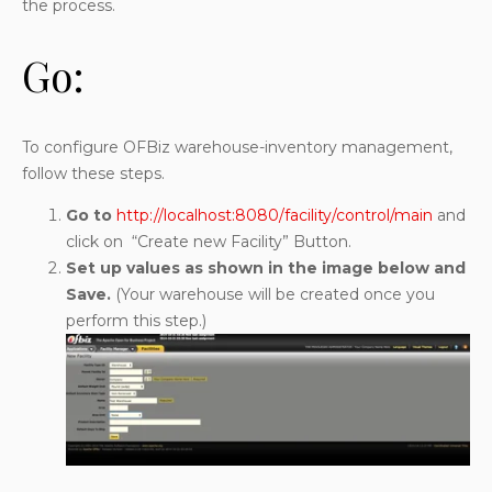
the process.
Go:
To configure OFBiz warehouse-inventory management,
follow these steps.
Go to
http://localhost:8080/facility/control/main
and
click on “Create new Facility” Button.
Set up values as shown in the image below and
Save.
(Your warehouse will be created once you
perform this step.)