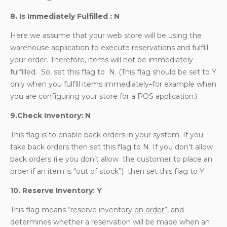
8. Is Immediately Fulfilled : N
Here we assume that your web store will be using the
warehouse application to execute reservations and fulfill
your order. Therefore, items will not be immediately
fulfilled. So, set this flag to N. (This flag should be set to Y
only when you fulfill items immediately–for example when
you are configuring your store for a POS application.)
9.Check Inventory: N
This flag is to enable back orders in your system. If you
take back orders then set this flag to N. If you don’t allow
back orders (i.e you don’t allow the customer to place an
order if an item is “out of stock”) then set this flag to Y
10. Reserve Inventory: Y
This flag means “reserve inventory
on order
”, and
determines whether a reservation will be made when an