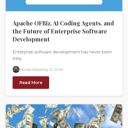
Apache OFBiz, AI Coding Agents, and
the Future of Enterprise Software
Development
Enterprise software development has never been
easy.
Divesh Dutta
May 12, 2026
Read More