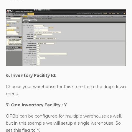
6. Inventory Facility Id:
Choose your warehouse for this store from the drop-down
menu.
7. One Inventory Facility : Y
OFBiz can be configured for multiple warehouse as well,
but in this example we will setup a single warehouse. So
set this flag to Y.