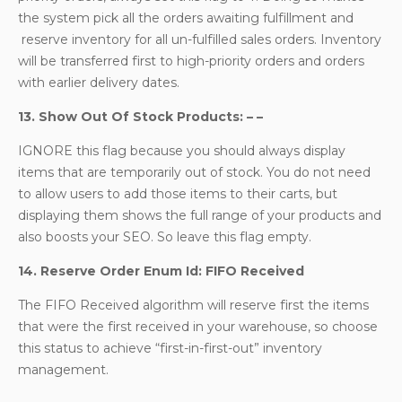
the system pick all the orders awaiting fulfillment and
reserve inventory for all un-fulfilled sales orders. Inventory
will be transferred first to high-priority orders and orders
with earlier delivery dates.
13. Show Out Of Stock Products: – –
IGNORE this flag because you should always display
items that are temporarily out of stock. You do not need
to allow users to add those items to their carts, but
displaying them shows the full range of your products and
also boosts your SEO. So leave this flag empty.
14. Reserve Order Enum Id: FIFO Received
The FIFO Received algorithm will reserve first the items
that were the first received in your warehouse, so choose
this status to achieve “first-in-first-out” inventory
management.