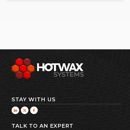
STAY WITH US
TALK TO AN EXPERT