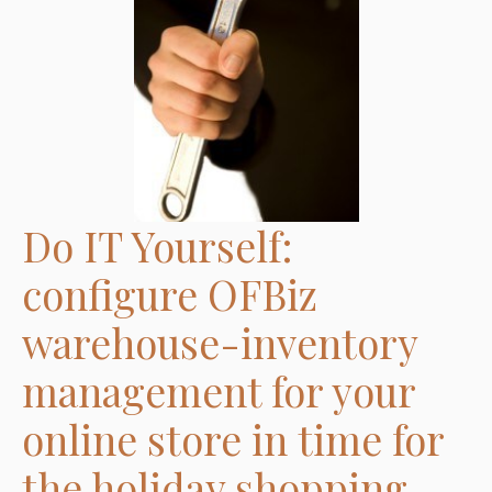
Go:
Now you are ready to set up your OFBiz instance
to run the warehouse management application.
Finish line: OFBiz warehouse-inventory
management
Contact us today!
Do IT Yourself:
configure OFBiz
warehouse-inventory
management for your
online store in time for
the holiday shopping