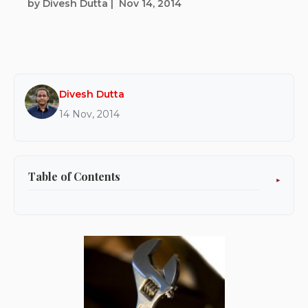
by Divesh Dutta
|
Nov 14, 2014
Divesh Dutta
14 Nov, 2014
Table of Contents
Do IT Yourself: configure OFBiz warehouse-
inventory management for your online store
in time for the holiday shopping season.
Ready:
Set: