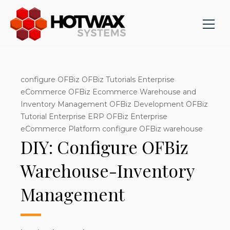
configure OFBiz OFBiz Tutorials Enterprise
eCommerce OFBiz Ecommerce Warehouse and
Inventory Management OFBiz Development OFBiz
Tutorial Enterprise ERP OFBiz Enterprise
eCommerce Platform configure OFBiz warehouse
DIY: Configure OFBiz
Warehouse-Inventory
Management