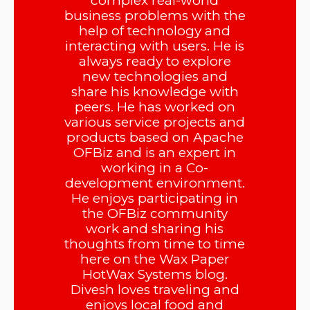
complex real-world
business problems with the
help of technology and
interacting with users. He is
always ready to explore
new technologies and
share his knowledge with
peers. He has worked on
various service projects and
products based on Apache
OFBiz and is an expert in
working in a Co-
development environment.
He enjoys participating in
the OFBiz community
work and sharing his
thoughts from time to time
here on the Wax Paper
HotWax Systems blog.
Divesh loves traveling and
enjoys local food and