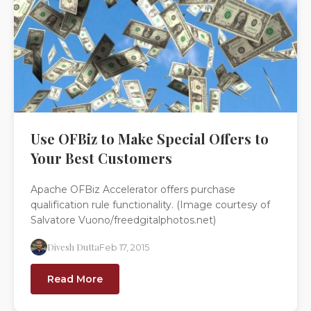
Use OFBiz to Make Special Offers to
Your Best Customers
Apache OFBiz Accelerator offers purchase
qualification rule functionality. (Image courtesy of
Salvatore Vuono/freedgitalphotos.net)
Divesh Dutta
Feb 17, 2015
Read More