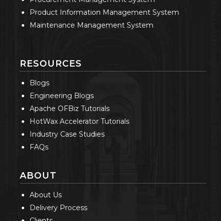
Product Information Management System
Maintenance Management System
RESOURCES
Blogs
Engineering Blogs
Apache OFBiz Tutorials
HotWax Accelerator Tutorials
Industry Case Studies
FAQs
ABOUT
About Us
Delivery Process
Clients