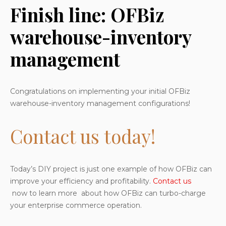
Finish line: OFBiz
warehouse-inventory
management
Congratulations on implementing your initial OFBiz
warehouse-inventory management configurations!
Contact us today!
Today’s DIY project is just one example of how OFBiz can
improve your efficiency and profitability.
Contact us
now to learn more about how OFBiz can turbo-charge
your enterprise commerce operation.