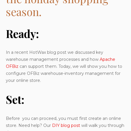
season.
Ready:
In a recent HotWax blog post we discussed key
warehouse management processes and how
Apache
OFBiz
can support them. Today, we will show you how to
configure OFBiz warehouse-inventory management for
your online store.
Set:
Before you can proceed, you must first create an online
store. Need help? Our
DIY blog post
will walk you through