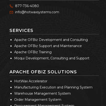
877-736-4080
info@hotwaxsystems.com
SERVICES
Apache OFBiz Development and Consulting
Apache OFBiz Support and Maintenance
Apache OFBiz Training
Moqui Development, Consulting and Support
APACHE OFBIZ SOLUTIONS
HotWax Accelerator
Manufacturing Execution and Planning System
Warehouse Management System
Order Management System
Procurement Management System