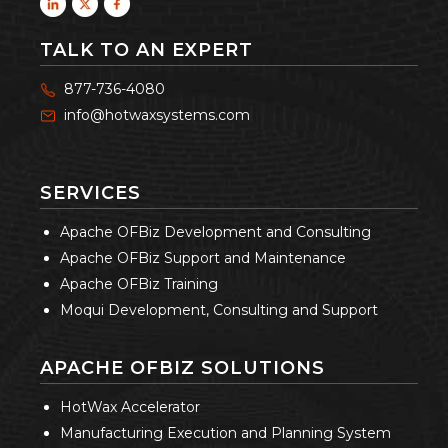
TALK TO AN EXPERT
877-736-4080
info@hotwaxsystems.com
SERVICES
Apache OFBiz Development and Consulting
Apache OFBiz Support and Maintenance
Apache OFBiz Training
Moqui Development, Consulting and Support
APACHE OFBIZ SOLUTIONS
HotWax Accelerator
Manufacturing Execution and Planning System