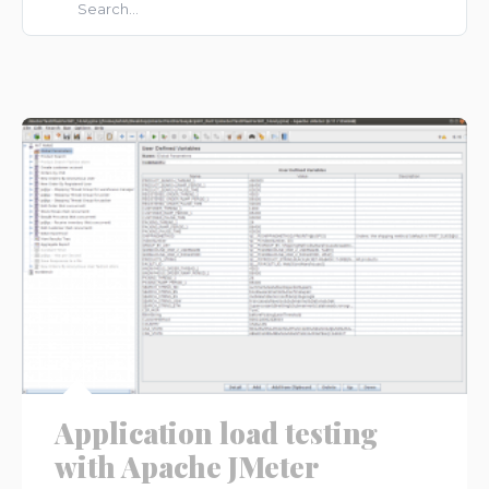
There are no suggestions because the search field is e
Application load testing
with Apache JMeter