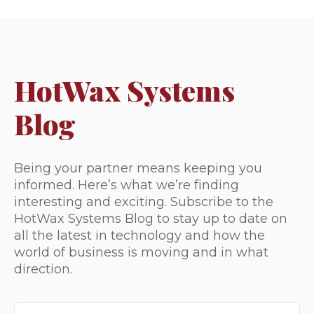
HotWax Systems
Blog
Being your partner means keeping you
informed. Here’s what we’re finding
interesting and exciting. Subscribe to the
HotWax Systems Blog to stay up to date on
all the latest in technology and how the
world of business is moving and in what
direction.
This is a search field with an auto-suggest feature attached.