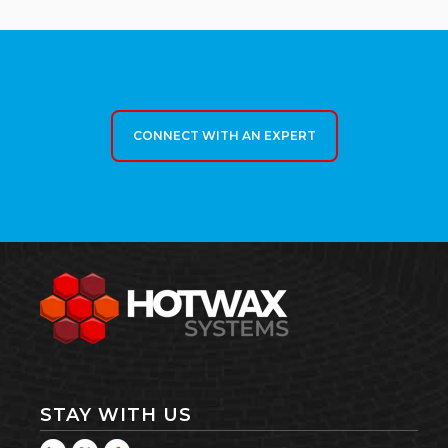
CONNECT WITH AN EXPERT
STAY WITH US