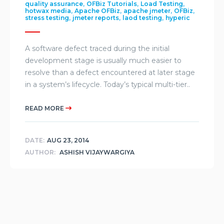
,
,
,
quality assurance
OFBiz Tutorials
Load Testing
,
,
,
,
hotwax media
Apache OFBiz
apache jmeter
OFBiz
,
,
,
stress testing
jmeter reports
laod testing
hyperic
A software defect traced during the initial
development stage is usually much easier to
resolve than a defect encountered at later stage
in a system’s lifecycle. Today’s typical multi-tier..
READ MORE
DATE:
AUG 23, 2014
AUTHOR:
ASHISH VIJAYWARGIYA