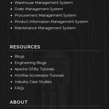
Warehouse Management System
Order Management System
Procurement Management System
Product Information Management System
Maintenance Management System
RESOURCES
Blogs
Engineering Blogs
Apache OFBiz Tutorials
HotWax Accelerator Tutorials
Industry Case Studies
FAQs
ABOUT