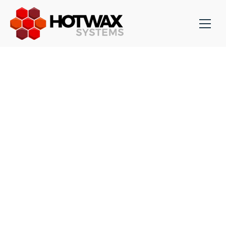
HYPERIC