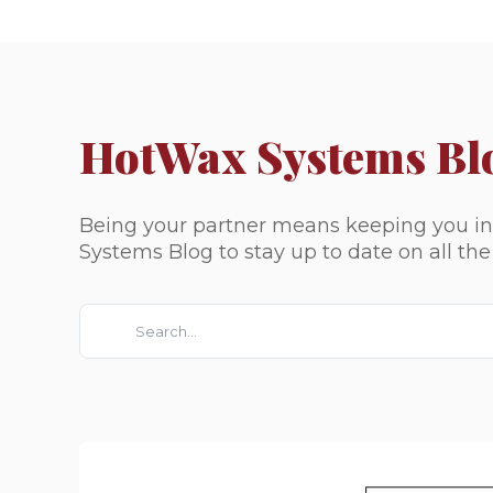
HotWax Systems Bl
Being your partner means keeping you inf
Systems Blog to stay up to date on all th
This is a search field with an auto-suggest feature attach
There are no suggestions because the search fie