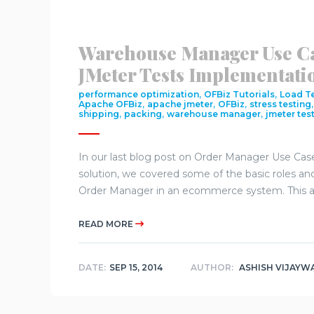
Warehouse Manager Use C
JMeter Tests Implementati
,
,
performance optimization
OFBiz Tutorials
Load T
,
,
,
Apache OFBiz
apache jmeter
OFBiz
stress testing
,
,
,
shipping
packing
warehouse manager
jmeter test
In our last blog post on Order Manager Use Ca
solution, we covered some of the basic roles and 
Order Manager in an ecommerce system. This art
READ MORE
DATE:
SEP 15, 2014
AUTHOR:
ASHISH VIJAYW