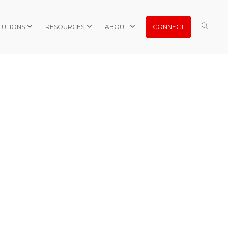
LUTIONS
RESOURCES
ABOUT
CONNECT