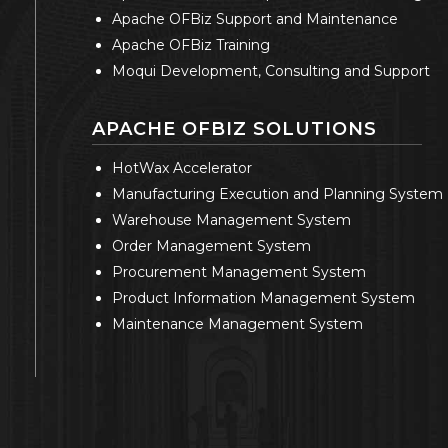
Apache OFBiz Support and Maintenance
Apache OFBiz Training
Moqui Development, Consulting and Support
APACHE OFBIZ SOLUTIONS
HotWax Accelerator
Manufacturing Execution and Planning System
Warehouse Management System
Order Management System
Procurement Management System
Product Information Management System
Maintenance Management System