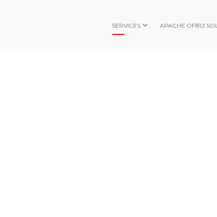
SERVICES
APACHE OFBIZ SO
SHIPPING