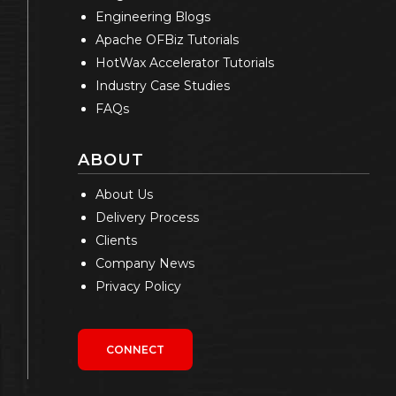
Engineering Blogs
Apache OFBiz Tutorials
HotWax Accelerator Tutorials
Industry Case Studies
FAQs
ABOUT
About Us
Delivery Process
Clients
Company News
Privacy Policy
CONNECT