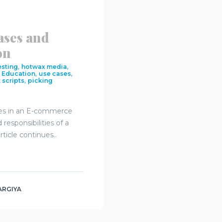
ases and
on
,
,
esting
hotwax media
,
,
,
Education
use cases
,
 scripts
picking
ses in an E-commerce
responsibilities of a
icle continues..
ARGIYA