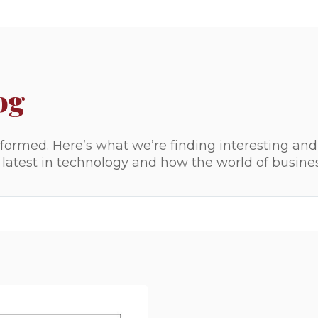
og
ormed. Here’s what we’re finding interesting and
e latest in technology and how the world of busine
ed.
ld is empty.