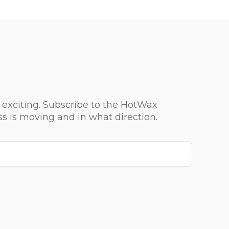
 exciting. Subscribe to the HotWax
ss is moving and in what direction.