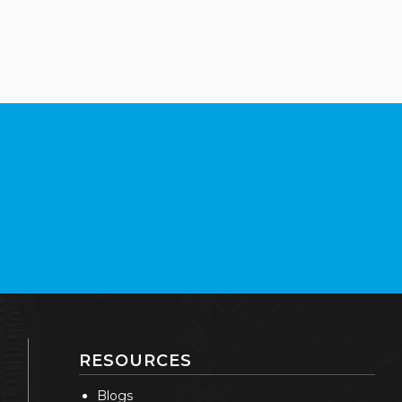
RESOURCES
Blogs