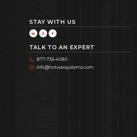
STAY WITH US
TALK TO AN EXPERT
877-736-4080
info@hotwaxsystems.com