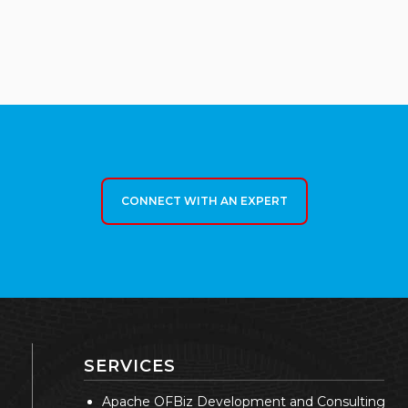
CONNECT WITH AN EXPERT
SERVICES
Apache OFBiz Development and Consulting