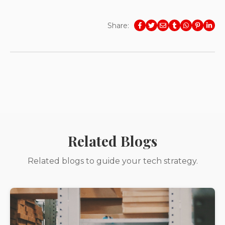
Share:
Related Blogs
Related blogs to guide your tech strategy.