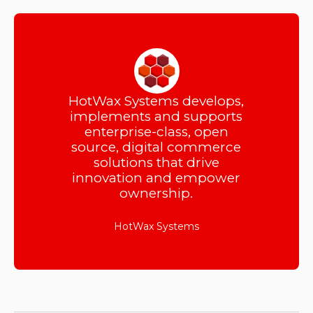
HotWax Systems develops,
implements and supports
enterprise-class, open
source, digital commerce
solutions that drive
innovation and empower
ownership.
HotWax Systems