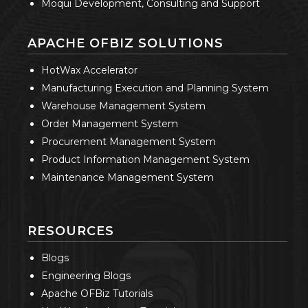
Moqui Development, Consulting and Support
APACHE OFBIZ SOLUTIONS
HotWax Accelerator
Manufacturing Execution and Planning System
Warehouse Management System
Order Management System
Procurement Management System
Product Information Management System
Maintenance Management System
RESOURCES
Blogs
Engineering Blogs
Apache OFBiz Tutorials