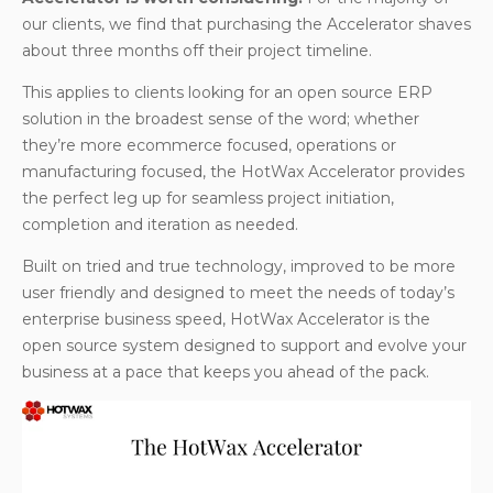
our clients, we find that purchasing the Accelerator shaves
about three months off their project timeline.
This applies to clients looking for an open source ERP
solution in the broadest sense of the word; whether
they’re more ecommerce focused, operations or
manufacturing focused, the HotWax Accelerator provides
the perfect leg up for seamless project initiation,
completion and iteration as needed.
Built on tried and true technology, improved to be more
user friendly and designed to meet the needs of today’s
enterprise business speed, HotWax Accelerator is the
open source system designed to support and evolve your
business at a pace that keeps you ahead of the pack.