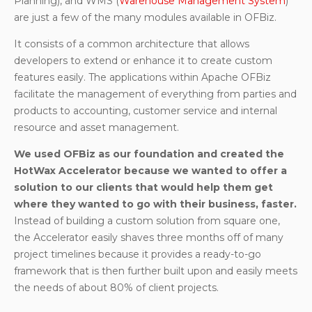
Planning), and WMS (
Warehouse Management System
)
are just a few of the many modules available in OFBiz.
It consists of a common architecture that allows
developers to extend or enhance it to create custom
features easily. The applications within Apache OFBiz
facilitate the management of everything from parties and
products to accounting, customer service and internal
resource and asset management.
We used OFBiz as our foundation and created the
HotWax Accelerator because we wanted to offer a
solution to our clients that would help them get
where they wanted to go with their business, faster.
Instead of building a custom solution from square one,
the Accelerator easily shaves three months off of many
project timelines because it provides a ready-to-go
framework that is then further built upon and easily meets
the needs of about 80% of client projects.