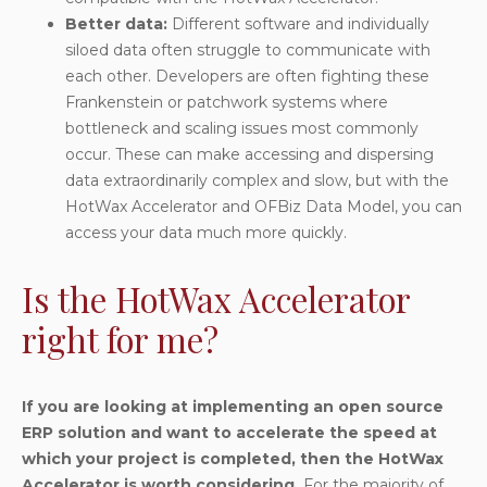
Better data
:
Different software and individually
siloed data often struggle to communicate with
each other. Developers are often fighting these
Frankenstein or patchwork systems where
bottleneck and scaling issues most commonly
occur. These can make accessing and dispersing
data extraordinarily complex and slow, but with the
HotWax Accelerator and OFBiz Data Model, you can
access your data much more quickly.
Is the HotWax Accelerator
right for me?
If you are looking at implementing an open source
ERP solution and want to accelerate the speed at
which your project is completed, then the HotWax
Accelerator is worth considering.
For the majority of