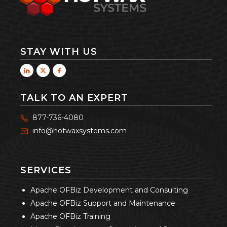
STAY WITH US
TALK TO AN EXPERT
877-736-4080
info@hotwaxsystems.com
SERVICES
Apache OFBiz Development and Consulting
Apache OFBiz Support and Maintenance
Apache OFBiz Training