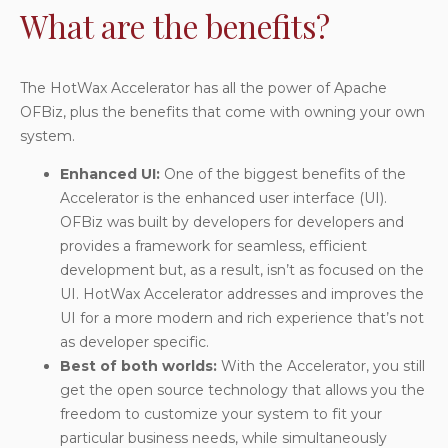
What are the benefits?
The HotWax Accelerator has all the power of Apache
OFBiz, plus the benefits that come with owning your own
system.
Enhanced UI
:
One of the biggest benefits of the
Accelerator is the enhanced user interface (UI).
OFBiz was built by developers for developers and
provides a framework for seamless, efficient
development but, as a result, isn’t as focused on the
UI. HotWax Accelerator addresses and improves the
UI for a more modern and rich experience that’s not
as developer specific.
Best of both worlds
:
With the Accelerator, you still
get the open source technology that allows you the
freedom to customize your system to fit your
particular business needs, while simultaneously