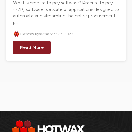
What is procure to pay software? Procure to pay
(P2P) software is a suite of applications designed to
automate and streamline the entire procurement
p...
HotWax Systems
Mar 23, 2023
Read More