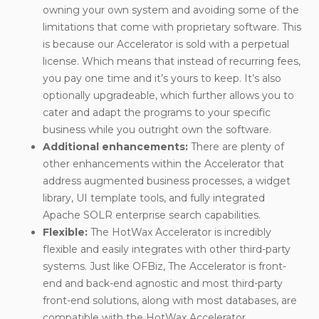
owning your own system and avoiding some of the
limitations that come with proprietary software. This
is because our Accelerator is sold with a perpetual
license. Which means that instead of recurring fees,
you pay one time and it’s yours to keep. It’s also
optionally upgradeable, which further allows you to
cater and adapt the programs to your specific
business while you outright own the software.
Additional enhancements
:
There are plenty of
other enhancements within the Accelerator that
address augmented business processes, a widget
library, UI template tools, and fully integrated
Apache SOLR enterprise search capabilities.
Flexible
:
The HotWax Accelerator is incredibly
flexible and easily integrates with other third-party
systems. Just like OFBiz, The Accelerator is front-
end and back-end agnostic and most third-party
front-end solutions, along with most databases, are
compatible with the HotWax Accelerator.