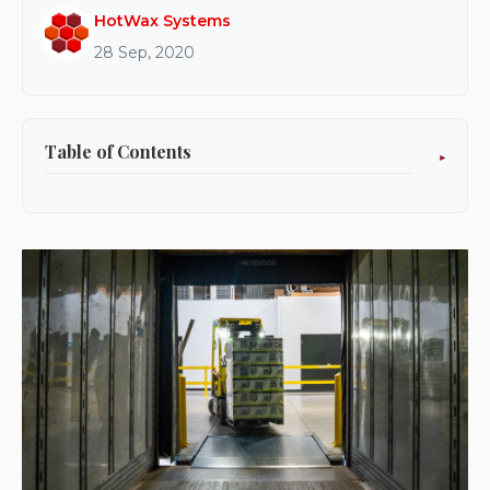
HotWax Systems
28 Sep, 2020
Table of Contents
What is the HotWax Accelerator?
What are the benefits?
Is the HotWax Accelerator right for me?