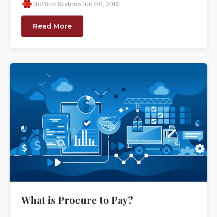
HotWax Systems
Jun 08, 2016
Read More
What is Procure to Pay?