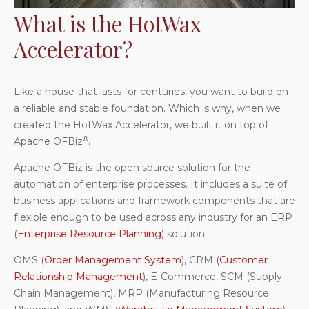
What is the HotWax
Accelerator?
Like a house that lasts for centuries, you want to build on
a reliable and stable foundation. Which is why, when we
created the HotWax Accelerator, we built it on top of
®
Apache OFBiz
.
Apache OFBiz is the open source solution for the
automation of enterprise processes. It includes a suite of
business applications and framework components that are
flexible enough to be used across any industry for an ERP
(
Enterprise Resource Planning
) solution.
OMS (
Order Management System
), CRM (
Customer
Relationship Management
), E-Commerce, SCM (Supply
Chain Management), MRP (Manufacturing Resource