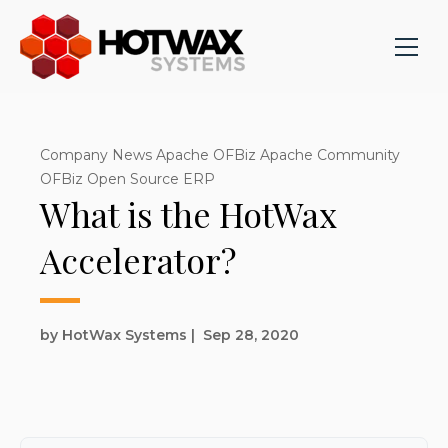
Company News Apache OFBiz Apache Community
OFBiz Open Source ERP
What is the HotWax
Accelerator?
by HotWax Systems
|
Sep 28, 2020