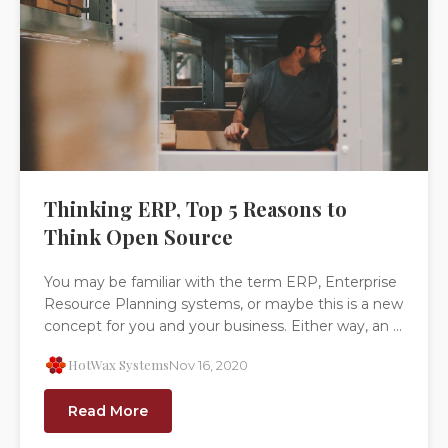
Thinking ERP, Top 5 Reasons to
Think Open Source
You may be familiar with the term ERP, Enterprise
Resource Planning systems, or maybe this is a new
concept for you and your business. Either way, an ...
HotWax Systems
Nov 16, 2020
Read More