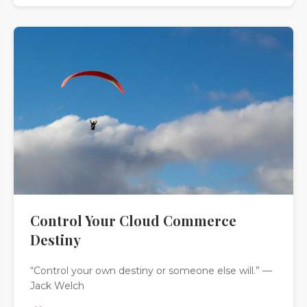
Control Your Cloud Commerce
Destiny
“Control your own destiny or someone else will.” —
Jack Welch