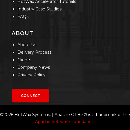
HotWax Accelerator Tutorials
Industry Case Studies
FAQs
ABOUT
About Us
Delivery Process
Clients
Company News
Privacy Policy
CONNECT
©2026 HotWax Systems. | Apache OFBiz® is a trademark of the
Apache Software Foundation.