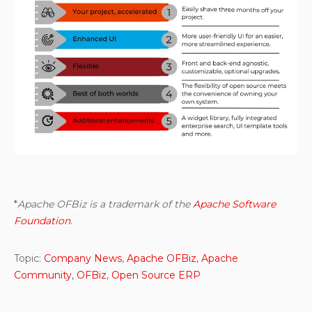
*
Apache OFBiz is a trademark of the
Apache Software
Foundation
.
Topic:
Company News
,
Apache OFBiz
,
Apache
Community
,
OFBiz
,
Open Source ERP