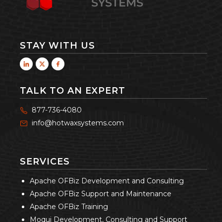
STAY WITH US
TALK TO AN EXPERT
877-736-4080
info@hotwaxsystems.com
SERVICES
Apache OFBiz Development and Consulting
Apache OFBiz Support and Maintenance
Apache OFBiz Training
Moqui Development, Consulting and Support