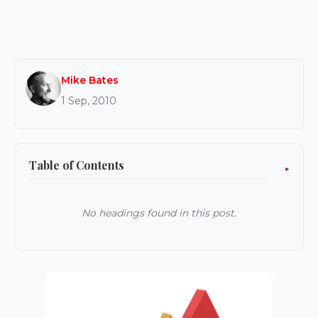
Mike Bates
1 Sep, 2010
Table of Contents
No headings found in this post.