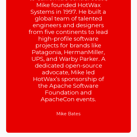
Mike founded HotWax
Systems in 1997. He built a
global team of talented
engineers and designers
from five continents to lead
high-profile software
projects for brands like
Patagonia, HermanMiller,
UPS, and Warby Parker. A
dedicated open-source
advocate, Mike led
HotWax’s sponsorship of
the Apache Software
Foundation and
ApacheCon events.
Mike Bates