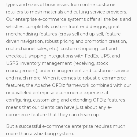
types and sizes of businesses, from online costume
retailers to mesh materials and cutting service providers.
Our enterprise e-commerce systems offer all the bells and
whistles: completely custom front end designs, great
merchandising features (cross-sell and up-sell, feature-
driven navigation, robust pricing and promotion creation,
multi-channel sales, etc.), custom shopping cart and
checkout, shipping integrations with FedEx, UPS, and
USPS, inventory management (receiving, stock
management), order management and customer service,
and much more. When it comes to robust e-commerce
features, the Apache OFBiz framework combined with our
unparalleled enterprise ecommerce expertise at
configuring, customizing and extending OFBiz features
means that our clients can have just about any e-
commerce feature that they can dream up.
But a successful e-commerce enterprise requires much
more than a whiz-bang system.