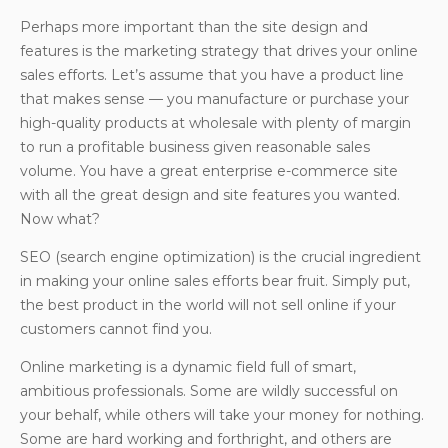
Perhaps more important than the site design and
features is the marketing strategy that drives your online
sales efforts. Let’s assume that you have a product line
that makes sense — you manufacture or purchase your
high-quality products at wholesale with plenty of margin
to run a profitable business given reasonable sales
volume. You have a great enterprise e-commerce site
with all the great design and site features you wanted.
Now what?
SEO (search engine optimization) is the crucial ingredient
in making your online sales efforts bear fruit. Simply put,
the best product in the world will not sell online if your
customers cannot find you.
Online marketing is a dynamic field full of smart,
ambitious professionals. Some are wildly successful on
your behalf, while others will take your money for nothing.
Some are hard working and forthright, and others are