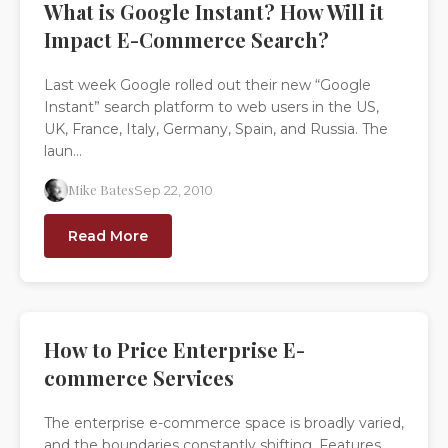
What is Google Instant? How Will it
Impact E-Commerce Search?
Last week Google rolled out their new “Google
Instant” search platform to web users in the US,
UK, France, Italy, Germany, Spain, and Russia. The
laun...
Mike Bates
Sep 22, 2010
Read More
How to Price Enterprise E-
commerce Services
The enterprise e-commerce space is broadly varied,
and the boundaries constantly shifting. Features