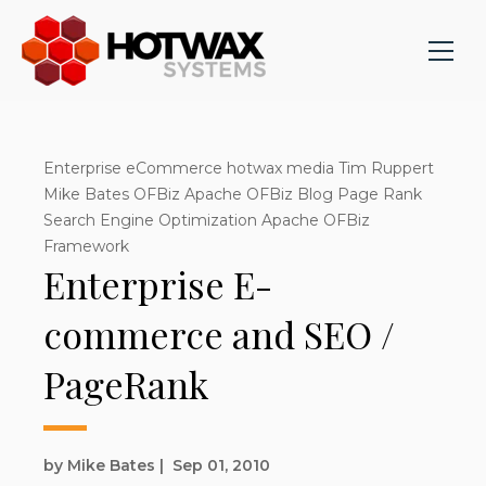
Enterprise eCommerce hotwax media Tim Ruppert
Mike Bates OFBiz Apache OFBiz Blog Page Rank
Search Engine Optimization Apache OFBiz
Framework
Enterprise E-
commerce and SEO /
PageRank
by Mike Bates
|
Sep 01, 2010