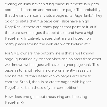
clicking on links, never hitting “back” but eventually gets
bored and starts on another random page. The probability
that the random surfer visits a page is its PageRank.” They
go on to state that “…a page can (also) have a high
PageRank if there are many pages that point to it, or if
there are some pages that point to it and have a high
PageRank. Intuitively, pages that are well cited from
many places around the web are worth looking at.”
For SMB owners, the bottom line is that a well known
page (quantified by random visits and pointers from other
well known web pages) will have a higher page rank. This
page, in turn, will return more prominently in search
engine results than lesser known pages with similar
content. Step 1, then, is to create pages with higher
PageRanks than those of your competition!
How does one go about measuring and boosting
PageRank?