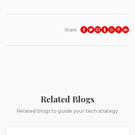
Share:
Related Blogs
Related blogs to guide your tech strategy.