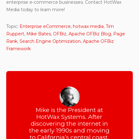
enterprise e-commerce businesses. Contact HotWax
Media today to learn more!
Topic:
Enterprise eCommerce
,
hotwax media
,
Tim
Ruppert
,
Mike Bates
,
OFBiz
,
Apache OFBiz Blog
,
Page
Rank
,
Search Engine Optimization
,
Apache OFBiz
Framework
Mike is the President at
HotWax Systems. After
discovering the internet in
the early 1990s and moving
to California’s central coast,