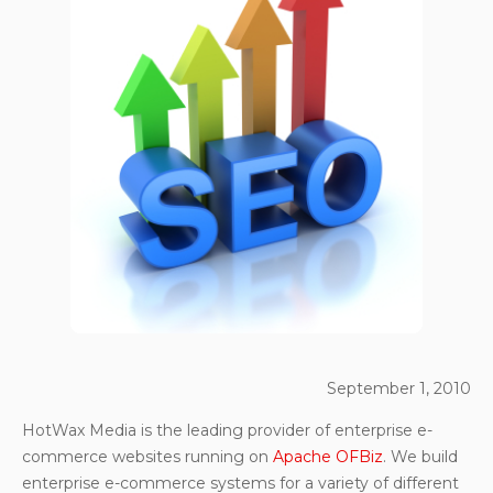
September 1, 2010
HotWax Media is the leading provider of enterprise e-
commerce websites running on
Apache OFBiz
. We build
enterprise e-commerce systems for a variety of different