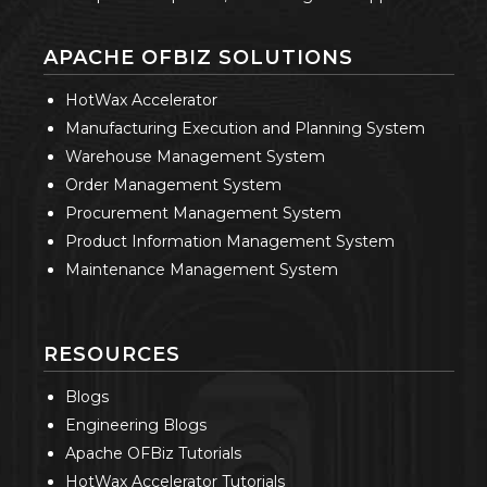
APACHE OFBIZ SOLUTIONS
HotWax Accelerator
Manufacturing Execution and Planning System
Warehouse Management System
Order Management System
Procurement Management System
Product Information Management System
Maintenance Management System
RESOURCES
Blogs
Engineering Blogs
Apache OFBiz Tutorials
HotWax Accelerator Tutorials