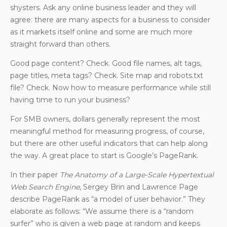
shysters. Ask any online business leader and they will
agree: there are many aspects for a business to consider
as it markets itself online and some are much more
straight forward than others.
Good page content? Check. Good file names, alt tags,
page titles, meta tags? Check. Site map and robots.txt
file? Check. Now how to measure performance while still
having time to run your business?
For SMB owners, dollars generally represent the most
meaningful method for measuring progress, of course,
but there are other useful indicators that can help along
the way. A great place to start is Google’s PageRank.
In their paper
The Anatomy of a Large-Scale Hypertextual
Web Search Engine
, Sergey Brin and Lawrence Page
describe PageRank as “a model of user behavior.” They
elaborate as follows: “We assume there is a “random
surfer” who is given a web page at random and keeps