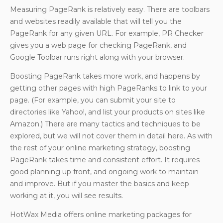
Measuring PageRank is relatively easy. There are toolbars
and websites readily available that will tell you the
PageRank for any given URL. For example, PR Checker
gives you a web page for checking PageRank, and
Google Toolbar runs right along with your browser.
Boosting PageRank takes more work, and happens by
getting other pages with high PageRanks to link to your
page. (For example, you can submit your site to
directories like Yahoo!, and list your products on sites like
Amazon.) There are many tactics and techniques to be
explored, but we will not cover them in detail here. As with
the rest of your online marketing strategy, boosting
PageRank takes time and consistent effort. It requires
good planning up front, and ongoing work to maintain
and improve. But if you master the basics and keep
working at it, you will see results.
HotWax Media offers online marketing packages for