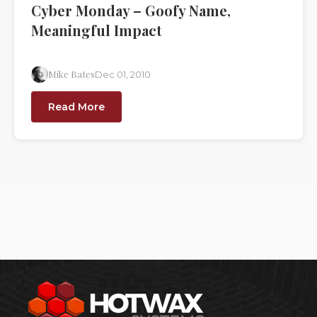
Cyber Monday – Goofy Name,
Meaningful Impact
Mike Bates
Dec 01, 2010
Read More