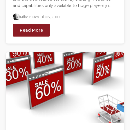
and capabilities only available to huge players ju...
Mike Bates
Jul 06, 2010
Read More