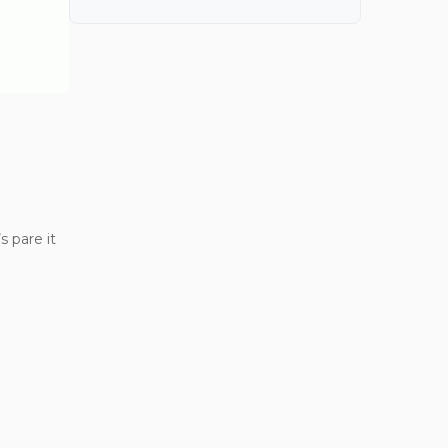
 pare it