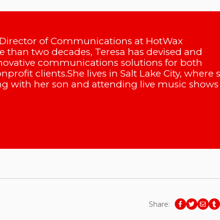
 Director of Communications at HotWax
 than two decades, Teresa has devised and
ovative communications solutions for both
profit clients.She lives in Salt Lake City, where 
g with her son and attending live music shows 
Share: