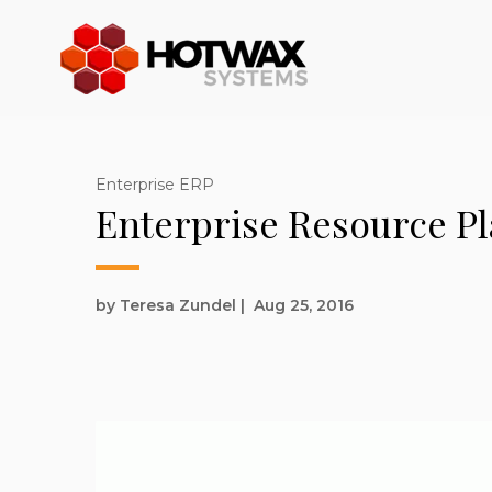
Enterprise ERP
Enterprise Resource Pl
by Teresa Zundel
|
Aug 25, 2016