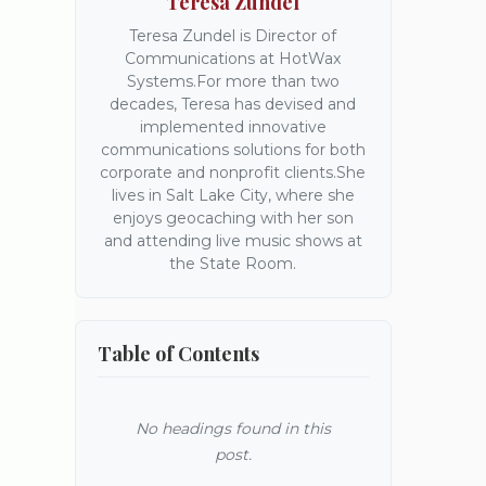
Teresa Zundel
Teresa Zundel is Director of
Communications at HotWax
Systems.For more than two
decades, Teresa has devised and
implemented innovative
communications solutions for both
corporate and nonprofit clients.She
lives in Salt Lake City, where she
enjoys geocaching with her son
and attending live music shows at
the State Room.
Table of Contents
No headings found in this
post.