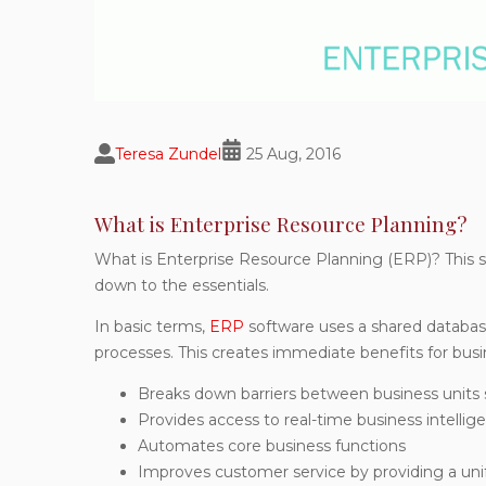
Teresa Zundel
25 Aug, 2016
What is Enterprise Resource Planning?
What is Enterprise Resource Planning (ERP)? This s
down to the essentials.
In basic terms,
ERP
software uses a shared database
processes. This creates immediate benefits for bus
Breaks down barriers between business units 
Provides access to real-time business intellig
Automates core business functions
Improves customer service by providing a unif