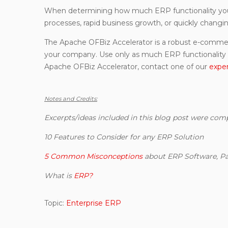
When determining how much ERP functionality your
processes, rapid business growth, or quickly changi
The Apache OFBiz Accelerator is a robust e-commerc
your company. Use only as much ERP functionality 
Apache OFBiz Accelerator, contact one of our
expe
Notes and Credits:
Excerpts/ideas included in this blog post were com
10 Features to Consider for any ERP Solution
5 Common Misconceptions
about ERP Software, Pa
What is
ERP?
Topic:
Enterprise ERP