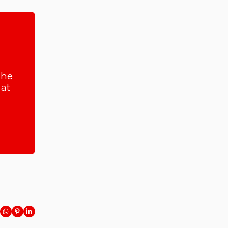
she
at