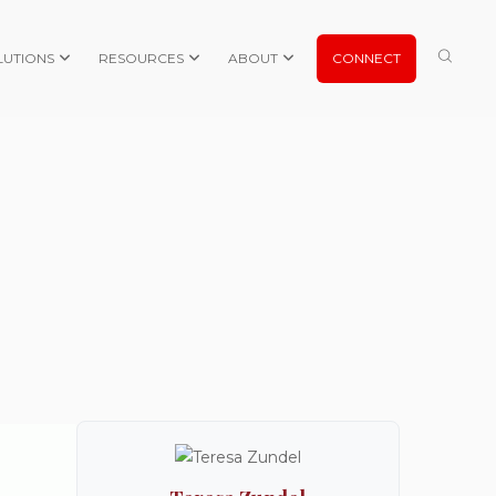
LUTIONS
RESOURCES
ABOUT
CONNECT