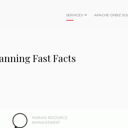
SERVICES
APACHE OFBIZ SO
anning Fast Facts