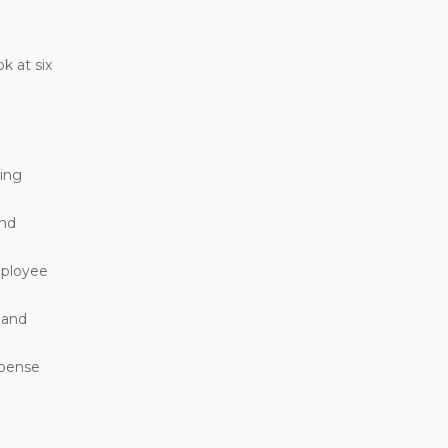
k at six
ting
and
mployee
 and
xpense