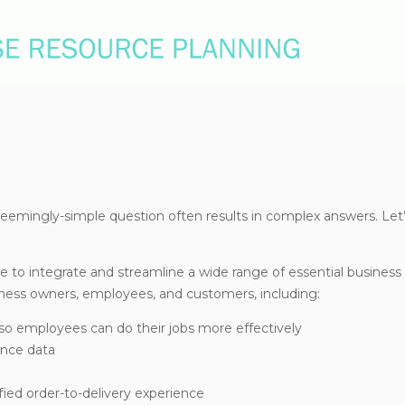
eemingly-simple question often results in complex answers. Let’s
 to integrate and streamline a wide range of essential business
iness owners, employees, and customers, including:
so employees can do their jobs more effectively
ence data
ied order-to-delivery experience