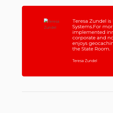
Teresa Zundel is
Systems.For more
implemented inn
corporate and non
enjoys geocachin
the State Room.
Teresa Zundel