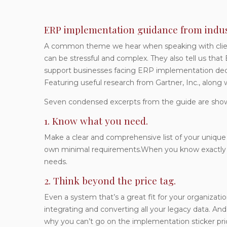
ERP implementation guidance from indus
A common theme we hear when speaking with clien
can be stressful and complex. They also tell us tha
support businesses facing ERP implementation deci
Featuring useful research from Gartner, Inc., along 
Seven condensed excerpts from the guide are sho
1. Know what you need.
Make a clear and comprehensive list of your unique
own minimal requirements.When you know exactly wha
needs.
2. Think beyond the price tag.
Even a system that’s a great fit for your organizatio
integrating and converting all your legacy data. An
why you can’t go on the implementation sticker pri