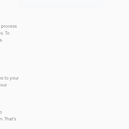
 process
s. To
s.
ns to your
your
lp
m. That’s