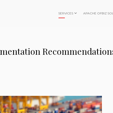
SERVICES
APACHE OFBIZ SO
ementation Recommendation