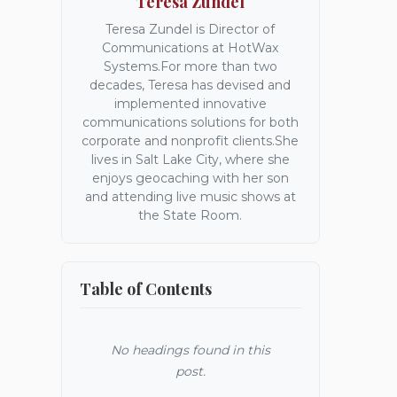
Teresa Zundel
Teresa Zundel is Director of
Communications at HotWax
Systems.For more than two
decades, Teresa has devised and
implemented innovative
communications solutions for both
corporate and nonprofit clients.She
lives in Salt Lake City, where she
enjoys geocaching with her son
and attending live music shows at
the State Room.
Table of Contents
No headings found in this
post.