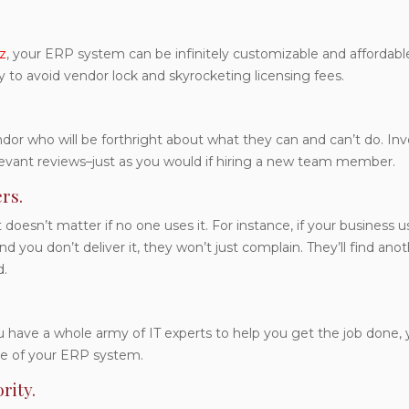
z
, your ERP system can be infinitely customizable and affordable
y to avoid vendor lock and skyrocketing licensing fees.
r who will be forthright about what they can and can’t do. Inv
levant reviews–just as you would if hiring a new team member.
rs.
doesn’t matter if no one uses it. For instance, if your business 
 you don’t deliver it, they won’t just complain. They’ll find ano
d.
have a whole army of IT experts to help you get the job done, yo
le of your ERP system.
rity.