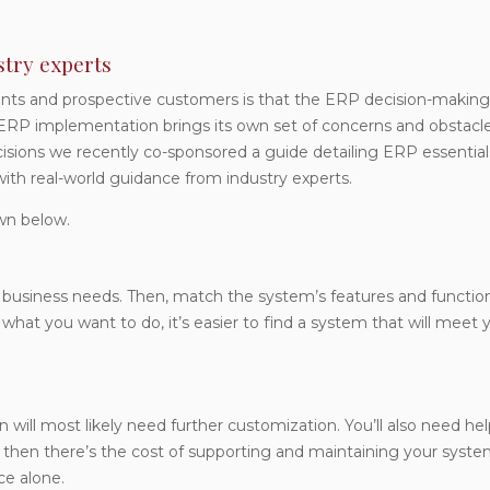
try experts
ts and prospective customers is that the ERP decision-making
t ERP implementation brings its own set of concerns and obstacle
sions we recently co-sponsored a guide detailing ERP essential
with real-world guidance from industry experts.
wn below.
 business needs. Then, match the system’s features and functio
t you want to do, it’s easier to find a system that will meet 
n will most likely need further customization. You’ll also need he
d then there’s the cost of supporting and maintaining your syste
ce alone.