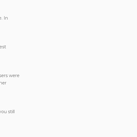
. In
est
users were
ther
u still