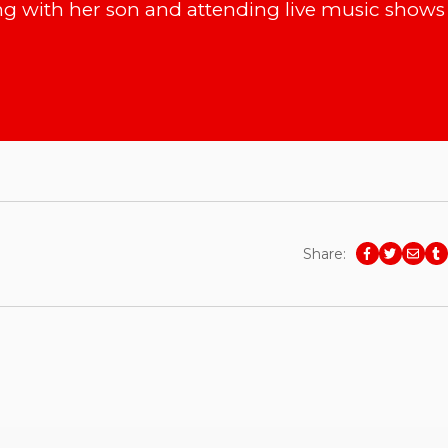
g with her son and attending live music shows 
Share: