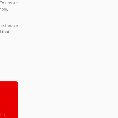
To ensure
mple,
 schedule
d that
she