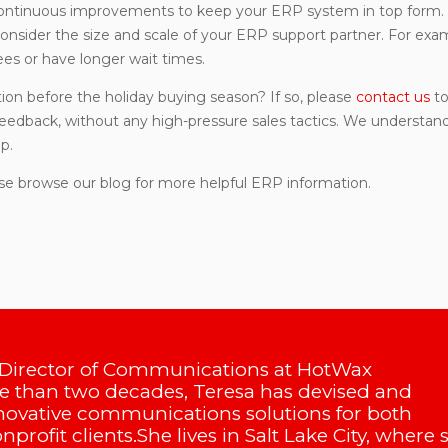
ontinuous improvements to keep your ERP system in top form. 
onsider the size and scale of your ERP support partner. For exa
es or have longer wait times.
on before the holiday buying season? If so, please
contact us
to
 feedback, without any high-pressure sales tactics. We understan
p.
se browse our blog for more helpful ERP information.
 Director of Communications at HotWax
 than two decades, Teresa has devised and
ovative communications solutions for both
profit clients.She lives in Salt Lake City, where 