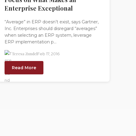
Enterprise Exceptional
“Average” in ERP doesn’t exist, says Gartner,
Inc. Enterprises should disregard “averages”
when selecting an ERP system, leverage
ERP implementation p...
Teresa Zundel
Feb 17, 2016
Read More