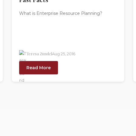
What is Enterprise Resource Planning?
Teresa Zundel
Aug 25, 2016
Read More