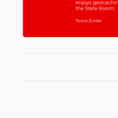
enjoys geocachin
the State Room.
Teresa Zundel