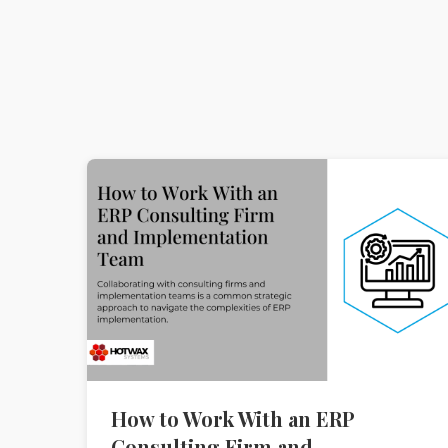
How to Work With an ERP
Consulting Firm and