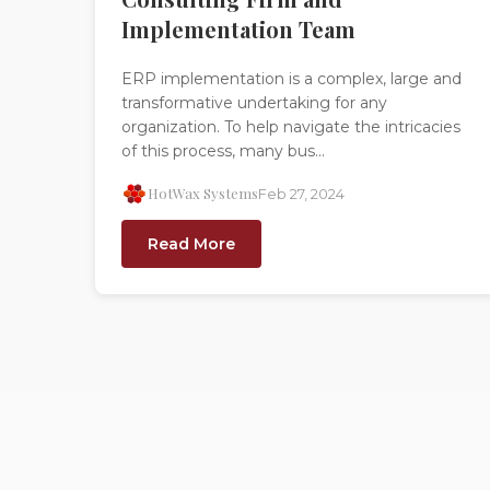
Implementation Team
ERP implementation is a complex, large and
transformative undertaking for any
organization. To help navigate the intricacies
of this process, many bus...
HotWax Systems
Feb 27, 2024
Read More