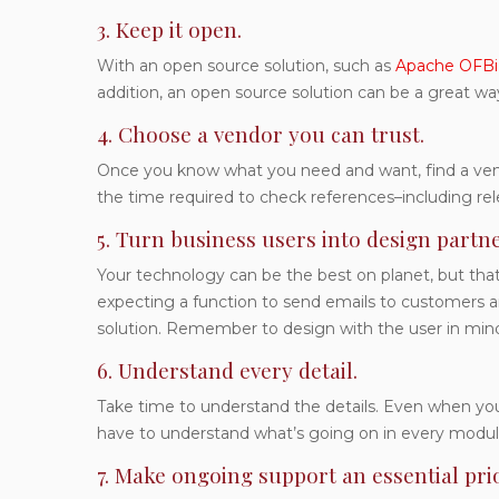
3. Keep it open.
With an open source solution, such as
Apache OFBi
addition, an open source solution can be a great wa
4. Choose a vendor you can trust.
Once you know what you need and want, find a vendo
the time required to check references–including re
5. Turn business users into design partne
Your technology can be the best on planet, but that 
expecting a function to send emails to customers and
solution. Remember to design with the user in min
6. Understand every detail.
Take time to understand the details. Even when you 
have to understand what’s going on in every modu
7. Make ongoing support an essential prio