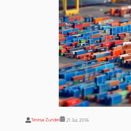
Teresa Zundel
21 Jul, 2016