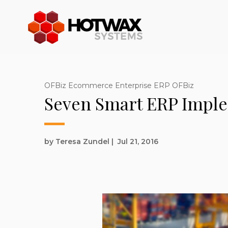
OFBiz Ecommerce Enterprise ERP OFBiz
Seven Smart ERP Impl
by Teresa Zundel
|
Jul 21, 2016