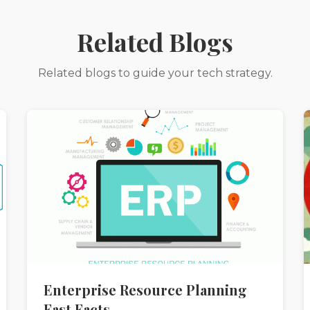
Related Blogs
Related blogs to guide your tech strategy.
Enterprise Resource Planning
Fast Facts