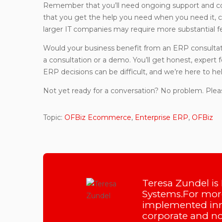
Remember that you’ll need ongoing support and c
that you get the help you need when you need it, c
larger IT companies may require more substantial fe
Would your business benefit from an ERP consultati
a consultation or a demo. You’ll get honest, expert
ERP decisions can be difficult, and we’re here to hel
Not yet ready for a conversation? No problem. Plea
Topic:
OFBiz Ecommerce
,
Enterprise ERP
,
OFBiz
Teresa Zundel is
Systems.For more
implemented inn
corporate and non