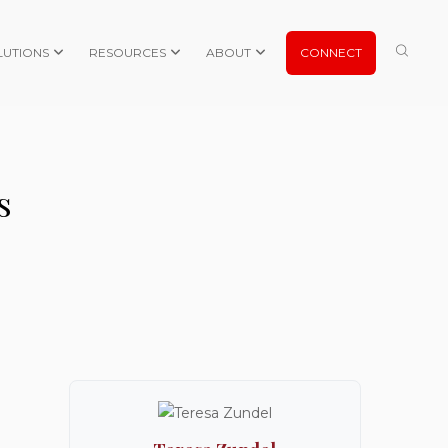
LUTIONS
RESOURCES
ABOUT
CONNECT
s