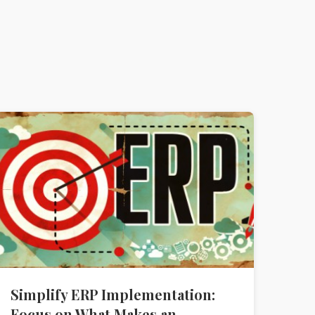
Simplify ERP Implementation:
Focus on What Makes an